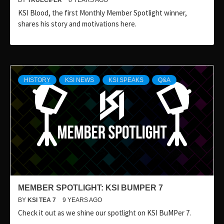
BY
TRUECIFER
8 YEARS AGO
KSI Blood, the first Monthly Member Spotlight winner,
shares his story and motivations here.
HISTORY
KSI NEWS
KSI SPEAKS
Q&A
MEMBER SPOTLIGHT: KSI BUMPER 7
BY
KSI TEA 7
9 YEARS AGO
Check it out as we shine our spotlight on KSI BuMPer 7.