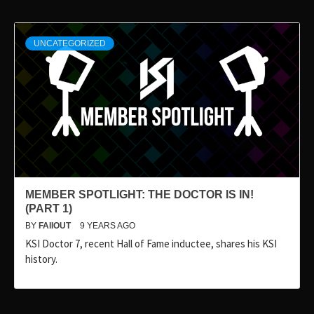
UNCATEGORIZED
MEMBER SPOTLIGHT: THE DOCTOR IS IN!
(PART 1)
BY
FAIIOUT
9 YEARS AGO
KSI Doctor 7, recent Hall of Fame inductee, shares his KSI
history.