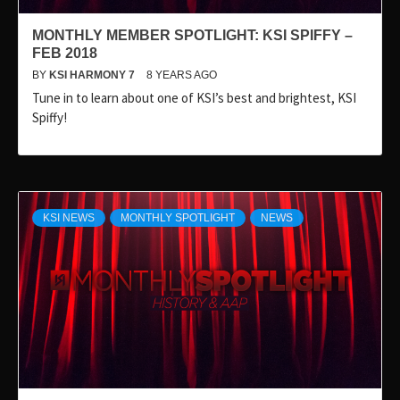
MONTHLY MEMBER SPOTLIGHT: KSI SPIFFY –
FEB 2018
BY
KSI HARMONY 7
8 YEARS AGO
Tune in to learn about one of KSI’s best and brightest, KSI
Spiffy!
KSI NEWS
MONTHLY SPOTLIGHT
NEWS