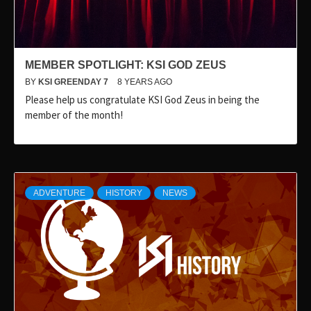
MEMBER SPOTLIGHT: KSI GOD ZEUS
BY
KSI GREENDAY 7
8 YEARS AGO
Please help us congratulate KSI God Zeus in being the
member of the month!
ADVENTURE
HISTORY
NEWS