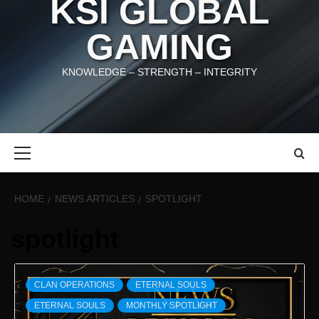
KSI GLOBAL
GAMING
KNOWLEDGE – STRENGTH – INTEGRITY
Primary
Menu
HOME
NEWS ARTICLES
SPOTLIGHT
spotlight
CLAN OPERATIONS
ETERNAL SOULS
ETERNAL SOULS
MONTHLY SPOTLIGHT