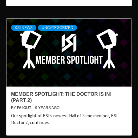
KSI NEWS
UNCATEGORIZED
MEMBER SPOTLIGHT: THE DOCTOR IS IN!
(PART 2)
BY
FAIIOUT
9 YEARS AGO
Our spotlight of KSI’s newest Hall of Fame member, KSI
Doctor 7, continues.