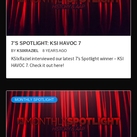
7’S SPOTLIGHT: KSI HAVOC 7
BY
KSIXRAZIEL
8 YEARS AGO
KSIxRaziel interviewed our latest 7’s Spotlight winner – KSI
HAVOC 7. Check it out here!
MONTHLY SPOTLIGHT