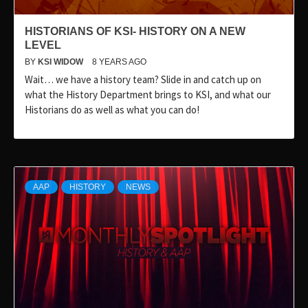
HISTORIANS OF KSI- HISTORY ON A NEW
LEVEL
BY
KSI WIDOW
8 YEARS AGO
Wait… we have a history team? Slide in and catch up on
what the History Department brings to KSI, and what our
Historians do as well as what you can do!
AAP
HISTORY
NEWS