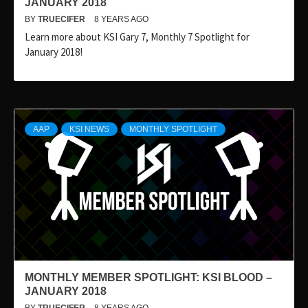
JANUARY 2018
BY
TRUECIFER
8 YEARS AGO
Learn more about KSI Gary 7, Monthly 7 Spotlight for
January 2018!
AAP
KSI NEWS
MONTHLY SPOTLIGHT
MONTHLY MEMBER SPOTLIGHT: KSI BLOOD –
JANUARY 2018