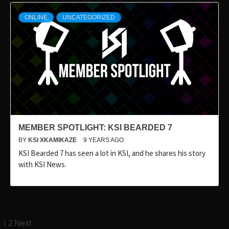
ONLINE
UNCATEGORIZED
MEMBER SPOTLIGHT: KSI BEARDED 7
BY
KSI XKAMIKAZE
9 YEARS AGO
KSI Bearded 7 has seen a lot in KSI, and he shares his story
with KSI News.
Posts
1
2
Next