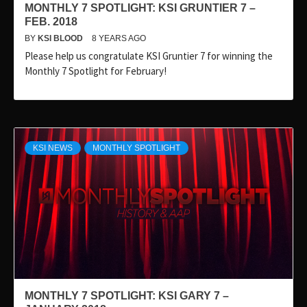
MONTHLY 7 SPOTLIGHT: KSI GRUNTIER 7 –
FEB. 2018
BY
KSI BLOOD
8 YEARS AGO
Please help us congratulate KSI Gruntier 7 for winning the
Monthly 7 Spotlight for February!
KSI NEWS
MONTHLY SPOTLIGHT
MONTHLY 7 SPOTLIGHT: KSI GARY 7 –