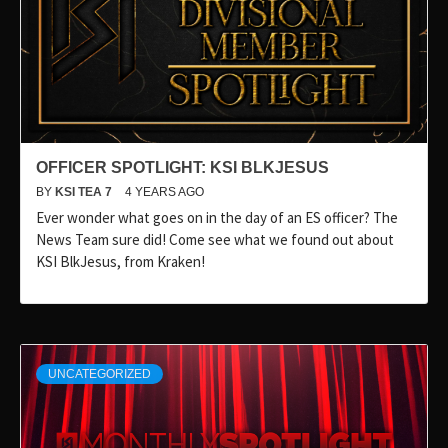
OFFICER SPOTLIGHT: KSI BLKJESUS
BY
KSI TEA 7
4 YEARS AGO
Ever wonder what goes on in the day of an ES officer? The
News Team sure did! Come see what we found out about
KSI BlkJesus, from Kraken!
UNCATEGORIZED