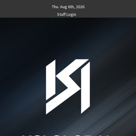
Skip
Thu. Aug 6th, 2026
to
Staff Login
content