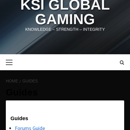
KSI GLOBAL
GAMING
KNOWLEDGE – STRENGTH – INTEGRITY
Primary
Menu
HOME
GUIDES
Guides
Guides
Forums Guide