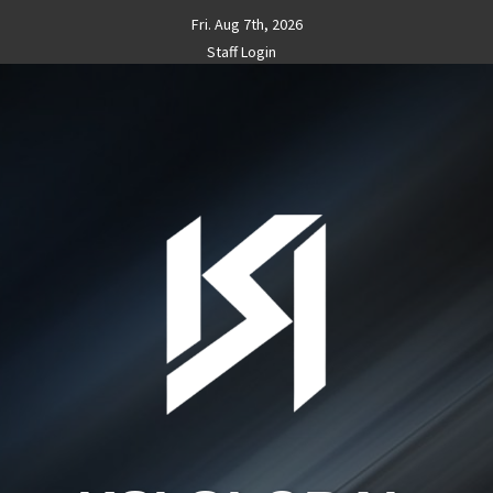
Skip
Fri. Aug 7th, 2026
to
Staff Login
content