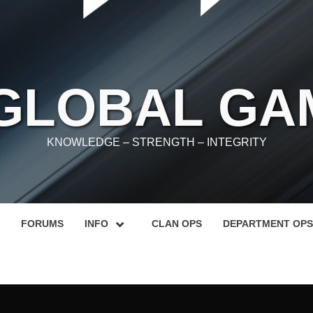
 GLOBAL GA
KNOWLEDGE – STRENGTH – INTEGRITY
FORUMS
INFO
CLAN OPS
DEPARTMENT OPS