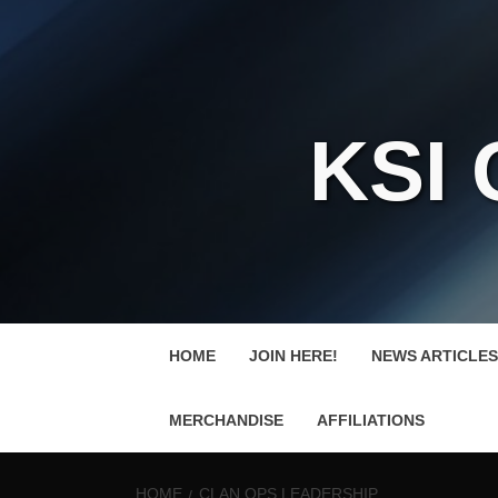
KSI
HOME
JOIN HERE!
NEWS ARTICLES
MERCHANDISE
AFFILIATIONS
HOME
CLAN OPS LEADERSHIP