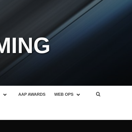
MING
AAP AWARDS
WEB OPS