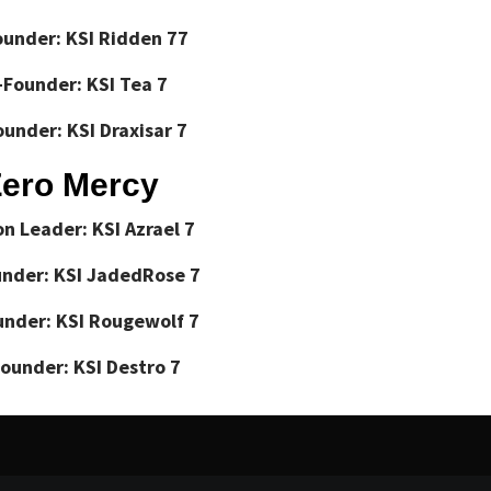
under: KSI Ridden 77
-Founder: KSI Tea 7
under: KSI Draxisar 7
Zero Mercy
on Leader: KSI Azrael 7
nder: KSI JadedRose 7
nder: KSI Rougewolf 7
ounder: KSI Destro 7