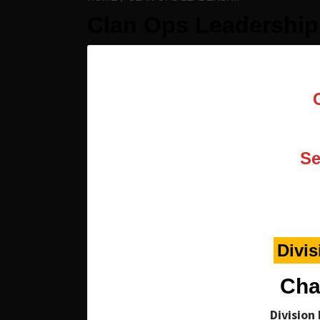
Clan Ops Leadership
Se
Divis
Cha
Division