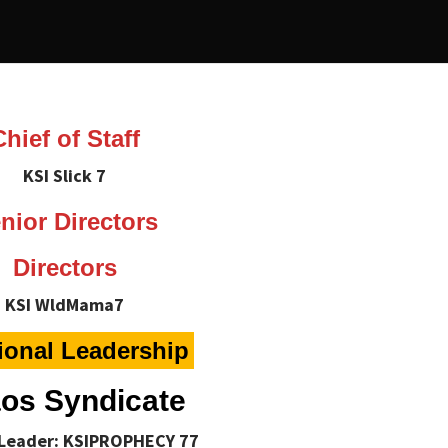
Chief of Staff
KSI Slick 7
nior Directors
Directors
KSI WldMama7
ional Leadership
os Syndicate
 Leader: KSIPROPHECY 77