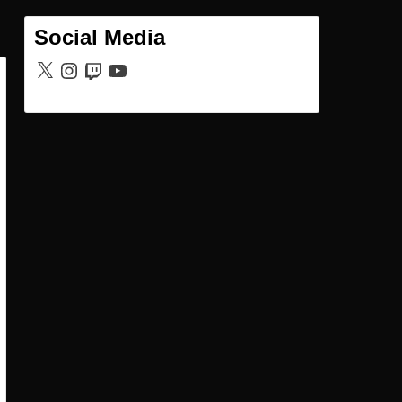
Social Media
X
Instagram
Twitch
YouTube