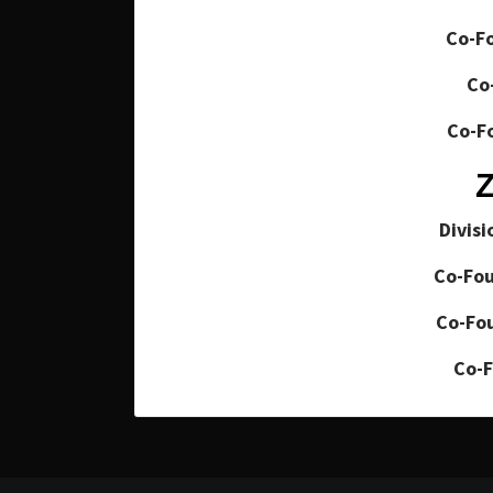
Co-Fo
Co
Co-Fo
Divisi
Co-Fou
Co-Fou
Co-F