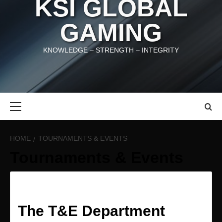
KSI GLOBAL
GAMING
KNOWLEDGE – STRENGTH – INTEGRITY
Primary
Menu
HOME
TOURNAMENTS & EVENTS
Tournaments & Events
The T&E Department