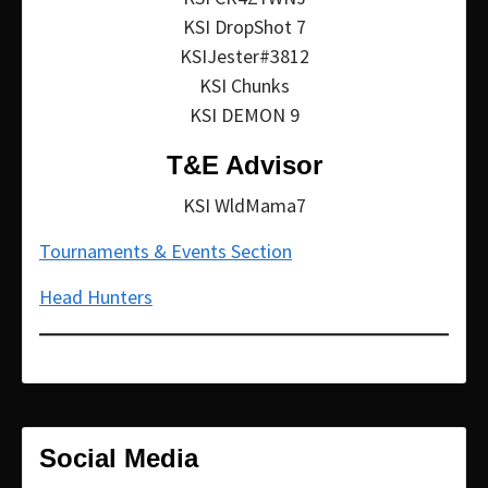
KSI DropShot 7
KSIJester#3812
KSI Chunks
KSI DEMON 9
T&E Advisor
KSI WldMama7
Tournaments & Events Section
Head Hunters
Social Media