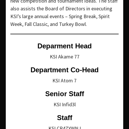
new competition and tournament ideas. The staff
also assists the Board of Directors in executing
KSI’s large annual events – Spring Break, Spirit
Week, Fall Classic, and Turkey Bowl.
Deparment Head
KSI Akame 77
Department Co-Head
KSI Atom 7
Senior Staff
KSI Infid3l
Staff
KSI CR4ZYWNJ