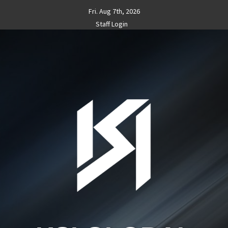
Skip
Fri. Aug 7th, 2026
to
Staff Login
content