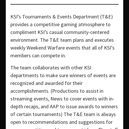
KSI’s Tournaments & Events Department (T&E)
provides a competitive gaming atmosphere to
compliment KSI’s casual community-centered
environment. The T&E team plans and executes
weekly Weekend Warfare events that all of KSI’s
members can compete in.
The team collaborates with other KSI
departments to make sure winners of events are
recognized and awarded for their
accomplishments. (Productions to assist in
streaming events, News to cover events with in-
depth recaps, and AAP to issue awards to winners
of certain tournaments) The T&E team is always
open to recommendations and suggestions for