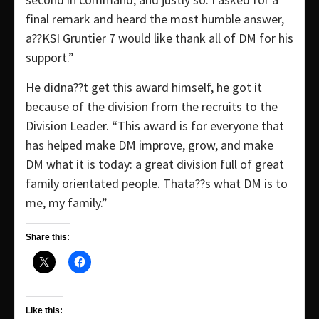
final remark and heard the most humble answer,
a??KSI Gruntier 7 would like thank all of DM for his
support.”
He didna??t get this award himself, he got it
because of the division from the recruits to the
Division Leader. “This award is for everyone that
has helped make DM improve, grow, and make
DM what it is today: a great division full of great
family orientated people. Thata??s what DM is to
me, my family.”
Share this:
Like this: