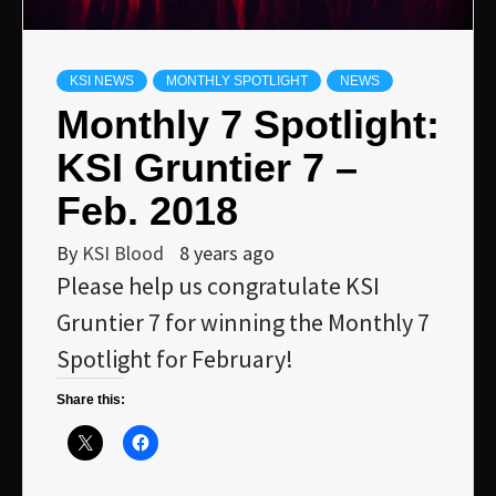
KSI NEWS
MONTHLY SPOTLIGHT
NEWS
Monthly 7 Spotlight:
KSI Gruntier 7 –
Feb. 2018
By
KSI Blood
8 years ago
Please help us congratulate KSI
Gruntier 7 for winning the Monthly 7
Spotlight for February!
Share this: