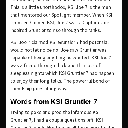
This is a little unorthodox, KSI Joe 7 is the man
that mentored our Spotlight member. When KSI
Gruntier 7 joined KSI, Joe 7 was a Captain. Joe
inspired Gruntier to rise through the ranks.
KSI Joe 7 claimed KSI Gruntier 7 had potential
would not let no be no. Joe saw Gruntier was
capable of being anything he wanted. KSI Joe 7
was a friend through thick and thin lots of
sleepless nights which KSI Gruntier 7 had happen
to enjoy their long talks. The powerful bond of
friendship goes along way.
Words from KSI Gruntier 7
Trying to poke and prod the infamous KSI
Gruntier 7, I had a couple questions left. KSI
Gruntier 7 would like to give all the juniors leaders