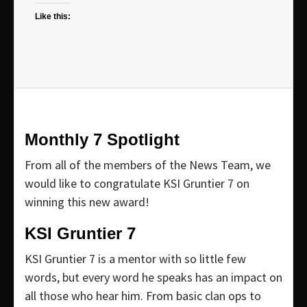
Like this:
Monthly 7 Spotlight
From all of the members of the News Team, we
would like to congratulate KSI Gruntier 7 on
winning this new award!
KSI Gruntier 7
KSI Gruntier 7 is a mentor with so little few
words, but every word he speaks has an impact on
all those who hear him. From basic clan ops to