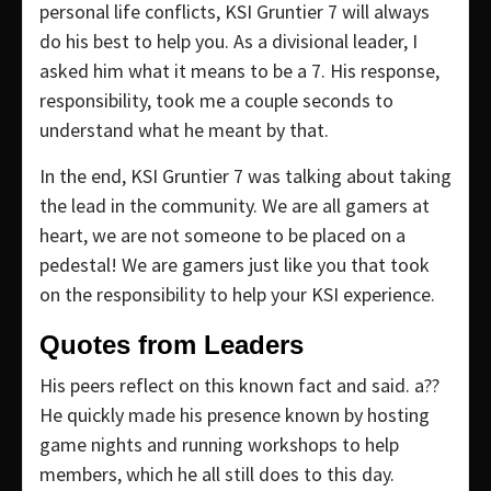
personal life conflicts, KSI Gruntier 7 will always
do his best to help you. As a divisional leader, I
asked him what it means to be a 7. His response,
responsibility, took me a couple seconds to
understand what he meant by that.
In the end, KSI Gruntier 7 was talking about taking
the lead in the community. We are all gamers at
heart, we are not someone to be placed on a
pedestal! We are gamers just like you that took
on the responsibility to help your KSI experience.
Quotes from Leaders
His peers reflect on this known fact and said. a??
He quickly made his presence known by hosting
game nights and running workshops to help
members, which he all still does to this day.