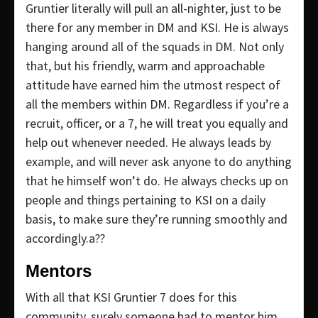
Gruntier literally will pull an all-nighter, just to be
there for any member in DM and KSI. He is always
hanging around all of the squads in DM. Not only
that, but his friendly, warm and approachable
attitude have earned him the utmost respect of
all the members within DM. Regardless if you’re a
recruit, officer, or a 7, he will treat you equally and
help out whenever needed. He always leads by
example, and will never ask anyone to do anything
that he himself won’t do. He always checks up on
people and things pertaining to KSI on a daily
basis, to make sure they’re running smoothly and
accordingly.a??
Mentors
With all that KSI Gruntier 7 does for this
community, surely someone had to mentor him.