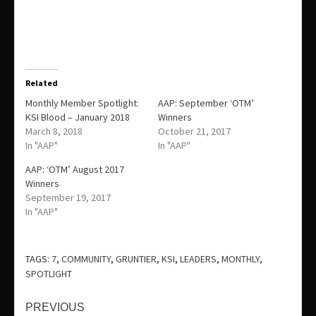
Related
Monthly Member Spotlight:
AAP: September ‘OTM’
KSI Blood – January 2018
Winners
March 8, 2018
October 21, 2017
In "AAP"
In "AAP"
AAP: ‘OTM’ August 2017
Winners
September 19, 2017
In "AAP"
TAGS:
7
,
COMMUNITY
,
GRUNTIER
,
KSI
,
LEADERS
,
MONTHLY
,
SPOTLIGHT
Continue
PREVIOUS