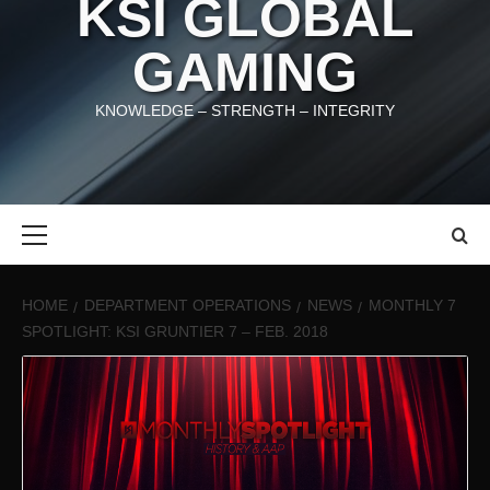
KSI GLOBAL
GAMING
KNOWLEDGE – STRENGTH – INTEGRITY
Primary
Menu
HOME
DEPARTMENT OPERATIONS
NEWS
MONTHLY 7
SPOTLIGHT: KSI GRUNTIER 7 – FEB. 2018