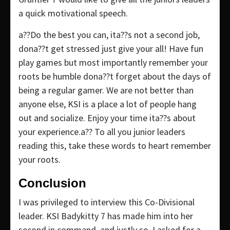
a quick motivational speech.
a??Do the best you can, ita??s not a second job,
dona??t get stressed just give your all! Have fun
play games but most importantly remember your
roots be humble dona??t forget about the days of
being a regular gamer. We are not better than
anyone else, KSI is a place a lot of people hang
out and socialize. Enjoy your time ita??s about
your experience.a?? To all you junior leaders
reading this, take these words to heart remember
your roots.
Conclusion
I was privileged to interview this Co-Divisional
leader. KSI Badykitty 7 has made him into her
second in command, and justly so. I asked for a