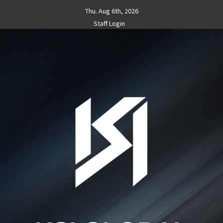
Skip
Thu. Aug 6th, 2026
to
Staff Login
content