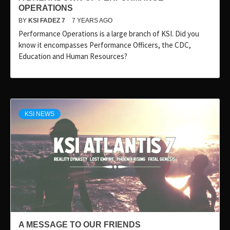
OPERATIONS
BY
KSI FADEZ 7
7 YEARS AGO
Performance Operations is a large branch of KSI. Did you
know it encompasses Performance Officers, the CDC,
Education and Human Resources?
KSI NEWS
A MESSAGE TO OUR FRIENDS