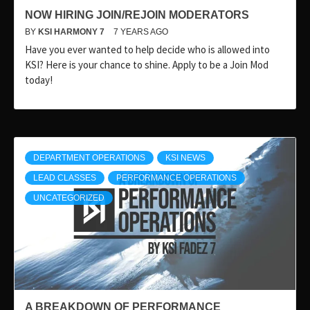
NOW HIRING JOIN/REJOIN MODERATORS
BY
KSI HARMONY 7
7 YEARS AGO
Have you ever wanted to help decide who is allowed into
KSI? Here is your chance to shine. Apply to be a Join Mod
today!
DEPARTMENT OPERATIONS
KSI NEWS
LEAD CLASSES
PERFORMANCE OPERATIONS
UNCATEGORIZED
A BREAKDOWN OF PERFORMANCE