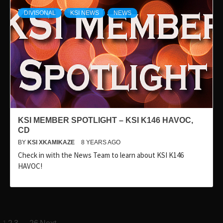
DIVISONAL
KSI NEWS
NEWS
KSI MEMBER SPOTLIGHT – KSI K146 HAVOC,
CD
BY
KSI XKAMIKAZE
8 YEARS AGO
Check in with the News Team to learn about KSI K146
HAVOC!