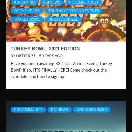
KSI GAMING
KSI NEWS
NOVEMBER 2021
OF THE YEARS
TOURNAMENTS AND EVENTS
TURKEY BOWL
UNCATEGORIZED
TURKEY BOWL: 2021 EDITION
BY
HATTER 77
5 YEARS AGO
Have you been awaiting KSI’s last Annual Event, Turkey
Bowl? If so, IT’S FINALLY HERE! Come check out the
schedule, and how to sign up!
KSI COMMUNITY
KSI NEWS
UNCATEGORIZED