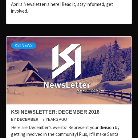
April’s Newsletter is here! Read it, stay informed, get
involved.
KSI NEWS
KSI NEWSLETTER: DECEMBER 2018
BY
DECEMBER
8 YEARS AGO
Here are December’s events! Represent your division by
getting involved in the community! Plus, it’ll make Santa