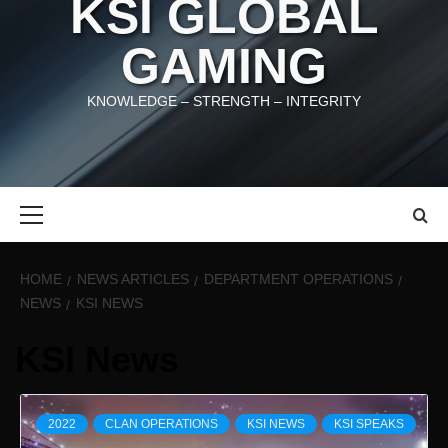
KSI GLOBAL
GAMING
KNOWLEDGE – STRENGTH – INTEGRITY
Primary
Menu
HOME
NEWS ARTICLES
DEPARTMENT OPERATIONS
NEWS
KSI NEWS
KSI News
2022
CLAN OPERATIONS
KSI NEWS
KSI SPEAKS