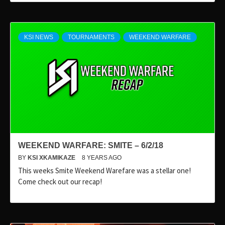
KSI NEWS
TOURNAMENTS
WEEKEND WARFARE
WEEKEND WARFARE: SMITE – 6/2/18
BY
KSI XKAMIKAZE
8 YEARS AGO
This weeks Smite Weekend Warefare was a stellar one!
Come check out our recap!