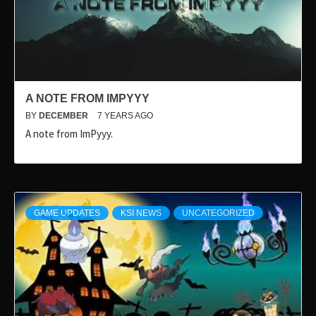
A NOTE FROM IMPYYY
BY
DECEMBER
7 YEARS AGO
A note from ImPyyy.
GAME UPDATES
KSI NEWS
UNCATEGORIZED