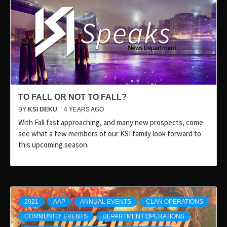
TO FALL OR NOT TO FALL?
BY
KSI DEKU
4 YEARS AGO
With Fall fast approaching, and many new prospects, come
see what a few members of our KSI family look forward to
this upcoming season.
2021
AAP
ANNUAL EVENTS
CLAN OPERATIONS
COMMUNITY EVENTS
DEPARTMENT OPERATIONS