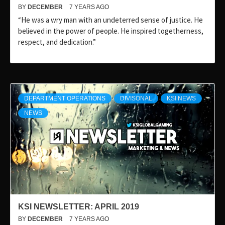
BY
DECEMBER
7 YEARS AGO
“He was a wry man with an undeterred sense of justice. He
believed in the power of people. He inspired togetherness,
respect, and dedication.”
DEPARTMENT OPERATIONS
DIVISONAL
KSI NEWS
NEWS
KSI NEWSLETTER: APRIL 2019
BY
DECEMBER
7 YEARS AGO