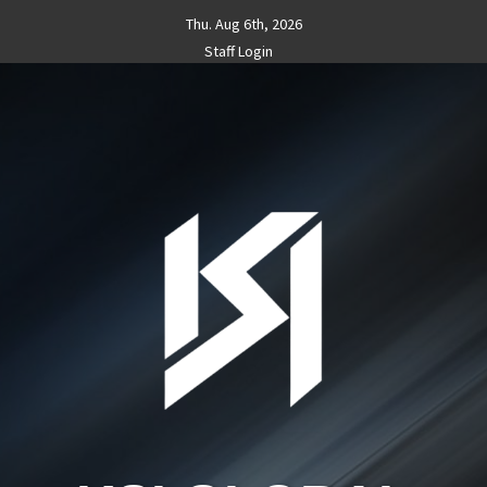
Skip
Thu. Aug 6th, 2026
to
Staff Login
content