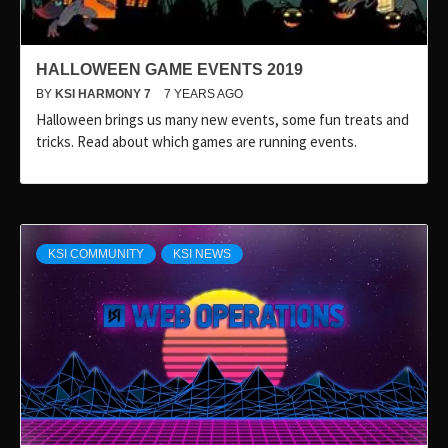
HALLOWEEN GAME EVENTS 2019
BY
KSI HARMONY 7
7 YEARS AGO
Halloween brings us many new events, some fun treats and
tricks. Read about which games are running events.
KSI COMMUNITY
KSI NEWS