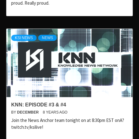
proud. Really proud.
KSI NEWS
NEWS
KNN: EPISODE #3 & #4
BY
DECEMBER
8 YEARS AGO
Join the News Anchor team tonight on at 8:30pm EST onA?
twitch.tv/ksilive!