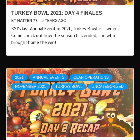
TURKEY BOWL 2021: DAY 4 FINALES
BY
HATTER 77
5 YEARS AGO
KSI’s last Annual Event of 2021, Turkey Bowl, is a wrap!
Come check out how the season has ended, and who
brought home the win!
2021
ANNUAL EVENTS
CLAN OPERATIONS
NOVEMBER 2021
TURKEY BOWL
UNCATEGORIZED