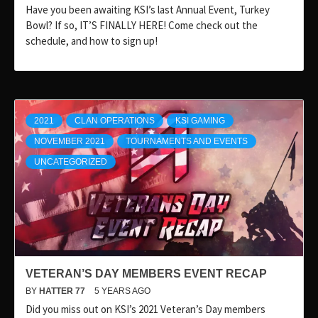
Have you been awaiting KSI’s last Annual Event, Turkey
Bowl? If so, IT’S FINALLY HERE! Come check out the
schedule, and how to sign up!
2021
CLAN OPERATIONS
KSI GAMING
NOVEMBER 2021
TOURNAMENTS AND EVENTS
UNCATEGORIZED
VETERAN’S DAY MEMBERS EVENT RECAP
BY
HATTER 77
5 YEARS AGO
Did you miss out on KSI’s 2021 Veteran’s Day members