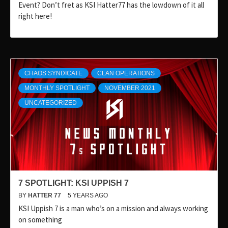
Event? Don’t fret as KSI Hatter77 has the lowdown of it all
right here!
CHAOS SYNDICATE
CLAN OPERATIONS
MONTHLY SPOTLIGHT
NOVEMBER 2021
UNCATEGORIZED
7 SPOTLIGHT: KSI UPPISH 7
BY
HATTER 77
5 YEARS AGO
KSI Uppish 7 is a man who’s on a mission and always working
on something