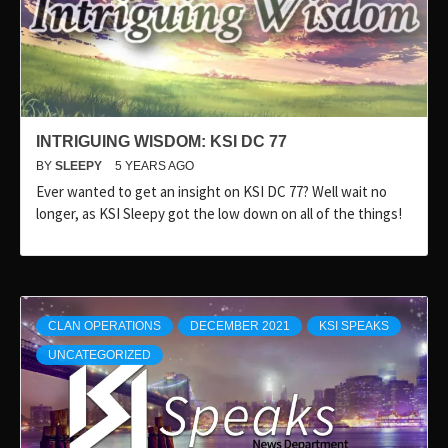
INTRIGUING WISDOM: KSI DC 77
BY
SLEEPY
5 YEARS AGO
Ever wanted to get an insight on KSI DC 77? Well wait no
longer, as KSI Sleepy got the low down on all of the things!
CLAN OPERATIONS
DECEMBER 2021
KSI SPEAKS
UNCATEGORIZED