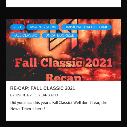
2021
AWARDS SHOW
DIVISIONAL HALL OF FAME
FALL CLASSIC
UNCATEGORIZED
RE-CAP: FALL CLASSIC 2021
BY
KSI TEA 7
5 YEARS AGO
Did you miss this year’s Fall Classic? Well don’t fear, the
News Team is here!