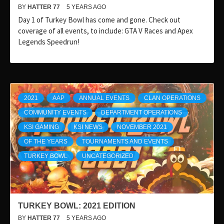
BY
HATTER 77
5 YEARS AGO
Day 1 of Turkey Bowl has come and gone. Check out
coverage of all events, to include: GTA V Races and Apex
Legends Speedrun!
2021
AAP
ANNUAL EVENTS
CLAN OPERATIONS
COMMUNITY EVENTS
DEPARTMENT OPERATIONS
KSI GAMING
KSI NEWS
NOVEMBER 2021
OF THE YEARS
TOURNAMENTS AND EVENTS
TURKEY BOWL
UNCATEGORIZED
TURKEY BOWL: 2021 EDITION
BY
HATTER 77
5 YEARS AGO