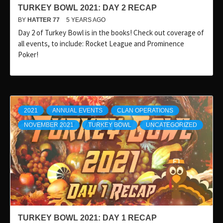
TURKEY BOWL 2021: DAY 2 RECAP
BY
HATTER 77
5 YEARS AGO
Day 2 of Turkey Bowl is in the books! Check out coverage of
all events, to include: Rocket League and Prominence
Poker!
2021
ANNUAL EVENTS
CLAN OPERATIONS
NOVEMBER 2021
TURKEY BOWL
UNCATEGORIZED
TURKEY BOWL 2021: DAY 1 RECAP