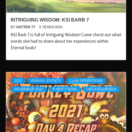
INTRIGUING WISDOM: KSI BARB 7
BY
HATTER 77
5 YEARS AGO
KSI Barb 7 is full of Intriguing Wisdom! Come check out what
words she had to share about her experiences within
Eternal Souls!
2021
ANNUAL EVENTS
CLAN OPERATIONS
NOVEMBER 2021
TURKEY BOWL
UNCATEGORIZED