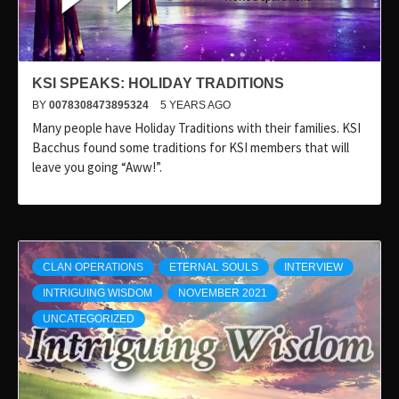
KSI SPEAKS: HOLIDAY TRADITIONS
BY
0078308473895324
5 YEARS AGO
Many people have Holiday Traditions with their families. KSI
Bacchus found some traditions for KSI members that will
leave you going “Aww!”.
CLAN OPERATIONS
ETERNAL SOULS
INTERVIEW
INTRIGUING WISDOM
NOVEMBER 2021
UNCATEGORIZED