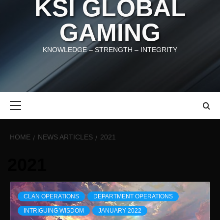
KSI GLOBAL
GAMING
KNOWLEDGE – STRENGTH – INTEGRITY
Primary
Menu
HOME
NEWS ARTICLES
2021
2021
CLAN OPERATIONS
DEPARTMENT OPERATIONS
INTRIGUING WISDOM
JANUARY 2022