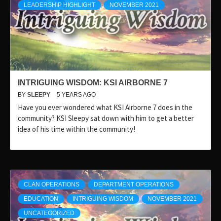
LEADERSHIP HIGHLIGHT
NOVEMBER 2021
INTRIGUING WISDOM: KSI AIRBORNE 7
BY
SLEEPY
5 YEARS AGO
Have you ever wondered what KSI Airborne 7 does in the
community? KSI Sleepy sat down with him to get a better
idea of his time within the community!
CLAN OPERATIONS
DEPARTMENT OPERATIONS
EDUCATION
INTRIGUING WISDOM
NOVEMBER 2021
UNCATEGORIZED