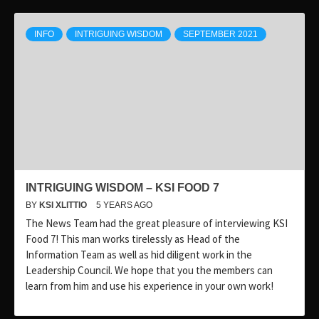
INFO
INTRIGUING WISDOM
SEPTEMBER 2021
INTRIGUING WISDOM – KSI FOOD 7
BY
KSI XLITTIO
5 YEARS AGO
The News Team had the great pleasure of interviewing KSI
Food 7! This man works tirelessly as Head of the
Information Team as well as hid diligent work in the
Leadership Council. We hope that you the members can
learn from him and use his experience in your own work!