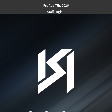
Skip
Fri. Aug 7th, 2026
to
Staff Login
content