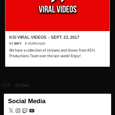
KSI VIRAL VIDEOS – SEPT. 23, 2017
BY
IMPY
9 YEARS AGO
We have a collection of streams and shows from KSI’s
Productions Team over the last week! Enjoy!
Posts
1
…
2
3
25
Next
pagination
Social Media
X
Instagram
Twitch
YouTube