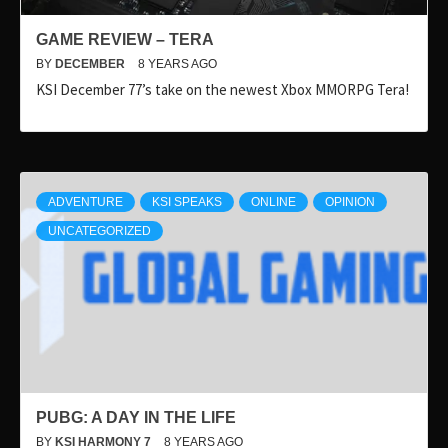
GAME REVIEW – TERA
BY
DECEMBER
8 YEARS AGO
KSI December 77’s take on the newest Xbox MMORPG Tera!
ADVENTURE
KSI SPEAKS
ONLINE
OPINION
UNCATEGORIZED
PUBG: A DAY IN THE LIFE
BY
KSI HARMONY 7
8 YEARS AGO