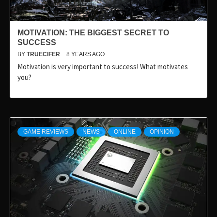
MOTIVATION: THE BIGGEST SECRET TO
SUCCESS
BY
TRUECIFER
8 YEARS AGO
Motivation is very important to success! What motivates
you?
GAME REVIEWS
NEWS
ONLINE
OPINION