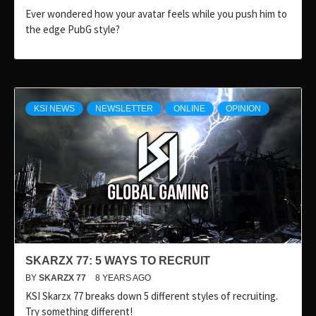
Ever wondered how your avatar feels while you push him to
the edge PubG style?
KSI NEWS
NEWSLETTER
ONLINE
OPINION
SKARZX 77: 5 WAYS TO RECRUIT
BY
SKARZX 77
8 YEARS AGO
KSI Skarzx 77 breaks down 5 different styles of recruiting.
Try something different!