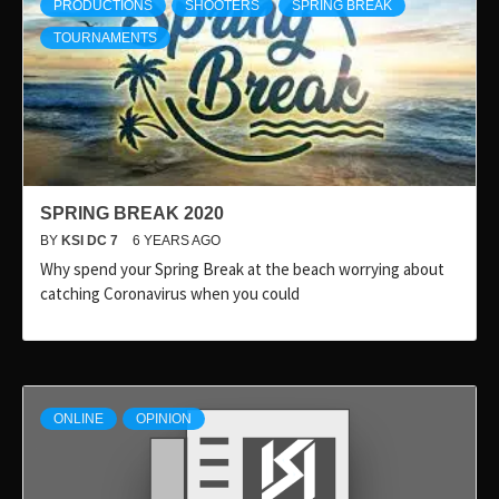
PRODUCTIONS
SHOOTERS
SPRING BREAK
TOURNAMENTS
SPRING BREAK 2020
BY
KSI DC 7
6 YEARS AGO
Why spend your Spring Break at the beach worrying about
catching Coronavirus when you could
ONLINE
OPINION