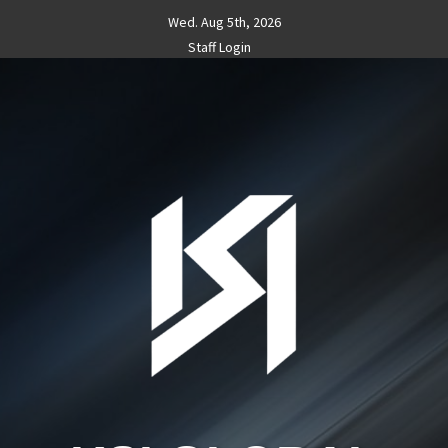
Skip
Wed. Aug 5th, 2026
to
Staff Login
content