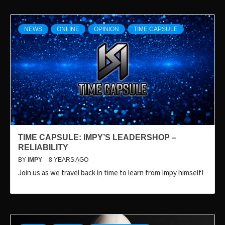
NEWS
ONLINE
OPINION
TIME CAPSULE
TIME CAPSULE: IMPY’S LEADERSHOP –
RELIABILITY
BY
IMPY
8 YEARS AGO
Join us as we travel back in time to learn from Impy himself!