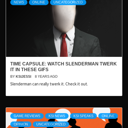
NEWS
ONLINE
UNCATEGORIZED
TIME CAPSULE: WATCH SLENDERMAN TWERK
IT IN THESE GIFS
BY
KSIJESSI
8 YEARS AGO
Slenderman can really twerk it. Check it out.
GAME REVIEWS
KSI NEWS
KSI SPEAKS
ONLINE
OPINION
UNCATEGORIZED