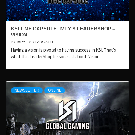
KSI TIME CAPSULE: IMPY’S LEADERSHOP –
VISION
BY
IMPY
8 YEARS AGO
Having a vision is pivotal to having success in KSI. That’s
what this LeaderShop lesson is all about: Vision.
NEWSLETTER
ONLINE