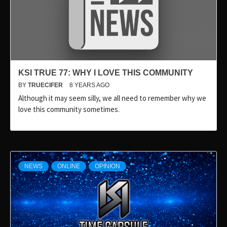
KSI TRUE 77: WHY I LOVE THIS COMMUNITY
BY
TRUECIFER
8 YEARS AGO
Although it may seem silly, we all need to remember why we
love this community sometimes.
NEWS
ONLINE
OPINION