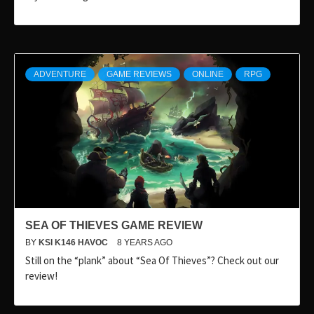
ADVENTURE
GAME REVIEWS
ONLINE
RPG
SEA OF THIEVES GAME REVIEW
BY
KSI K146 HAVOC
8 YEARS AGO
Still on the “plank” about “Sea Of Thieves”? Check out our
review!