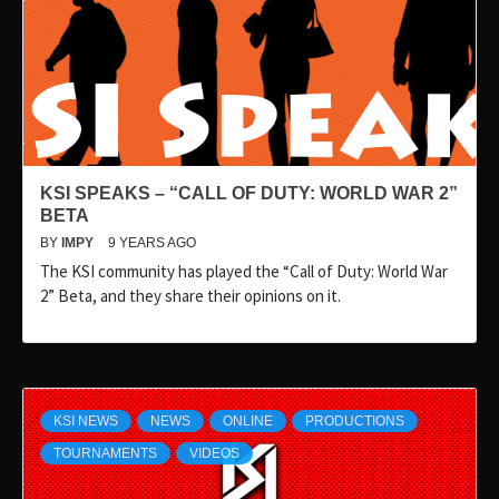
KSI SPEAKS – “CALL OF DUTY: WORLD WAR 2”
BETA
BY
IMPY
9 YEARS AGO
The KSI community has played the “Call of Duty: World War
2” Beta, and they share their opinions on it.
KSI NEWS
NEWS
ONLINE
PRODUCTIONS
TOURNAMENTS
VIDEOS