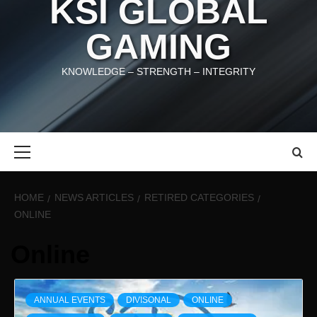
KSI GLOBAL
GAMING
KNOWLEDGE – STRENGTH – INTEGRITY
Primary
Menu
HOME
NEWS ARTICLES
RETIRED CATEGORIES
ONLINE
Online
ANNUAL EVENTS
DIVISONAL
ONLINE