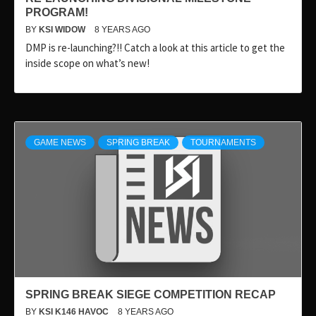
PROGRAM!
BY
KSI WIDOW
8 YEARS AGO
DMP is re-launching?!! Catch a look at this article to get the
inside scope on what’s new!
GAME NEWS
SPRING BREAK
TOURNAMENTS
SPRING BREAK SIEGE COMPETITION RECAP
BY
KSI K146 HAVOC
8 YEARS AGO