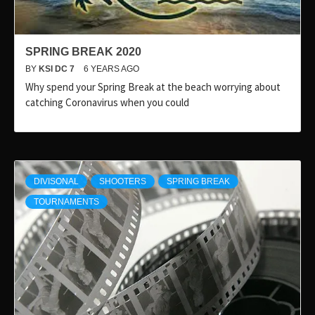
SPRING BREAK 2020
BY
KSI DC 7
6 YEARS AGO
Why spend your Spring Break at the beach worrying about
catching Coronavirus when you could
DIVISONAL
SHOOTERS
SPRING BREAK
TOURNAMENTS