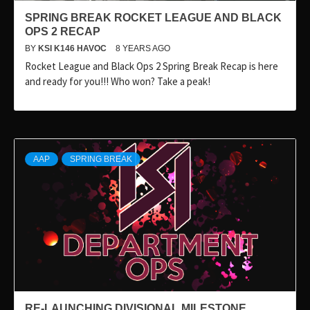
SPRING BREAK ROCKET LEAGUE AND BLACK
OPS 2 RECAP
BY
KSI K146 HAVOC
8 YEARS AGO
Rocket League and Black Ops 2 Spring Break Recap is here
and ready for you!!! Who won? Take a peak!
AAP
SPRING BREAK
RE-LAUNCHING DIVISIONAL MILESTONE