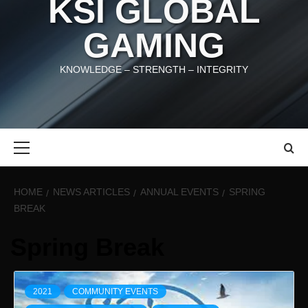
KSI GLOBAL
GAMING
KNOWLEDGE – STRENGTH – INTEGRITY
Primary
Menu
HOME
NEWS ARTICLES
ANNUAL EVENTS
SPRING
BREAK
Spring Break
2021
COMMUNITY EVENTS