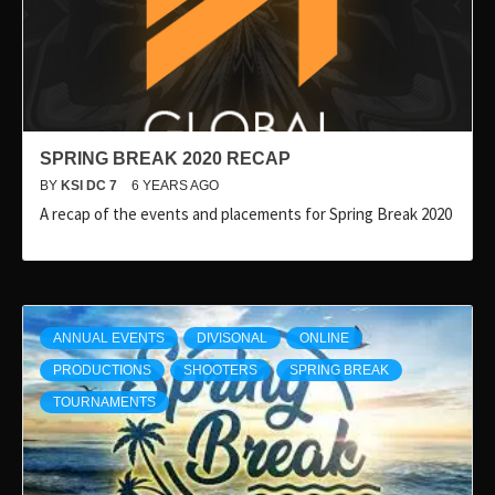
SPRING BREAK 2020 RECAP
BY
KSI DC 7
6 YEARS AGO
A recap of the events and placements for Spring Break 2020
ANNUAL EVENTS
DIVISONAL
ONLINE
PRODUCTIONS
SHOOTERS
SPRING BREAK
TOURNAMENTS