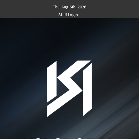
Skip
Thu. Aug 6th, 2026
to
Staff Login
content