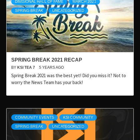
DIVISIONAL HALL OF FAME
MARCH 2021
SPRING BREAK
UNCATEGORIZED
SPRING BREAK 2021 RECAP
BY
KSI TEA 7
5 YEARS AGO
Spring Break 2021 was the best yet! Did you miss it? Not to
worry the News Team has your back!
COMMUNITY EVENTS
KSI COMMUNITY
SPRING BREAK
UNCATEGORIZED