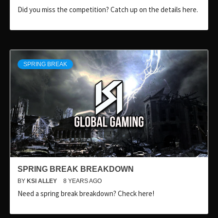
Did you miss the competition? Catch up on the details here.
SPRING BREAK
SPRING BREAK BREAKDOWN
BY
KSI ALLEY
8 YEARS AGO
Need a spring break breakdown? Check here!