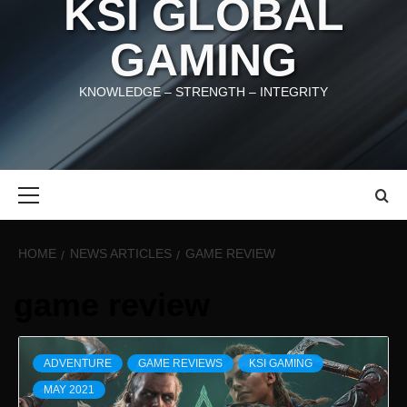
KSI GLOBAL
GAMING
KNOWLEDGE – STRENGTH – INTEGRITY
Primary
Menu
HOME
NEWS ARTICLES
GAME REVIEW
game review
ADVENTURE
GAME REVIEWS
KSI GAMING
MAY 2021