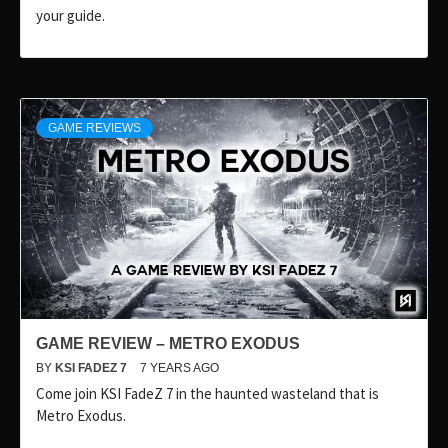
your guide.
GAME REVIEWS
GAME REVIEW – METRO EXODUS
BY
KSI FADEZ 7
7 YEARS AGO
Come join KSI FadeZ 7 in the haunted wasteland that is
Metro Exodus.