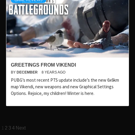
GAME REVIEWS
GREETINGS FROM VIKENDI
BY
DECEMBER
8 YEARS AGO
PUBG’s most recent PTS update include’s the new 6x6km
map Vikendi, new weapons and new Graphical Settings
Options. Rejoice, my children! Winter is here.
Posts
1
2
3
4
Next