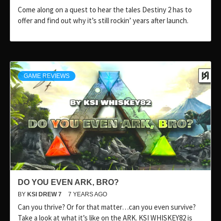
Come along on a quest to hear the tales Destiny 2 has to
offer and find out why it’s still rockin’ years after launch.
GAME REVIEWS
DO YOU EVEN ARK, BRO?
BY
KSI DREW 7
7 YEARS AGO
Can you thrive? Or for that matter…can you even survive?
Take a look at what it’s like on the ARK. KSI WHISKEY82 is