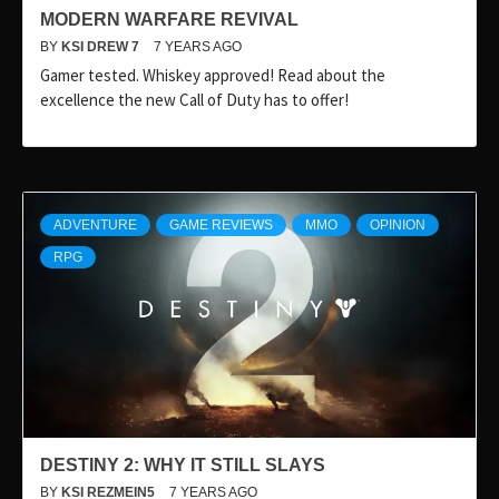
MODERN WARFARE REVIVAL
BY
KSI DREW 7
7 YEARS AGO
Gamer tested. Whiskey approved! Read about the
excellence the new Call of Duty has to offer!
ADVENTURE
GAME REVIEWS
MMO
OPINION
RPG
DESTINY 2: WHY IT STILL SLAYS
BY
KSI REZMEIN5
7 YEARS AGO