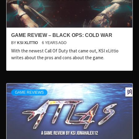
GAME REVIEW – BLACK OPS: COLD WAR
BY
KSI XLITTIO
6 YEARS AGO
With the newest Call Of Duty that came out, KSI xLittio
writes about the pros and cons about the game.
GAME REVIEWS