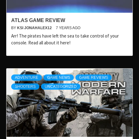
ATLAS GAME REVIEW
BY
KSI JONAHALEX12
7 YEARS AGO
Arr! The pirates have left the sea to take control of your
console. Read all about it here!
ADVENTURE
GAME NEWS
GAME REVIEWS
SHOOTERS
UNCATEGORIZED