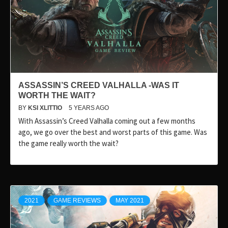
ASSASSIN’S CREED VALHALLA -WAS IT
WORTH THE WAIT?
BY
KSI XLITTIO
5 YEARS AGO
With Assassin’s Creed Valhalla coming out a few months
ago, we go over the best and worst parts of this game. Was
the game really worth the wait?
2021
GAME REVIEWS
MAY 2021