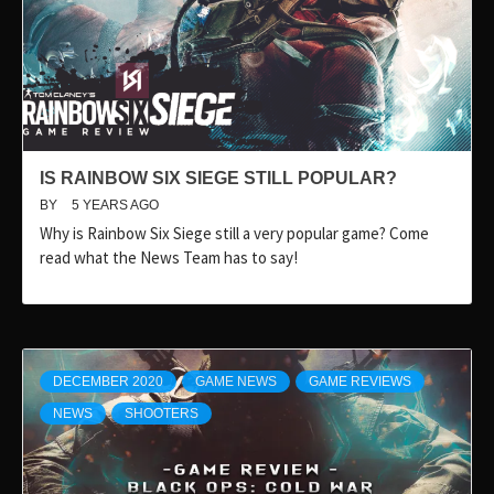
IS RAINBOW SIX SIEGE STILL POPULAR?
BY
5 YEARS AGO
Why is Rainbow Six Siege still a very popular game? Come
read what the News Team has to say!
DECEMBER 2020
GAME NEWS
GAME REVIEWS
NEWS
SHOOTERS