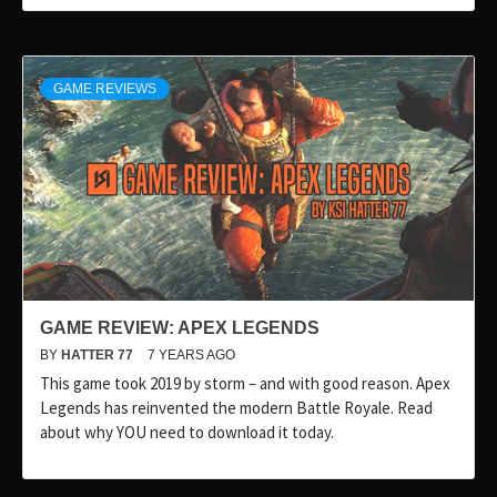
GAME REVIEWS
GAME REVIEW: APEX LEGENDS
BY
HATTER 77
7 YEARS AGO
This game took 2019 by storm – and with good reason. Apex
Legends has reinvented the modern Battle Royale. Read
about why YOU need to download it today.