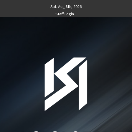
Skip
Sat. Aug 8th, 2026
to
Staff Login
content