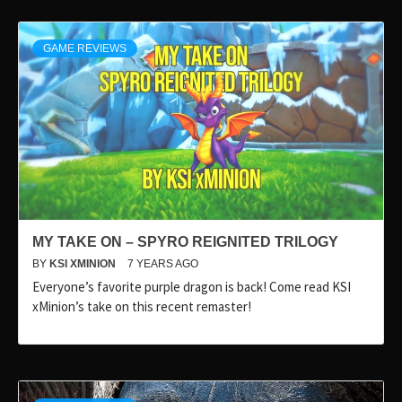
GAME REVIEWS
MY TAKE ON – SPYRO REIGNITED TRILOGY
BY
KSI XMINION
7 YEARS AGO
Everyone’s favorite purple dragon is back! Come read KSI
xMinion’s take on this recent remaster!