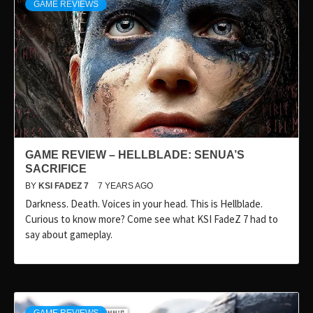
GAME REVIEWS
GAME REVIEW – HELLBLADE: SENUA’S
SACRIFICE
BY
KSI FADEZ 7
7 YEARS AGO
Darkness. Death. Voices in your head. This is Hellblade.
Curious to know more? Come see what KSI FadeZ 7 had to
say about gameplay.