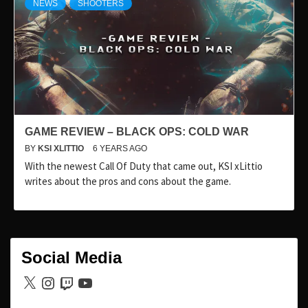
NEWS
SHOOTERS
GAME REVIEW – BLACK OPS: COLD WAR
BY
KSI XLITTIO
6 YEARS AGO
With the newest Call Of Duty that came out, KSI xLittio
writes about the pros and cons about the game.
Social Media
X
Instagram
Twitch
YouTube