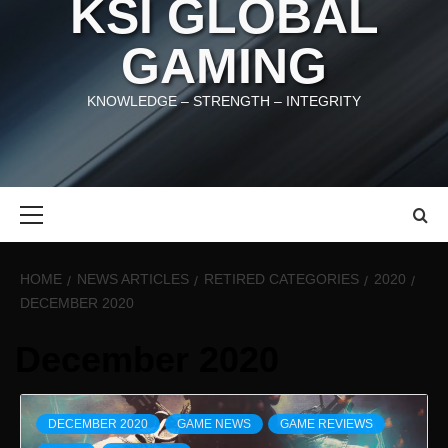
KSI GLOBAL
GAMING
KNOWLEDGE – STRENGTH – INTEGRITY
Primary
Menu
HOME
NEWS ARTICLES
RETIRED CATEGORIES
2020
DECEMBER 2020
December 2020
DECEMBER 2020
GAME NEWS
GAME REVIEWS