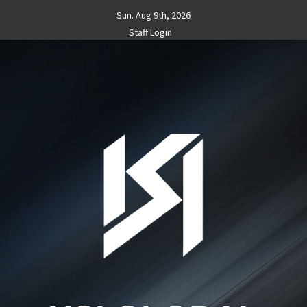
Skip
Sun. Aug 9th, 2026
to
Staff Login
content