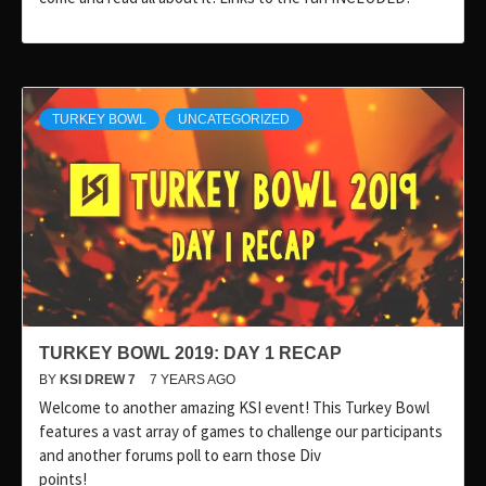
TURKEY BOWL
UNCATEGORIZED
TURKEY BOWL 2019: DAY 1 RECAP
BY
KSI DREW 7
7 YEARS AGO
Welcome to another amazing KSI event! This Turkey Bowl
features a vast array of games to challenge our participants
and another forums poll to earn those Div
points!