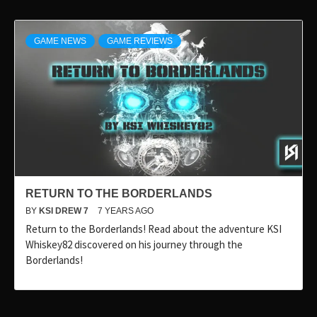
GAME NEWS
GAME REVIEWS
RETURN TO THE BORDERLANDS
BY
KSI DREW 7
7 YEARS AGO
Return to the Borderlands! Read about the adventure KSI
Whiskey82 discovered on his journey through the
Borderlands!