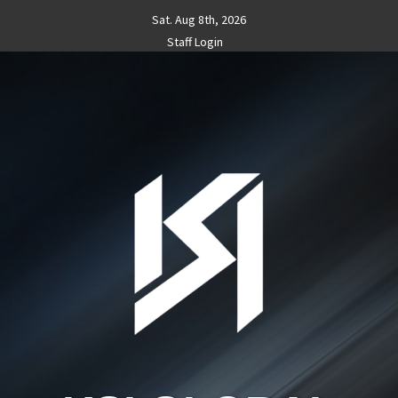
Skip
Sat. Aug 8th, 2026
to
Staff Login
content