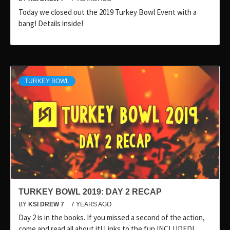
Today we closed out the 2019 Turkey Bowl Event with a
bang! Details inside!
TURKEY BOWL
TURKEY BOWL 2019: DAY 2 RECAP
BY
KSI DREW 7
7 YEARS AGO
Day 2 is in the books. If you missed a second of the action,
come and read all about it! Links to the fun INCLUDED!