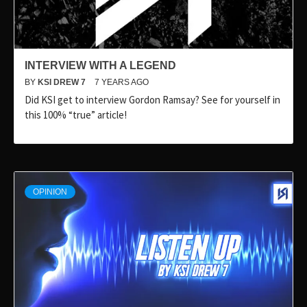
INTERVIEW WITH A LEGEND
BY
KSI DREW 7
7 YEARS AGO
Did KSI get to interview Gordon Ramsay? See for yourself in
this 100% “true” article!
OPINION