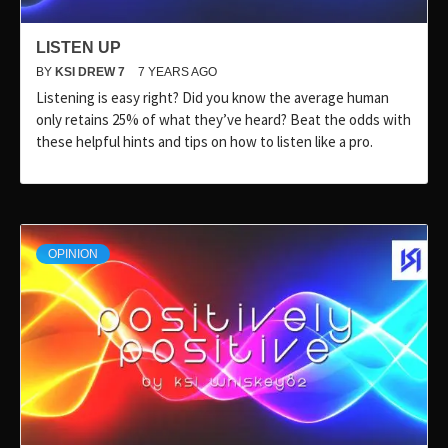
LISTEN UP
BY
KSI DREW 7
7 YEARS AGO
Listening is easy right? Did you know the average human
only retains 25% of what they’ve heard? Beat the odds with
these helpful hints and tips on how to listen like a pro.
OPINION