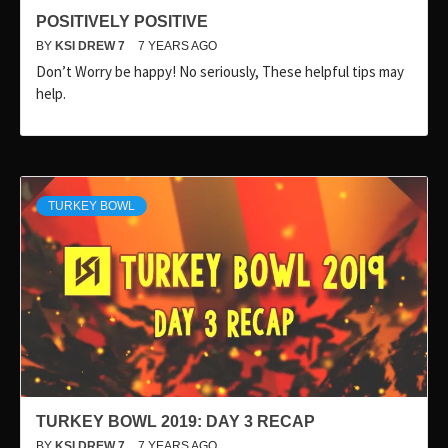
POSITIVELY POSITIVE
BY
KSI DREW 7
7 YEARS AGO
Don’t Worry be happy! No seriously, These helpful tips may
help.
TURKEY BOWL
TURKEY BOWL 2019: DAY 3 RECAP
BY
KSI DREW 7
7 YEARS AGO