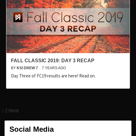
FALL CLASSIC 2019: DAY 3 RECAP
BY
KSI DREW 7
7 YEARS AGO
Day Three of FC19 results are here! Read on.
Posts
1
2
Next
pagination
Social Media