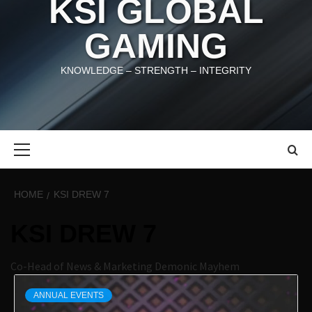
KSI GLOBAL
GAMING
KNOWLEDGE – STRENGTH – INTEGRITY
Primary
Menu
HOME
KSI DREW 7
KSI DREW 7
Co-Head of News & Marketing Demonic Mayhem
ANNUAL EVENTS