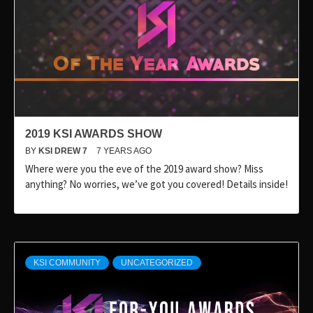
2019 KSI AWARDS SHOW
BY
KSI DREW 7
7 YEARS AGO
Where were you the eve of the 2019 award show? Miss
anything? No worries, we’ve got you covered! Details inside!
KSI COMMUNITY
UNCATEGORIZED