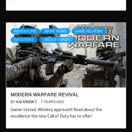
ADVENTURE
GAME NEWS
GAME REVIEWS
SHOOTERS
UNCATEGORIZED
MODERN WARFARE REVIVAL
BY
KSI DREW 7
7 YEARS AGO
Gamer tested. Whiskey approved! Read about the
excellence the new Call of Duty has to offer!