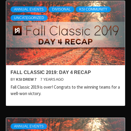
ANNUAL EVENTS
DIVISONAL
KSI COMMUNITY
UNCATEGORIZED
FALL CLASSIC 2019: DAY 4 RECAP
BY
KSI DREW 7
7 YEARS AGO
Fall Classic 2019 is over! Congrats to the winning teams for a
well-won victory.
ANNUAL EVENTS