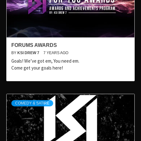
FORUMS AWARDS
BY
KSI DREW 7
7 YEARS AGO
Goals! We’ve got em, You need em.
Come get your goals here!
COMEDY & SATIRE