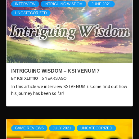
INTERVIEW
INTRIGUING WISDOM
JUNE 2021
UNCATEGORIZED
INTRIGUING WISDOM – KSI VENUM 7
BY
KSI XLITTIO
5 YEARS AGO
In this article we interview KSI VENUM 7. Come find out how
his journey has been so far!
GAME REVIEWS
JULY 2021
UNCATEGORIZED