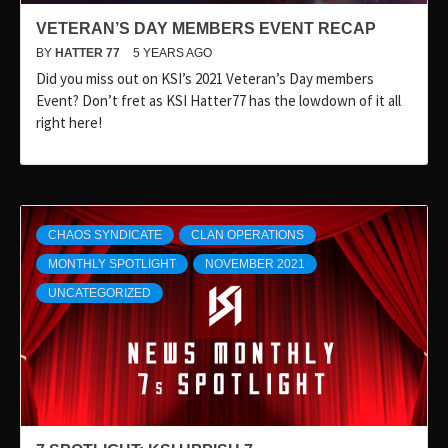
VETERAN’S DAY MEMBERS EVENT RECAP
BY
HATTER 77
5 YEARS AGO
Did you miss out on KSI’s 2021 Veteran’s Day members
Event? Don’t fret as KSI Hatter77 has the lowdown of it all
right here!
CHAOS SYNDICATE
CLAN OPERATIONS
MONTHLY SPOTLIGHT
NOVEMBER 2021
UNCATEGORIZED