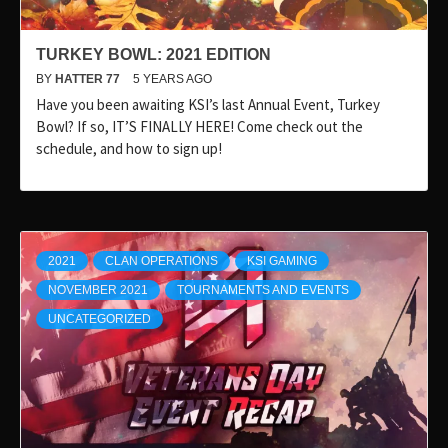
TURKEY BOWL: 2021 EDITION
BY
HATTER 77
5 YEARS AGO
Have you been awaiting KSI’s last Annual Event, Turkey
Bowl? If so, IT’S FINALLY HERE! Come check out the
schedule, and how to sign up!
2021
CLAN OPERATIONS
KSI GAMING
NOVEMBER 2021
TOURNAMENTS AND EVENTS
UNCATEGORIZED