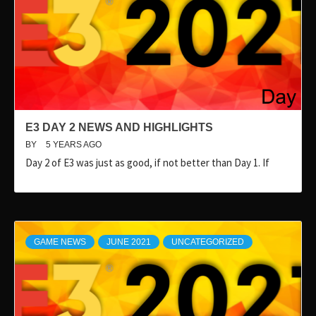
E3 DAY 2 NEWS AND HIGHLIGHTS
BY
5 YEARS AGO
Day 2 of E3 was just as good, if not better than Day 1. If
GAME NEWS
JUNE 2021
UNCATEGORIZED