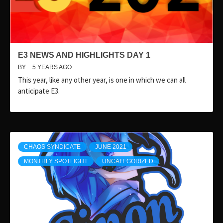
E3 NEWS AND HIGHLIGHTS DAY 1
BY
5 YEARS AGO
This year, like any other year, is one in which we can all
anticipate E3.
CHAOS SYNDICATE
JUNE 2021
MONTHLY SPOTLIGHT
UNCATEGORIZED