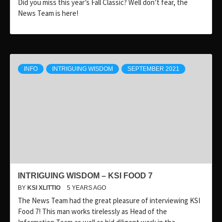
Did you miss this year’s Fall Classic? Well don’t fear, the
News Team is here!
INFO
INTRIGUING WISDOM
SEPTEMBER 2021
INTRIGUING WISDOM – KSI FOOD 7
BY
KSI XLITTIO
5 YEARS AGO
The News Team had the great pleasure of interviewing KSI
Food 7! This man works tirelessly as Head of the