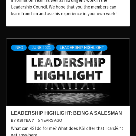
Information Team as well as hid diligent work in the
Leadership Council. We hope that you the members can
learn from him and use his experience in your own work!
INFO
JUNE 2021
LEADERSHIP HIGHLIGHT
LEADERSHIP HIGHLIGHT: BEING A SALESMAN
BY
KSI TEA 7
5 YEARS AGO
What can KSI do for me? What does KSI offer that I canâ€™t
get anywhere