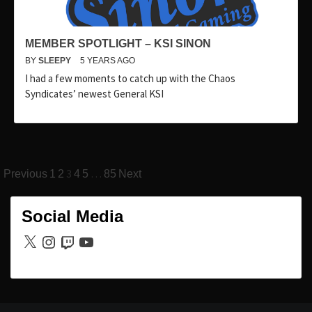
MEMBER SPOTLIGHT – KSI SINON
BY
SLEEPY
5 YEARS AGO
I had a few moments to catch up with the Chaos
Syndicates’ newest General KSI
Posts
3
…
Previous
1
2
4
5
85
Next
pagination
Social Media
X
Instagram
Twitch
YouTube