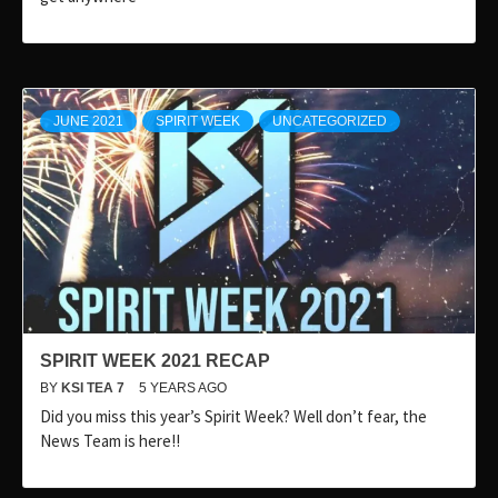
JUNE 2021
SPIRIT WEEK
UNCATEGORIZED
SPIRIT WEEK 2021 RECAP
BY
KSI TEA 7
5 YEARS AGO
Did you miss this year’s Spirit Week? Well don’t fear, the
News Team is here!!