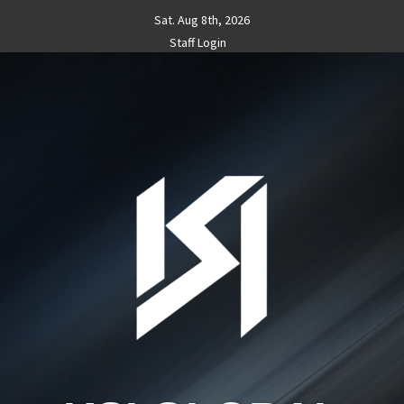
Skip
Sat. Aug 8th, 2026
to
Staff Login
content