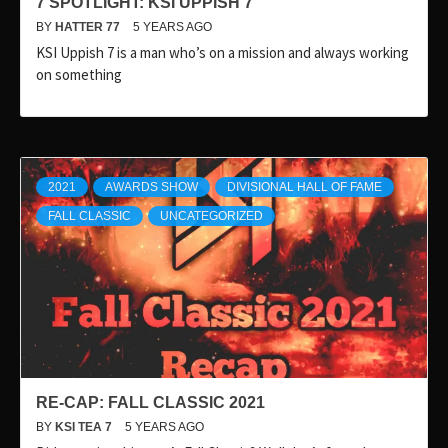
7 SPOTLIGHT: KSI UPPISH 7
BY
HATTER 77
5 YEARS AGO
KSI Uppish 7 is a man who’s on a mission and always working
on something
2021
AWARDS SHOW
DIVISIONAL HALL OF FAME
FALL CLASSIC
UNCATEGORIZED
RE-CAP: FALL CLASSIC 2021
BY
KSI TEA 7
5 YEARS AGO