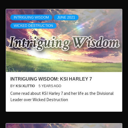
INTRIGUING WISDOM
JUNE 2021
WICKED DESTRUCTION
INTRIGUING WISDOM: KSI HARLEY 7
BY
KSI XLITTIO
5 YEARS AGO
Come read about KSI Harley 7 and her life as the Divisional
Leader over Wicked Destruction