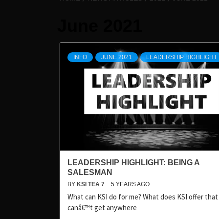
June 2021
INFO
JUNE 2021
LEADERSHIP HIGHLIGHT
LEADERSHIP HIGHLIGHT: BEING A
SALESMAN
BY
KSI TEA 7
5 YEARS AGO
What can KSI do for me? What does KSI offer that 
canâ€™t get anywhere