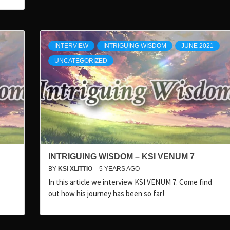
INTERVIEW
INTRIGUING WISDOM
JUNE 2021
UNCATEGORIZED
INTRIGUING WISDOM – KSI VENUM 7
BY
KSI XLITTIO
5 YEARS AGO
In this article we interview KSI VENUM 7. Come find
out how his journey has been so far!