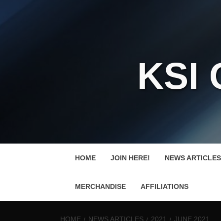
KSI
HOME
JOIN HERE!
NEWS ARTICLES
MERCHANDISE
AFFILIATIONS
HOME
NEWS ARTICLES
2021
JUNE 2021