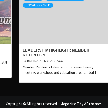
UNCATEGORIZED
LEADERSHIP HIGHLIGHT: MEMBER
RETENTION
BY
KSI TEA 7
5 YEARS AGO
still
Member Renton is talked about in almost every
meeting, workshop, and education program but I
Copyright © All rights reserved.
|
Magazine 7
by AF themes.