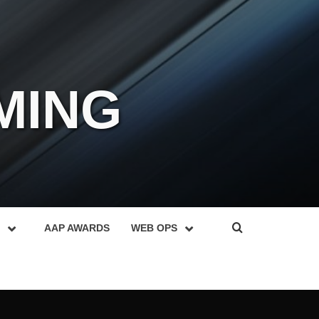
MING
AAP AWARDS
WEB OPS