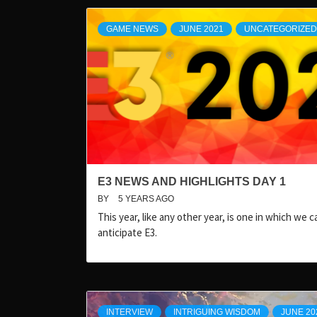
GAME NEWS
JUNE 2021
UNCATEGORIZED
E3 NEWS AND HIGHLIGHTS DAY 1
BY
5 YEARS AGO
This year, like any other year, is one in which we ca
anticipate E3.
INTERVIEW
INTRIGUING WISDOM
JUNE 20