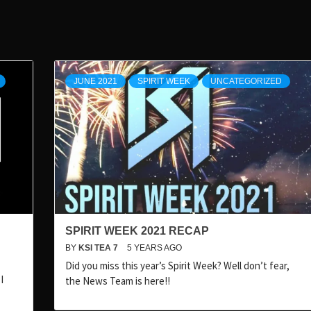
JUNE 2021
SPIRIT WEEK
UNCATEGORIZED
SPIRIT WEEK 2021 RECAP
BY
KSI TEA 7
5 YEARS AGO
Did you miss this year’s Spirit Week? Well don’t fear,
I
the News Team is here!!