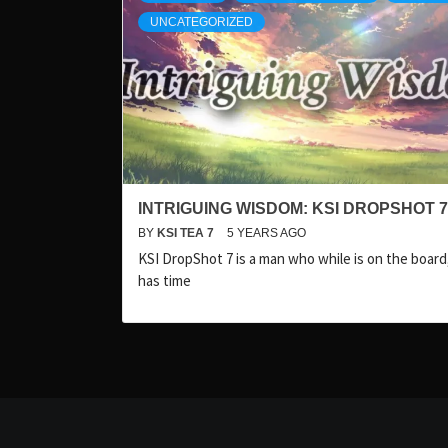
UNCATEGORIZED
INTRIGUING WISDOM: KSI DROPSHOT 7
BY
KSI TEA 7
5 YEARS AGO
KSI DropShot 7 is a man who while is on the board, 
has time