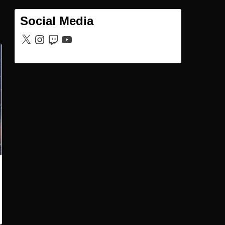
Social Media
X
Instagram
Twitch
YouTube