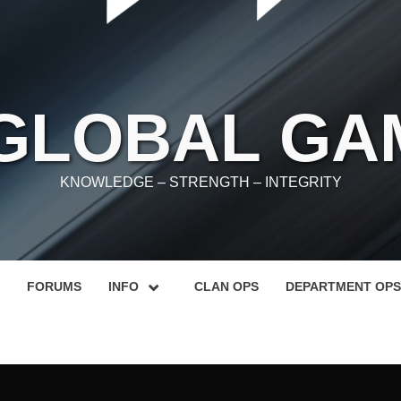
 GLOBAL GA
KNOWLEDGE – STRENGTH – INTEGRITY
FORUMS
INFO
CLAN OPS
DEPARTMENT OPS