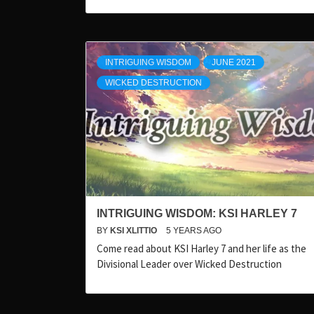
INTRIGUING WISDOM
JUNE 2021
WICKED DESTRUCTION
INTRIGUING WISDOM: KSI HARLEY 7
BY
KSI XLITTIO
5 YEARS AGO
Come read about KSI Harley 7 and her life as the
Divisional Leader over Wicked Destruction