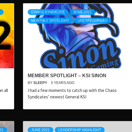
CHAOS SYNDICATE
JUNE 2021
MONTHLY SPOTLIGHT
UNCATEGORIZED
MEMBER SPOTLIGHT – KSI SINON
BY
SLEEPY
5 YEARS AGO
n all
I had a few moments to catch up with the Chaos
Syndicates’ newest General KSI
21
JUNE 2021
LEADERSHIP HIGHLIGHT