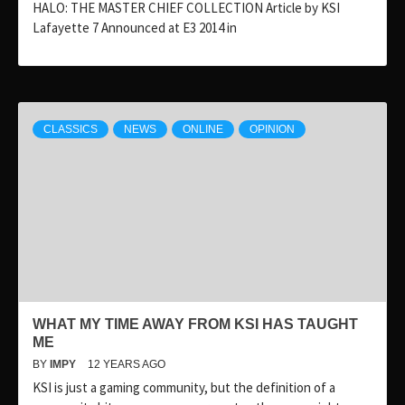
HALO: THE MASTER CHIEF COLLECTION Article by KSI
Lafayette 7 Announced at E3 2014 in
CLASSICS
NEWS
ONLINE
OPINION
WHAT MY TIME AWAY FROM KSI HAS TAUGHT
ME
BY
IMPY
12 YEARS AGO
KSI is just a gaming community, but the definition of a