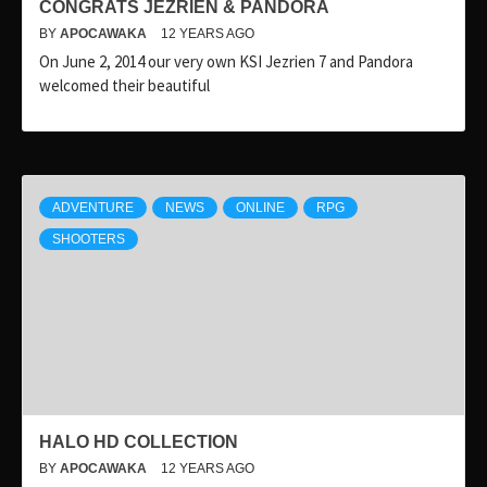
CONGRATS JEZRIEN & PANDORA
BY
APOCAWAKA
12 YEARS AGO
On June 2, 2014 our very own KSI Jezrien 7 and Pandora
welcomed their beautiful
ADVENTURE
NEWS
ONLINE
RPG
SHOOTERS
HALO HD COLLECTION
BY
APOCAWAKA
12 YEARS AGO