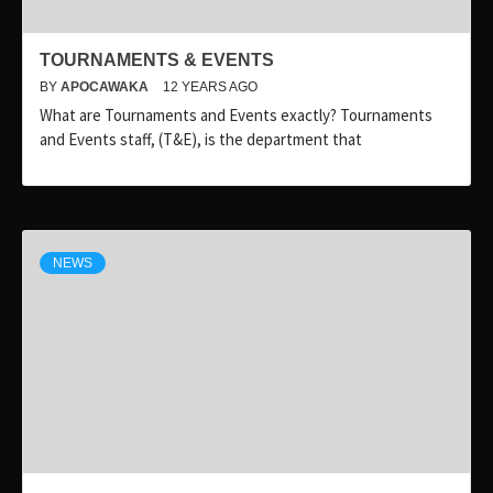
TOURNAMENTS & EVENTS
BY
APOCAWAKA
12 YEARS AGO
What are Tournaments and Events exactly? Tournaments
and Events staff, (T&E), is the department that
NEWS