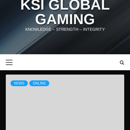
KSI GLOBAL
GAMING
KNOWLEDGE – STRENGTH – INTEGRITY
Primary
Menu
News
NEWS
ONLINE
Articles