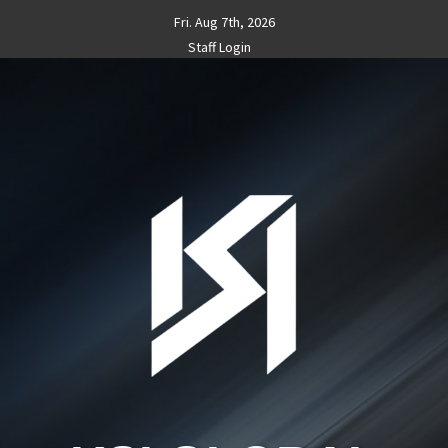
Skip
Fri. Aug 7th, 2026
to
Staff Login
content