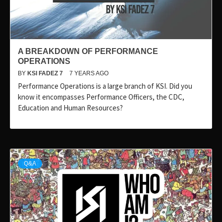
A BREAKDOWN OF PERFORMANCE
OPERATIONS
BY
KSI FADEZ 7
7 YEARS AGO
Performance Operations is a large branch of KSI. Did you
know it encompasses Performance Officers, the CDC,
Education and Human Resources?
Q&A