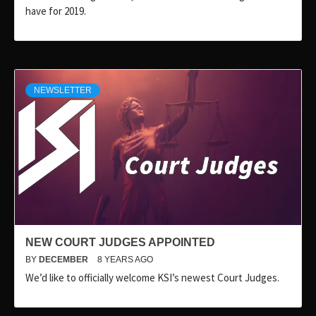
have for 2019.
NEWSLETTER
NEW COURT JUDGES APPOINTED
BY
DECEMBER
8 YEARS AGO
We’d like to officially welcome KSI’s newest Court Judges.