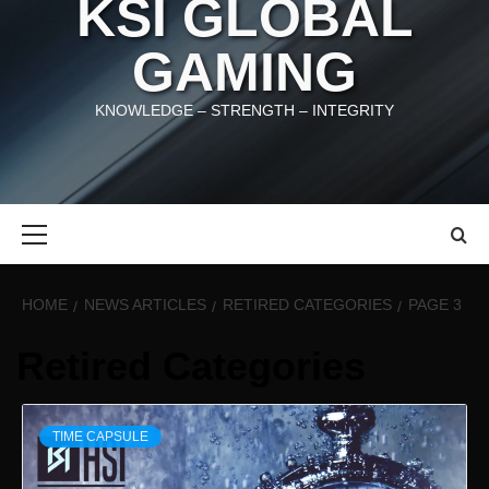
KSI GLOBAL
GAMING
KNOWLEDGE – STRENGTH – INTEGRITY
Primary
Menu
HOME
NEWS ARTICLES
RETIRED CATEGORIES
PAGE 3
Retired Categories
TIME CAPSULE