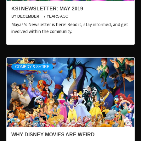
KSI NEWSLETTER: MAY 2019
BY
DECEMBER
7 YEARS AGO
Maya??s Newsletter is here! Read it, stay informed, and get
involved within the community.
COMEDY & SATIRE
WHY DISNEY MOVIES ARE WEIRD