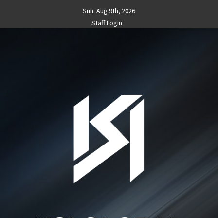
Skip
Sun. Aug 9th, 2026
to
Staff Login
content