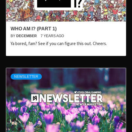
WHO AM I? (PART 1)
BY
DECEMBER
7 YEARS AGO
Ya bored, fam? See if you can figure this out. Cheers.
NEWSLETTER