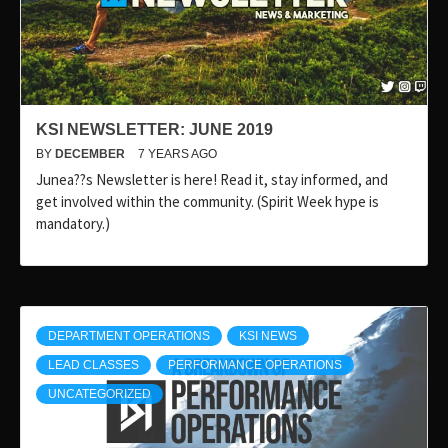
KSI NEWSLETTER: JUNE 2019
BY
DECEMBER
7 YEARS AGO
Junea??s Newsletter is here! Read it, stay informed, and
get involved within the community. (Spirit Week hype is
mandatory.)
DEPARTMENT OPERATIONS
KSI NEWS
LEAD CLASSES
PERFORMANCE OPERATIONS
UNCATEGORIZED