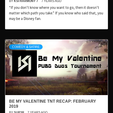
BY
KSI HARMONY 7
7 YEARS AGO
“If you don’t know where you want to go, then it doesn’t
matter which path you take.” If you know who said that, you
may be a Disney fan.
COMEDY & SATIRE
BE MY VALENTINE TNT RECAP: FEBRUARY
2019
BY
SUP3R
7 YEARS AGO