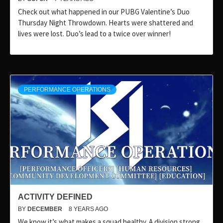
Check out what happened in our PUBG Valentine’s Duo
Thursday Night Throwdown. Hearts were shattered and
lives were lost. Duo’s lead to a twice over winner!
PERFORMANCE OPERATIONS
ACTIVITY DEFINED
BY
DECEMBER
8 YEARS AGO
We know it’s what makes a squad healthy. A division strong.