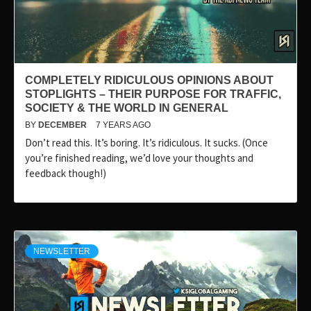
COMPLETELY RIDICULOUS OPINIONS ABOUT
STOPLIGHTS – THEIR PURPOSE FOR TRAFFIC,
SOCIETY & THE WORLD IN GENERAL
BY
DECEMBER
7 YEARS AGO
Don’t read this. It’s boring. It’s ridiculous. It sucks. (Once
you’re finished reading, we’d love your thoughts and
feedback though!)
NEWSLETTER