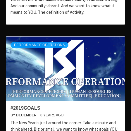
And our community vibrant. And we want to know what it
means to YOU. The definition of Activity.
PERFORMANCE OPERATIONS
#2019GOALS
BY
DECEMBER
8 YEARS AGO
The New Year is just around the corner. Take a minute and
think ahead. Big or small, we want to know what goals YOU