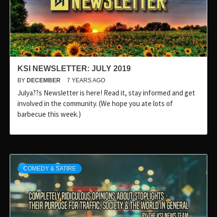
KSI NEWSLETTER: JULY 2019
BY
DECEMBER
7 YEARS AGO
Julya??s Newsletter is here! Read it, stay informed and get
involved in the community. (We hope you ate lots of
barbecue this week.)
COMEDY & SATIRE