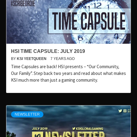
HSI TIME CAPSULE: JULY 2019
BY
KSI YEETQUEEN
7 YEARS AGO
Time Capsules are back! HSI presents – “Our Community,
Our Family”. Step back two years and read about what makes
KSI much more than just a gaming community.
NEWSLETTER