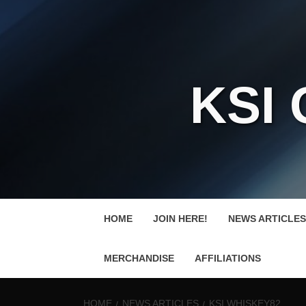
KSI
HOME
JOIN HERE!
NEWS ARTICLES
MERCHANDISE
AFFILIATIONS
HOME
NEWS ARTICLES
KSI WHISKEY82