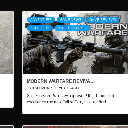
ADVENTURE
GAME NEWS
GAME REVIEWS
SHOOTERS
UNCATEGORIZED
MODERN WARFARE REVIVAL
BY
KSI DREW 7
7 YEARS AGO
Gamer tested. Whiskey approved! Read about the
excellence the new Call of Duty has to offer!