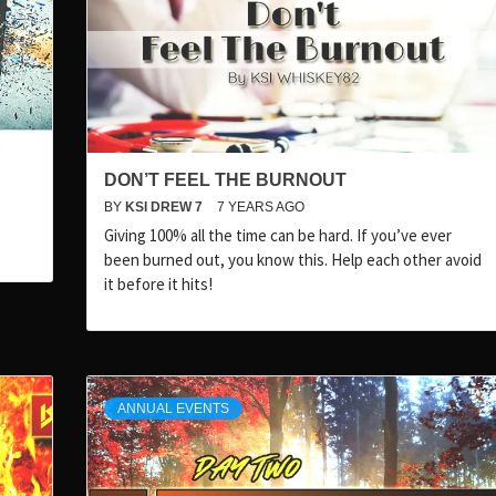
DON’T FEEL THE BURNOUT
BY
KSI DREW 7
7 YEARS AGO
Giving 100% all the time can be hard. If you’ve ever
been burned out, you know this. Help each other avoid
it before it hits!
ANNUAL EVENTS