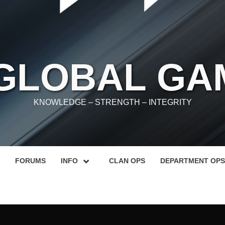
 GLOBAL GA
KNOWLEDGE – STRENGTH – INTEGRITY
FORUMS
INFO
CLAN OPS
DEPARTMENT OPS