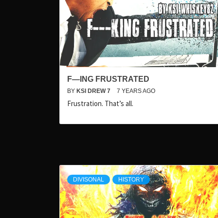
F—ING FRUSTRATED
BY
KSI DREW 7
7 YEARS AGO
Frustration. That’s all.
DIVISONAL
HISTORY