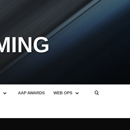
MING
AAP AWARDS
WEB OPS