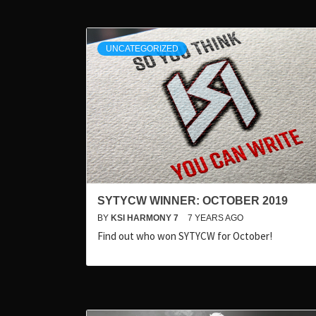
UNCATEGORIZED
SYTYCW WINNER: OCTOBER 2019
BY
KSI HARMONY 7
7 YEARS AGO
Find out who won SYTYCW for October!