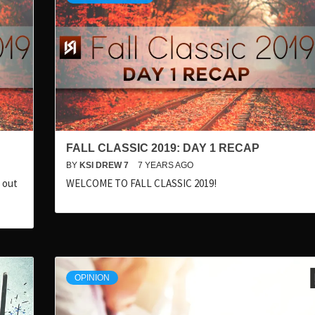
FALL CLASSIC 2019: DAY 1 RECAP
BY
KSI DREW 7
7 YEARS AGO
k out
WELCOME TO FALL CLASSIC 2019!
OPINION