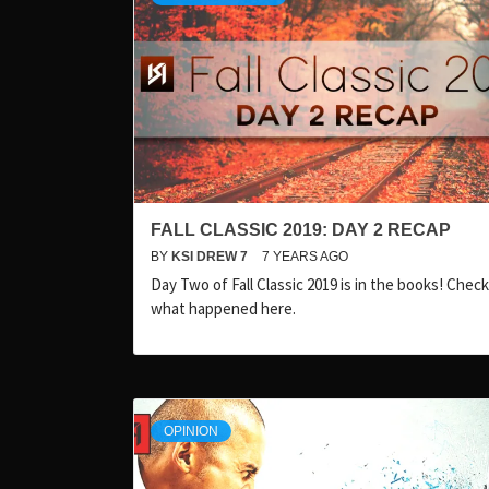
FALL CLASSIC 2019: DAY 2 RECAP
BY
KSI DREW 7
7 YEARS AGO
Day Two of Fall Classic 2019 is in the books! Chec
what happened here.
OPINION