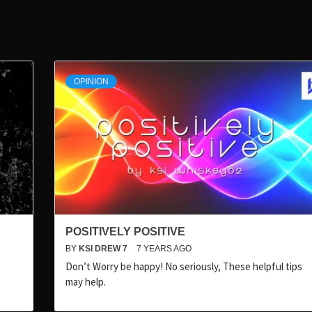
OPINION
POSITIVELY POSITIVE
BY
KSI DREW 7
7 YEARS AGO
Don’t Worry be happy! No seriously, These helpful tips
may help.