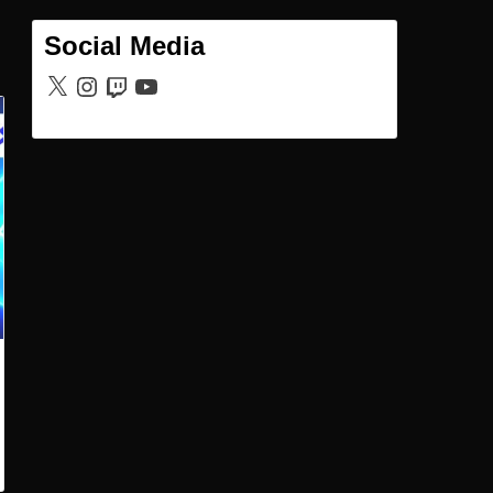
Social Media
X
Instagram
Twitch
YouTube