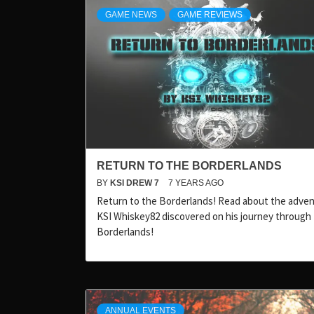
GAME NEWS
GAME REVIEWS
RETURN TO THE BORDERLANDS
BY
KSI DREW 7
7 YEARS AGO
Return to the Borderlands! Read about the adve
KSI Whiskey82 discovered on his journey through
Borderlands!
ANNUAL EVENTS