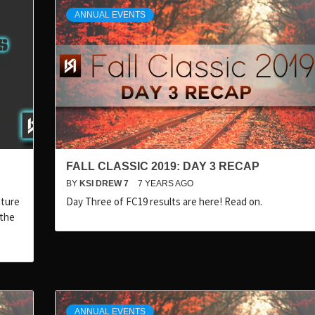
ANNUAL EVENTS
FALL CLASSIC 2019: DAY 3 RECAP
BY
KSI DREW 7
7 YEARS AGO
nture
Day Three of FC19 results are here! Read on.
 the
ANNUAL EVENTS