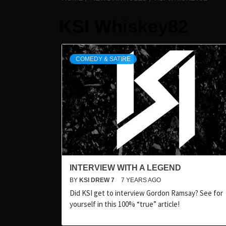
KSI Whiskey82
COMEDY & SATIRE
INTERVIEW WITH A LEGEND
BY
KSI DREW 7
7 YEARS AGO
Did KSI get to interview Gordon Ramsay? See for
yourself in this 100% “true” article!