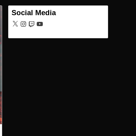
Social Media
X
Instagram
Twitch
YouTube