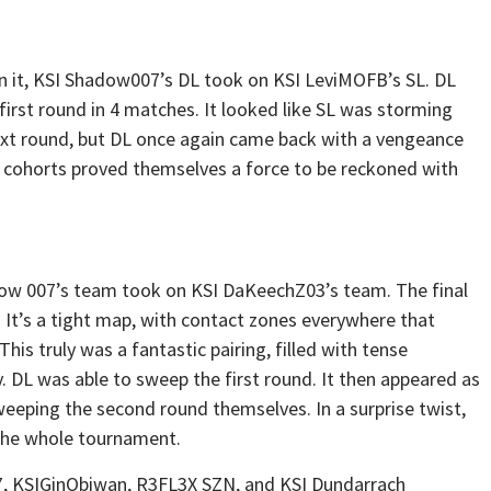
 in it, KSI Shadow007’s DL took on KSI LeviMOFB’s SL. DL
 first round in 4 matches. It looked like SL was storming
next round, but DL once again came back with a vengeance
 cohorts proved themselves a force to be reckoned with
ow 007’s team took on KSI DaKeechZ03’s team. The final
It’s a tight map, with contact zones everywhere that
his truly was a fantastic pairing, filled with tense
 DL was able to sweep the first round. It then appeared as
weeping the second round themselves. In a surprise twist,
 the whole tournament.
7, KSIGinObiwan, R3FL3X SZN, and KSI Dundarrach