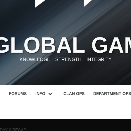
 GLOBAL GA
KNOWLEDGE – STRENGTH – INTEGRITY
FORUMS
INFO
CLAN OPS
DEPARTMENT OPS
 DAY 2 RECAP