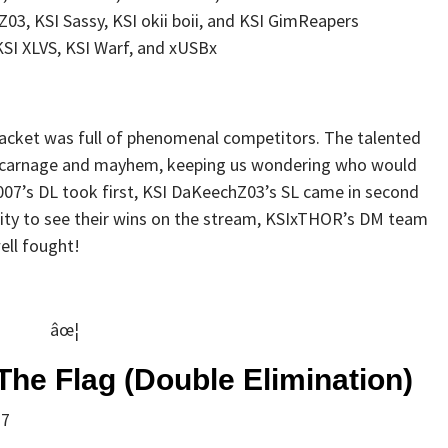
Z03, KSI Sassy, KSI okii boii, and KSI GimReapers
SI XLVS, KSI Warf, and xUSBx
bracket was full of phenomenal competitors. The talented
 carnage and mayhem, keeping us wondering who would
07’s DL took first, KSI DaKeechZ03’s SL came in second
nity to see their wins on the stream, KSIxTHOR’s DM team
well fought!
âœ¦
The Flag (Double Elimination)
 7