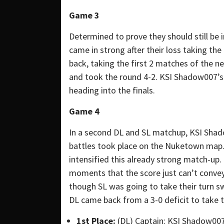
Game 3
Determined to prove they should still be
came in strong after their loss taking the
back, taking the first 2 matches of the 
and took the round 4-2. KSI Shadow007’s
heading into the finals.
Game 4
In a second DL and SL matchup, KSI Shad
battles took place on the Nuketown map. 
intensified this already strong match-up. T
moments that the score just can’t convey.
though SL was going to take their turn s
DL came back from a 3-0 deficit to take
1st Place:
(DL) Captain: KSI Shadow00