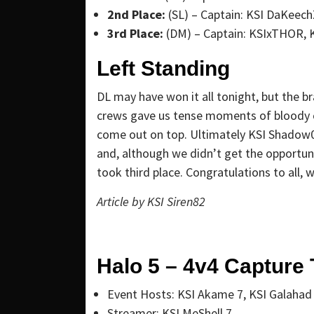
2nd Place:
(SL) – Captain: KSI DaKeech
3rd Place:
(DM) – Captain: KSIxTHOR, K
Left Standing
DL may have won it all tonight, but the 
crews gave us tense moments of bloody
come out on top. Ultimately KSI Shadow0
and, although we didn’t get the opportu
took third place. Congratulations to all, 
Article by
KSI Siren82
Halo 5 – 4v4 Capture 
Event Hosts: KSI Akame 7, KSI Galahad
Streamer: KSI MeShell 7