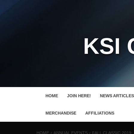
KSI
HOME
JOIN HERE!
NEWS ARTICLES
MERCHANDISE
AFFILIATIONS
HOME
ANNUAL EVENTS
FALL CLASSIC 2019: