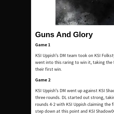
Guns And Glory
Game 1
KSI Uppish’s DM team took on KSI Folkst
went into this raring to win it, taking th
their first win.
Game 2
KSI Uppish’s DM went up against KSI Shad
three rounds. DL started out strong, tak
rounds 4-2 with KSI Uppish claiming the 
step down at this point and KSI Shadow