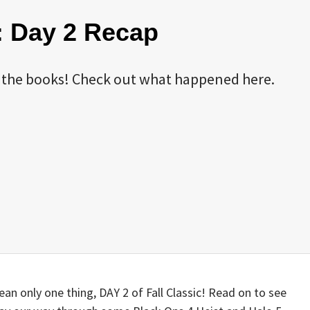
9: Day 2 Recap
 in the books! Check out what happened here.
an only one thing, DAY 2 of Fall Classic! Read on to see