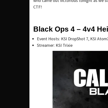
who came out victorious tonight as we s
CTF!
Black Ops 4 – 4v4 Hei
Event Hosts: KSI DropShot 7, KSI Atom
Streamer: KSI Trixie