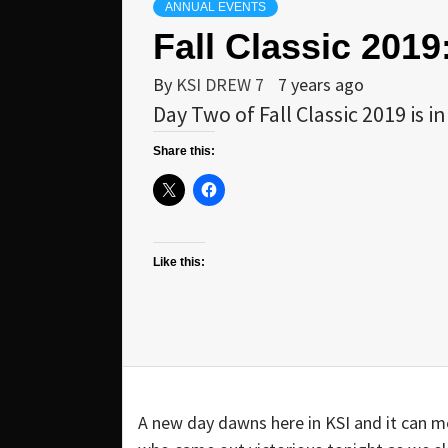
ANNUAL EVENTS
Fall Classic 201
By
KSI DREW 7
7 years ago
Day Two of Fall Classic 2019 is
Share this:
Like this:
A new day dawns here in KSI and it can me