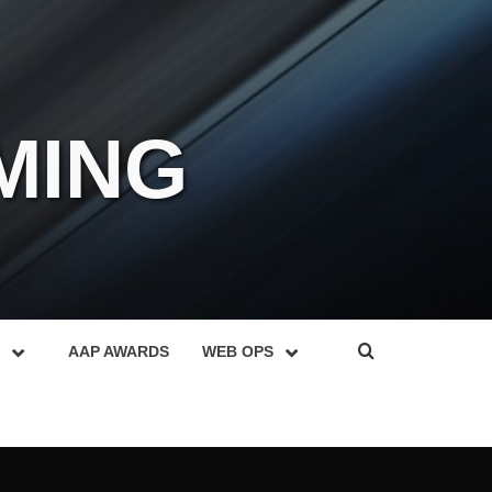
MING
AAP AWARDS
WEB OPS