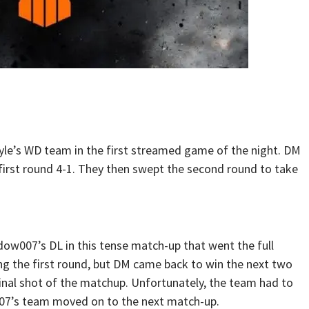
yle’s WD team in the first streamed game of the night. DM
e first round 4-1. They then swept the second round to take
ow007’s DL in this tense match-up that went the full
ing the first round, but DM came back to win the next two
final shot of the matchup. Unfortunately, the team had to
007’s team moved on to the next match-up.