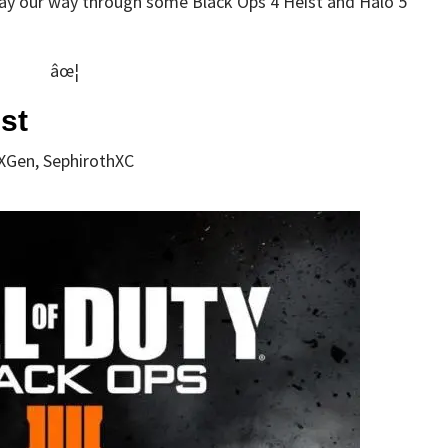
lay our way through some Black Ops 4 Heist and Halo 5
âœ¦
st
XGen, SephirothXC