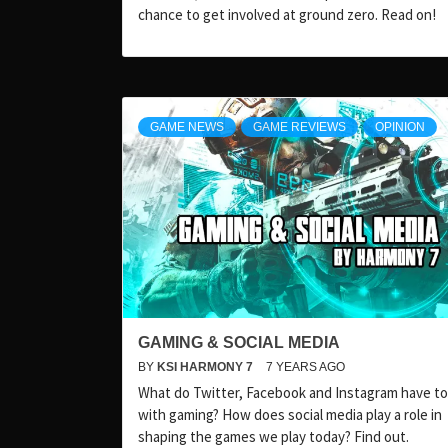
chance to get involved at ground zero. Read on!
GAME NEWS
GAME REVIEWS
OPINION
GAMING & SOCIAL MEDIA
BY
KSI HARMONY 7
7 YEARS AGO
What do Twitter, Facebook and Instagram have to
with gaming? How does social media play a role in
shaping the games we play today? Find out.