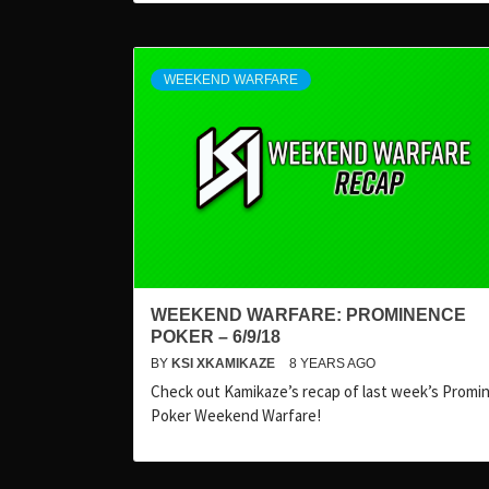
WEEKEND WARFARE
WEEKEND WARFARE: PROMINENCE
POKER – 6/9/18
BY
KSI XKAMIKAZE
8 YEARS AGO
Check out Kamikaze’s recap of last week’s Promi
Poker Weekend Warfare!