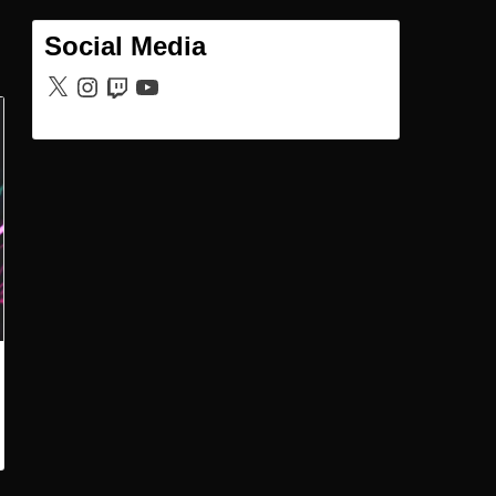
Social Media
X
Instagram
Twitch
YouTube