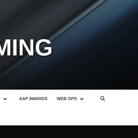
MING
AAP AWARDS
WEB OPS