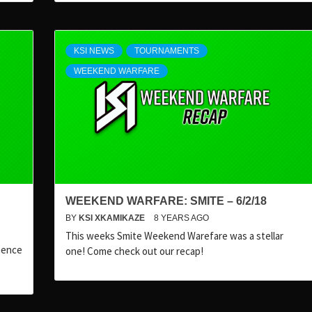
KSI NEWS
TOURNAMENTS
WEEKEND WARFARE
WEEKEND WARFARE: SMITE – 6/2/18
BY
KSI XKAMIKAZE
8 YEARS AGO
This weeks Smite Weekend Warefare was a stellar
nence
one! Come check out our recap!