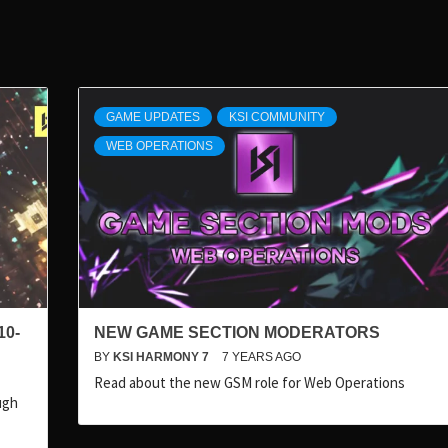
GAME UPDATES
KSI COMMUNITY
WEB OPERATIONS
10-
NEW GAME SECTION MODERATORS
BY
KSI HARMONY 7
7 YEARS AGO
Read about the new GSM role for Web Operations
ugh