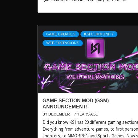
GAME UPDATES
KSI COMMUNITY
WEB OPERATIONS
GAME SECTION MOD (GSM)
ANNOUNCEMENT!
BY
DECEMBER
7 YEARS AGO
Did you know KSI has 20 different gaming section
Everything from adventure games, to first perso
shooters, to MMORPG’s and Sports Games. Now’s