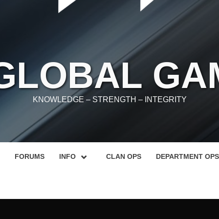
 GLOBAL GA
KNOWLEDGE – STRENGTH – INTEGRITY
FORUMS
INFO
CLAN OPS
DEPARTMENT OPS