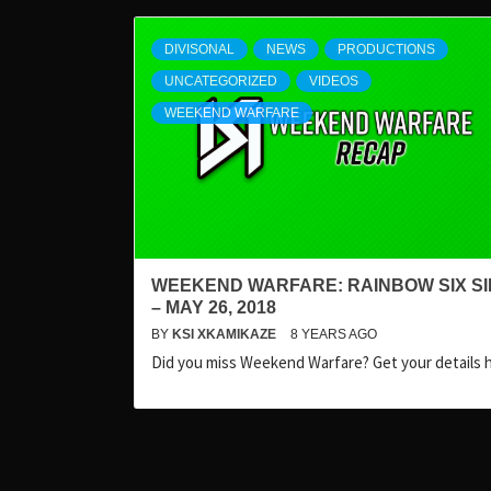
DIVISONAL
NEWS
PRODUCTIONS
UNCATEGORIZED
VIDEOS
WEEKEND WARFARE
WEEKEND WARFARE: RAINBOW SIX S
– MAY 26, 2018
BY
KSI XKAMIKAZE
8 YEARS AGO
Did you miss Weekend Warfare? Get your details 