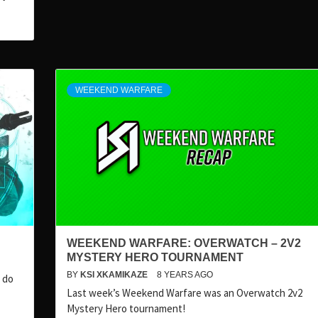
WEEKEND WARFARE
WEEKEND WARFARE: OVERWATCH – 2V2
MYSTERY HERO TOURNAMENT
BY
KSI XKAMIKAZE
8 YEARS AGO
 do
Last week’s Weekend Warfare was an Overwatch 2v2
Mystery Hero tournament!