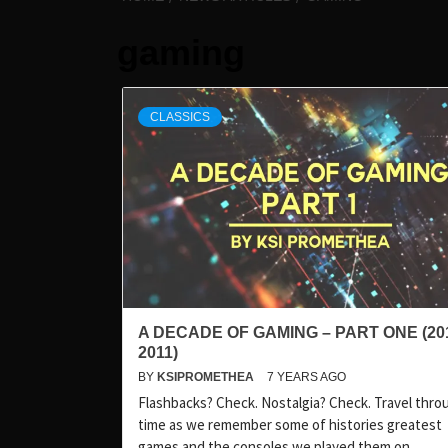
gaming
CLASSICS
A DECADE OF GAMING – PART ONE (20
2011)
BY
KSIPROMETHEA
7 YEARS AGO
Flashbacks? Check. Nostalgia? Check. Travel thro
time as we remember some of histories greatest
games and the consoles we played them on.