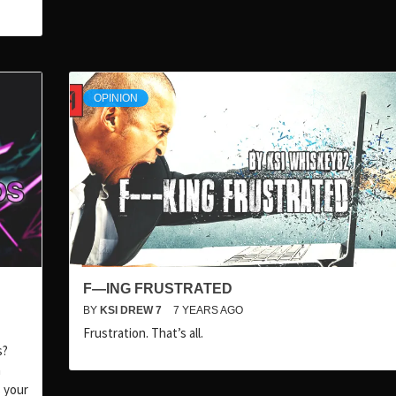
OPINION
F—ING FRUSTRATED
BY
KSI DREW 7
7 YEARS AGO
Frustration. That’s all.
s?
n
 your