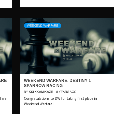
WEEKEND WARFARE
ARE
WEEKEND WARFARE: DESTINY 1
SPARROW RACING
BY
KSI XKAMIKAZE
8 YEARS AGO
rfare
Congratulations to DW for taking first place in
Weekend Warfare!