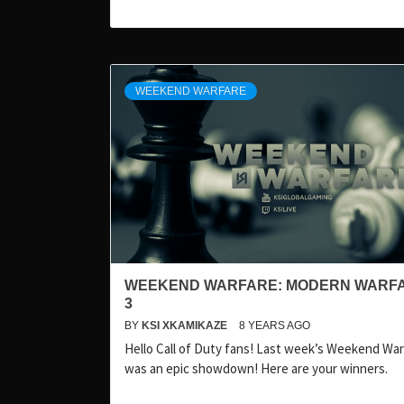
WEEKEND WARFARE
WEEKEND WARFARE: MODERN WARF
3
BY
KSI XKAMIKAZE
8 YEARS AGO
Hello Call of Duty fans! Last week’s Weekend Wa
was an epic showdown! Here are your winners.