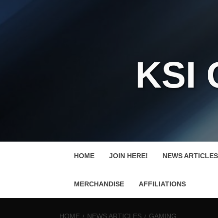
KSI
HOME
JOIN HERE!
NEWS ARTICLES
MERCHANDISE
AFFILIATIONS
HOME
NEWS ARTICLES
GAMING