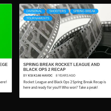
DIVISONAL
SHOOTERS
SPRING BREAK
TOURNAMENTS
IEGE
SPRING BREAK ROCKET LEAGUE AND
BLACK OPS 2 RECAP
BY
KSI K146 HAVOC
8 YEARS AGO
here!
Rocket League and Black Ops 2 Spring Break Recap is
here and ready for you!!! Who won? Take a peak!