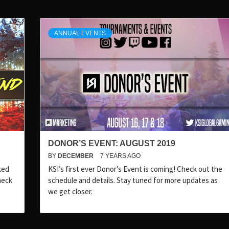
ANNUAL EVENTS
DONOR’S EVENT: AUGUST 2019
BY
DECEMBER
7 YEARS AGO
ked
KSI’s first ever Donor’s Event is coming! Check out the
heck
schedule and details. Stay tuned for more updates as
we get closer.