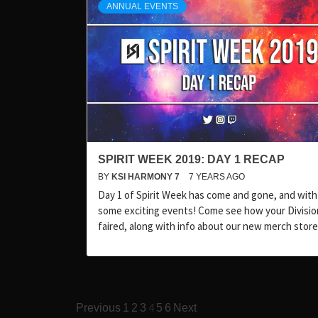
ANNUAL EVENTS
SPIRIT WEEK 2019: DAY 1 RECAP
BY
KSI HARMONY 7
7 YEARS AGO
Day 1 of Spirit Week has come and gone, and with 
some exciting events! Come see how your Divisio
faired, along with info about our new merch store
Posts
4
Previous
1
2
3
5
6
Next