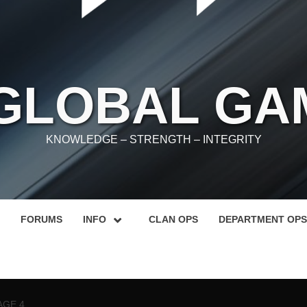
 GLOBAL GA
KNOWLEDGE – STRENGTH – INTEGRITY
FORUMS
INFO
CLAN OPS
DEPARTMENT OPS
AGE 4