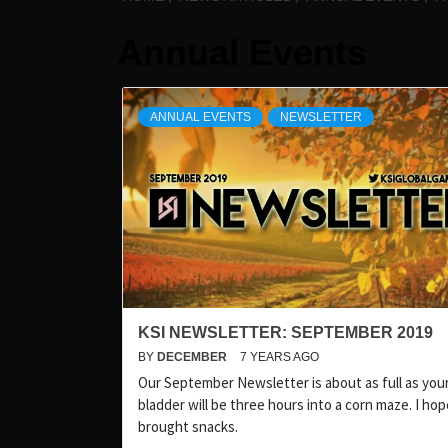
Annual Events
ANNUAL EVENTS
NEWSLETTER
KSI NEWSLETTER: SEPTEMBER 2019
BY
DECEMBER
7 YEARS AGO
Our September Newsletter is about as full as you
bladder will be three hours into a corn maze. I ho
brought snacks.