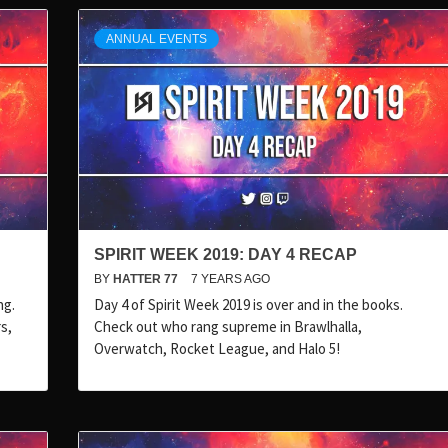
ANNUAL EVENTS
SPIRIT WEEK 2019: DAY 4 RECAP
BY
HATTER 77
7 YEARS AGO
ng.
Day 4 of Spirit Week 2019 is over and in the books.
s,
Check out who rang supreme in Brawlhalla,
Overwatch, Rocket League, and Halo 5!