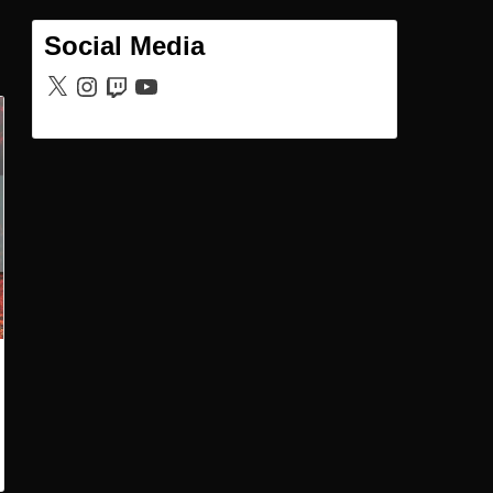
Social Media
X
Instagram
Twitch
YouTube