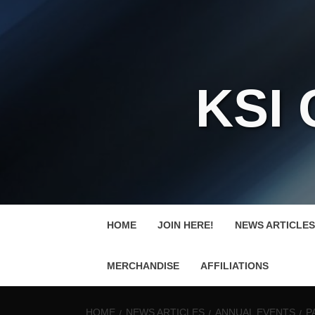
KSI
HOME
JOIN HERE!
NEWS ARTICLES
MERCHANDISE
AFFILIATIONS
HOME
NEWS ARTICLES
ANNUAL EVENTS
P