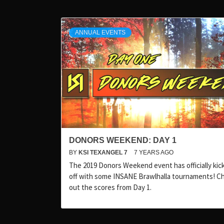
ANNUAL EVENTS
DONORS WEEKEND: DAY 1
BY
KSI TEXANGEL 7
7 YEARS AGO
The 2019 Donors Weekend event has officially kic
off with some INSANE Brawlhalla tournaments! C
out the scores from Day 1.