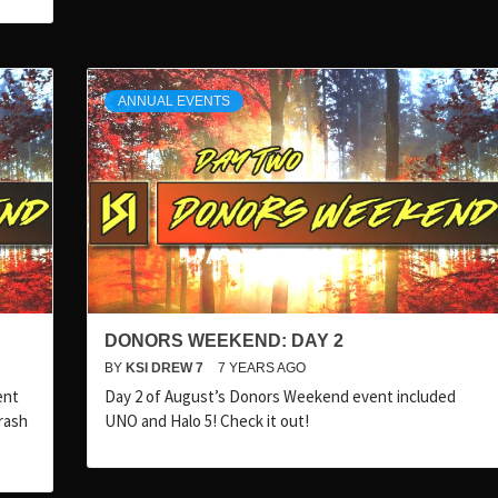
ANNUAL EVENTS
DONORS WEEKEND: DAY 2
BY
KSI DREW 7
7 YEARS AGO
ent
Day 2 of August’s Donors Weekend event included
rash
UNO and Halo 5! Check it out!