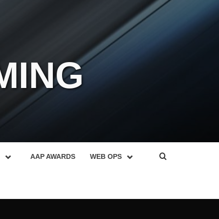
MING
AAP AWARDS
WEB OPS