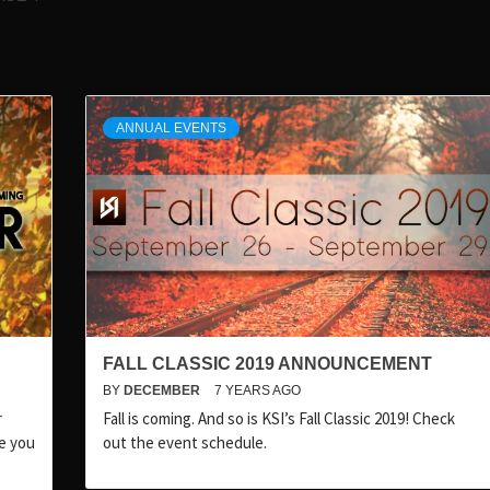
ANNUAL EVENTS
FALL CLASSIC 2019 ANNOUNCEMENT
BY
DECEMBER
7 YEARS AGO
r
Fall is coming. And so is KSI’s Fall Classic 2019! Check
pe you
out the event schedule.