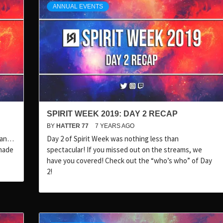
ANNUAL EVENTS
SPIRIT WEEK 2019: DAY 2 RECAP
BY
HATTER 77
7 YEARS AGO
mean…
Day 2 of Spirit Week was nothing less than
made
spectacular! If you missed out on the streams, we
have you covered! Check out the “who’s who” of Day
2!