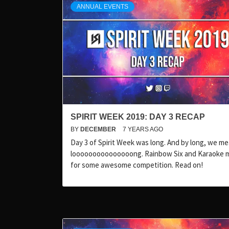
ANNUAL EVENTS
SPIRIT WEEK 2019: DAY 3 RECAP
BY
DECEMBER
7 YEARS AGO
Day 3 of Spirit Week was long. And by long, we 
looooooooooooooong. Rainbow Six and Karaoke 
for some awesome competition. Read on!