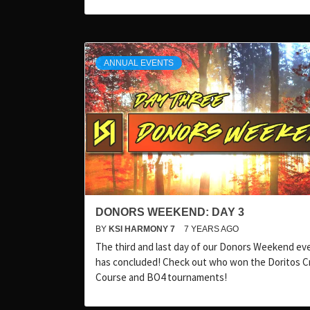
ANNUAL EVENTS
DONORS WEEKEND: DAY 3
BY
KSI HARMONY 7
7 YEARS AGO
The third and last day of our Donors Weekend ev
has concluded! Check out who won the Doritos C
Course and BO4 tournaments!