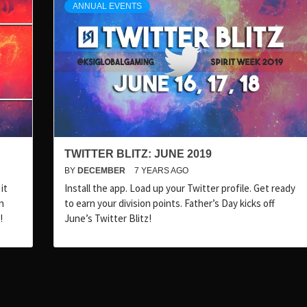
ANNUAL EVENTS
TWITTER BLITZ: JUNE 2019
BY
DECEMBER
7 YEARS AGO
it
Install the app. Load up your Twitter profile. Get ready
n
to earn your division points. Father’s Day kicks off
!
June’s Twitter Blitz!