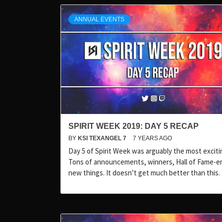
ANNUAL EVENTS
SPIRIT WEEK 2019: DAY 5 RECAP
BY
KSI TEXANGEL 7
7 YEARS AGO
Day 5 of Spirit Week was arguably the most exciti
Tons of announcements, winners, Hall of Fame-er
new things. It doesn’t get much better than this.