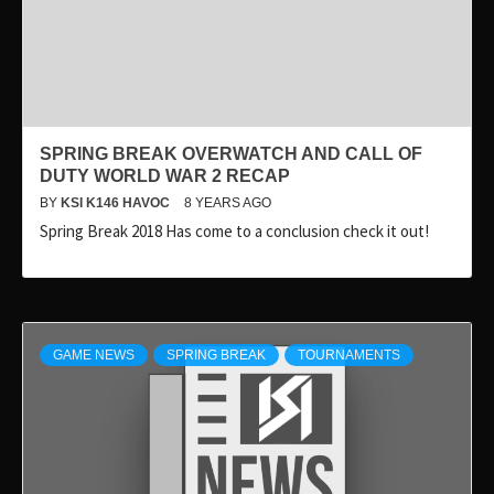
SPRING BREAK OVERWATCH AND CALL OF
DUTY WORLD WAR 2 RECAP
BY
KSI K146 HAVOC
8 YEARS AGO
Spring Break 2018 Has come to a conclusion check it out!
GAME NEWS
SPRING BREAK
TOURNAMENTS