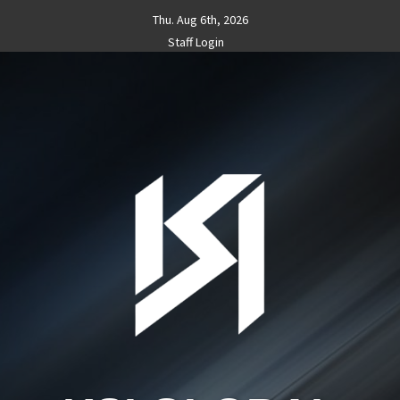
Skip
Thu. Aug 6th, 2026
to
Staff Login
content