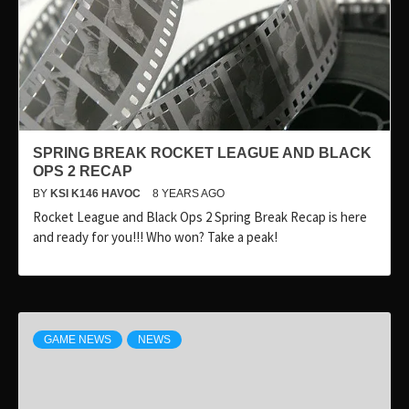
SPRING BREAK ROCKET LEAGUE AND BLACK
OPS 2 RECAP
BY
KSI K146 HAVOC
8 YEARS AGO
Rocket League and Black Ops 2 Spring Break Recap is here
and ready for you!!! Who won? Take a peak!
GAME NEWS
NEWS