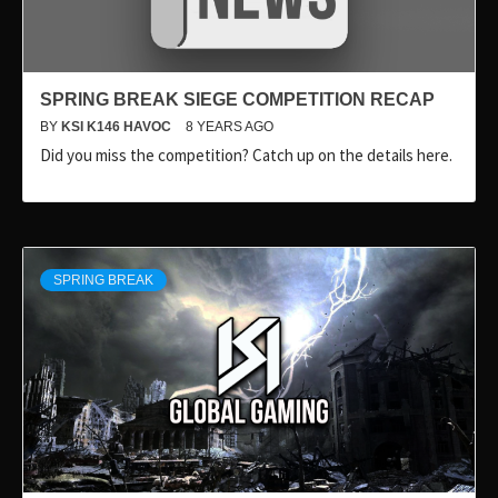
SPRING BREAK SIEGE COMPETITION RECAP
BY
KSI K146 HAVOC
8 YEARS AGO
Did you miss the competition? Catch up on the details here.
SPRING BREAK