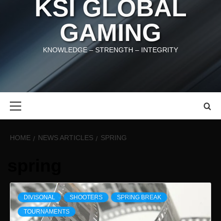
KSI GLOBAL
GAMING
KNOWLEDGE – STRENGTH – INTEGRITY
Primary
Menu
HOME
NEWS ARTICLES
SPRING
spring
DIVISONAL
SHOOTERS
SPRING BREAK
TOURNAMENTS