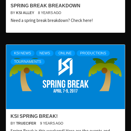
SPRING BREAK BREAKDOWN
BY
KSI ALLEY
8 YEARS AGO
Need a spring break breakdown? Check here!
KSI NEWS
NEWS
ONLINE
PRODUCTIONS
TOURNAMENTS
KSI SPRING BREAK!
BY
TRUECIFER
9 YEARS AGO
Spring Break is this weekend! Here are the events and