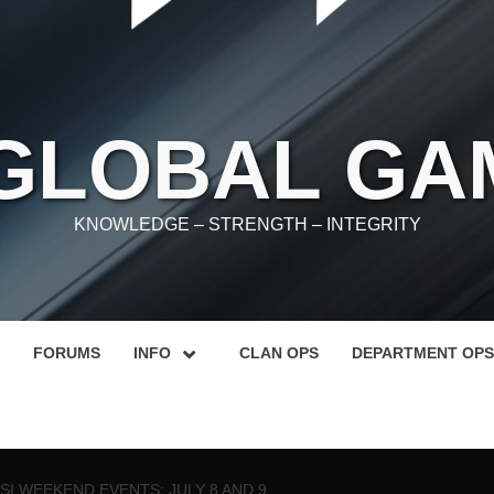
 GLOBAL GA
KNOWLEDGE – STRENGTH – INTEGRITY
FORUMS
INFO
CLAN OPS
DEPARTMENT OPS
SI WEEKEND EVENTS: JULY 8 AND 9