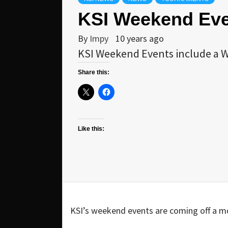
KSI Weekend Even
By
Impy
10 years ago
KSI Weekend Events include a W
Share this:
Like this:
KSI’s weekend events are coming off a m