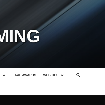
MING
AAP AWARDS
WEB OPS