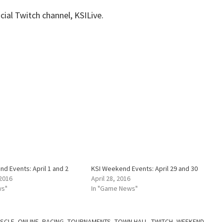
cial Twitch channel, KSILive.
d Events: April 1 and 2
KSI Weekend Events: April 29 and 30
 2016
April 28, 2016
ws"
In "Game News"
SCLE
,
ONLINE
,
RACING
,
TOURNAMENTS
,
TOWN HALL
,
TWITCH
,
WEEKEND