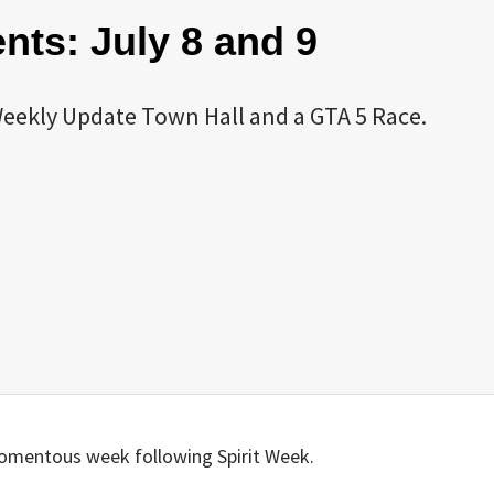
ts: July 8 and 9
eekly Update Town Hall and a GTA 5 Race.
omentous week following Spirit Week.