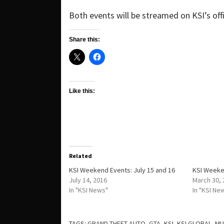
Both events will be streamed on KSI’s offi
Share this:
Like this:
Related
KSI Weekend Events: July 15 and 16
KSI Weeken
July 14, 2016
March 30,
In "KSI News"
In "KSI Ne
TAGS:
GRAND THEFT AUTO
,
GTA
,
KSI
,
KSI GLOBAL
,
MU