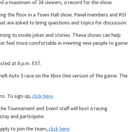
ed a maximum of 38 viewers, a record for the show.
ing the floor in a Town Hall show. Panel members and KSI
 are asked to bring questions and topics for discussion.
aming to inside jokes and stories. These shows can help
I or feel more comfortable in meeting new people to game
sted at 8 p.m. EST.
heft Auto 5 race on the Xbox One version of the game. The
ms. To sign up,
click here
.
the Tournament and Event staff will host a racing
stay and participate.
pply to join the team,
click here
.