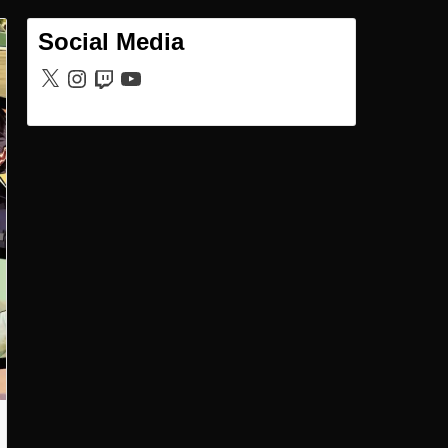
Social Media
X
Instagram
Twitch
YouTube