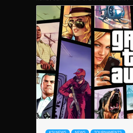
KSI NEWS
NEWS
TOURNAMENTS