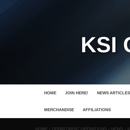
KSI
HOME
JOIN HERE!
NEWS ARTICLES
MERCHANDISE
AFFILIATIONS
HOME
DEPARTMENT OPERATIONS
NEWS
K