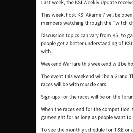
Last week, the KSI Weekly Update receiv
This week, host KSI Akame 7 will be open
members watching through the Twitch chat
Discussion topics can vary from KSI to g
people get a better understanding of KS
with.
Weekend Warfare this weekend will be ho
The event this weekend will be a Grand T
races will be with muscle cars.
Sign-ups for the races will be on the foru
When the races end for the competition, 
gamenight for as long as people want to 
To see the monthly schedule for T&E or a