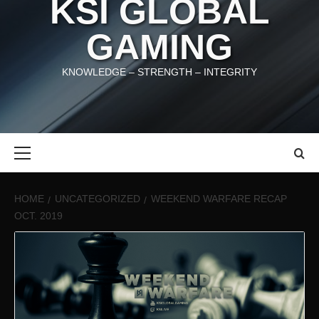
KSI GLOBAL
GAMING
KNOWLEDGE – STRENGTH – INTEGRITY
Primary
Menu
HOME
UNCATEGORIZED
WEEKEND WARFARE RECAP
OCT. 2019