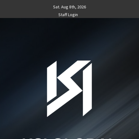
Skip
Sat. Aug 8th, 2026
to
Staff Login
content