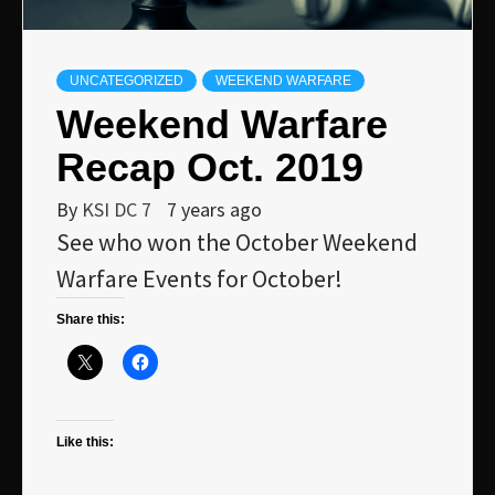
UNCATEGORIZED
WEEKEND WARFARE
Weekend Warfare
Recap Oct. 2019
By
KSI DC 7
7 years ago
See who won the October Weekend
Warfare Events for October!
Share this:
Like this: