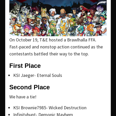
On October 19, T&E hosted a Brawlhalla FFA.
Fast-paced and nonstop action continued as the
contestants battled their way to the top.
First Place
KSI Jaeger- Eternal Souls
Second Place
We have a tie!
KSI Brownie7985- Wicked Destruction
Infinityhunt- Demonic Mayhem