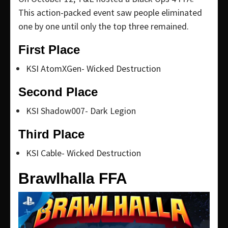
This action-packed event saw people eliminated
one by one until only the top three remained.
First Place
KSI AtomXGen- Wicked Destruction
Second Place
KSI Shadow007- Dark Legion
Third Place
KSI Cable- Wicked Destruction
Brawlhalla FFA