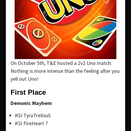
On October 5th, T&E hosted a 2v2 Uno match.
Nothing is more intense than the feeling after you
yell out Uno!
First Place
Demonic Mayhem
KSI TyraTreXxuS
KSI FireHeart 7