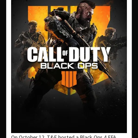
On October 12, T&E hosted a Black Ops 4 FFA.