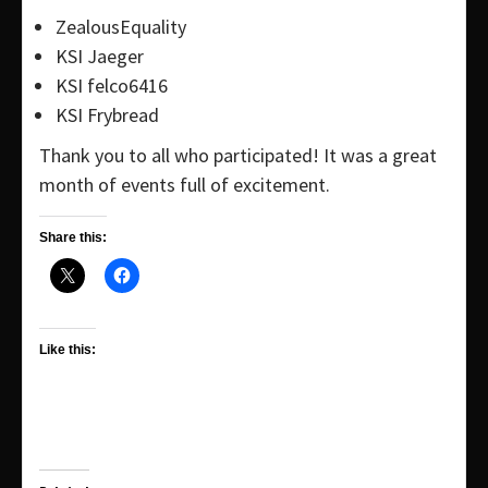
ZealousEquality
KSI Jaeger
KSI felco6416
KSI Frybread
Thank you to all who participated! It was a great
month of events full of excitement.
Share this:
Like this: