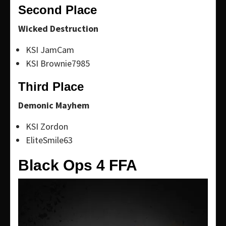
Second Place
Wicked Destruction
KSI JamCam
KSI Brownie7985
Third Place
Demonic Mayhem
KSI Zordon
EliteSmile63
Black Ops 4 FFA