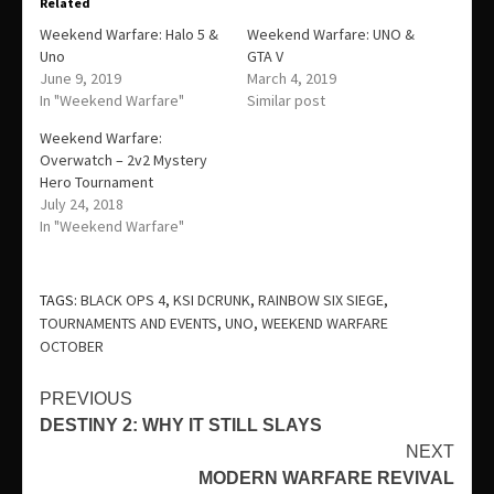
Related
Weekend Warfare: Halo 5 &
Weekend Warfare: UNO &
Uno
GTA V
June 9, 2019
March 4, 2019
In "Weekend Warfare"
Similar post
Weekend Warfare:
Overwatch – 2v2 Mystery
Hero Tournament
July 24, 2018
In "Weekend Warfare"
TAGS:
BLACK OPS 4
,
KSI DCRUNK
,
RAINBOW SIX SIEGE
,
TOURNAMENTS AND EVENTS
,
UNO
,
WEEKEND WARFARE
OCTOBER
Continue
PREVIOUS
DESTINY 2: WHY IT STILL SLAYS
Reading
NEXT
MODERN WARFARE REVIVAL