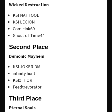
Wicked Destruction
KSI NAHFOOL
KSI LEGION
ComicInk69
Ghost of Time44
Second Place
Demonic Mayhem
KSI JOKER DM
infinity hunt
KSIxTHOR
Feedtrevorator
Third Place
Eternal Souls