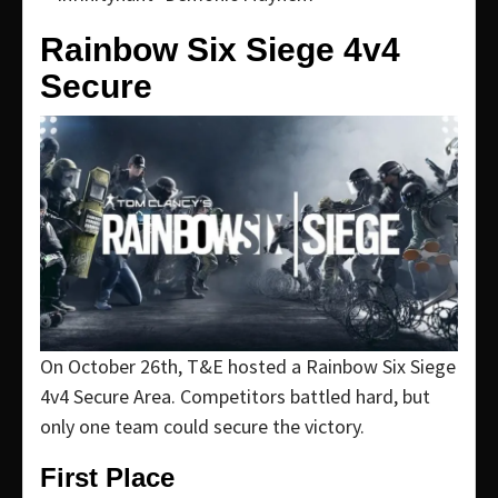
Rainbow Six Siege 4v4
Secure
On October 26th, T&E hosted a Rainbow Six Siege
4v4 Secure Area. Competitors battled hard, but
only one team could secure the victory.
First Place