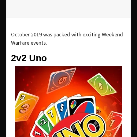
October 2019 was packed with exciting Weekend
Warfare events.
2v2 Uno