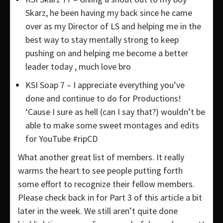
Skarz, he been having my back since he came
over as my Director of LS and helping me in the
best way to stay mentally strong to keep
pushing on and helping me become a better
leader today , much love bro
KSI Soap 7 – I appreciate everything you’ve
done and continue to do for Productions!
‘Cause I sure as hell (can I say that?) wouldn’t be
able to make some sweet montages and edits
for YouTube #ripCD
What another great list of members. It really
warms the heart to see people putting forth
some effort to recognize their fellow members.
Please check back in for Part 3 of this article a bit
later in the week. We still aren’t quite done