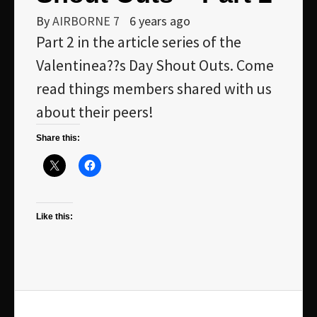
By
AIRBORNE 7
6 years ago
Part 2 in the article series of the
Valentinea??s Day Shout Outs. Come
read things members shared with us
about their peers!
Share this:
Like this: