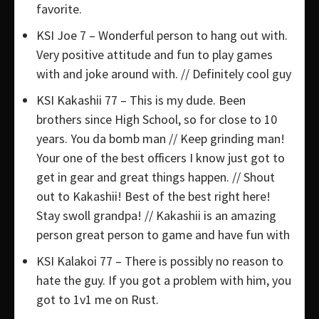
favorite.
KSI Joe 7 – Wonderful person to hang out with.
Very positive attitude and fun to play games
with and joke around with. // Definitely cool guy
KSI Kakashii 77 – This is my dude. Been
brothers since High School, so for close to 10
years. You da bomb man // Keep grinding man!
Your one of the best officers I know just got to
get in gear and great things happen. // Shout
out to Kakashii! Best of the best right here!
Stay swoll grandpa! // Kakashii is an amazing
person great person to game and have fun with
KSI Kalakoi 77 – There is possibly no reason to
hate the guy. If you got a problem with him, you
got to 1v1 me on Rust.