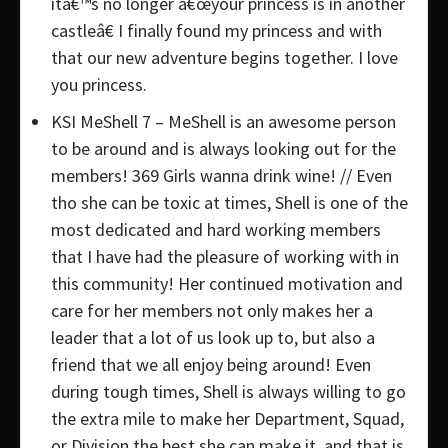
itâ€™s no longer â€œyour princess is in another
castleâ€ I finally found my princess and with
that our new adventure begins together. I love
you princess.
KSI MeShell 7 – MeShell is an awesome person
to be around and is always looking out for the
members! 369 Girls wanna drink wine! // Even
tho she can be toxic at times, Shell is one of the
most dedicated and hard working members
that I have had the pleasure of working with in
this community! Her continued motivation and
care for her members not only makes her a
leader that a lot of us look up to, but also a
friend that we all enjoy being around! Even
during tough times, Shell is always willing to go
the extra mile to make her Department, Squad,
or Division the best she can make it, and that is