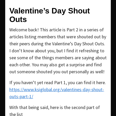
Valentine’s Day Shout
Outs
Welcome back! This article is Part 2 in a series of
articles listing members that were shouted out by
their peers during the Valentine’s Day Shout Outs.
I don’t know about you, but I find it refreshing to
see some of the things members are saying about
each other. You may also get a surprise and find
out someone shouted you out personally as well!
If you haven’t yet read Part 1, you can find it here.
https://www.ksiglobal.org/valentines-day-shout-
outs-part-1/
With that being said, here is the second part of
the list