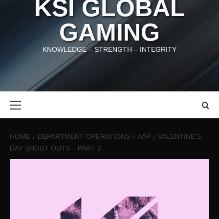
KSI GLOBAL
GAMING
KNOWLEDGE – STRENGTH – INTEGRITY
Primary
Menu
HOME
DEPARTMENT OPERATIONS
AAP
VALENTINE’S
DAY SHOUT OUTS – PART 2