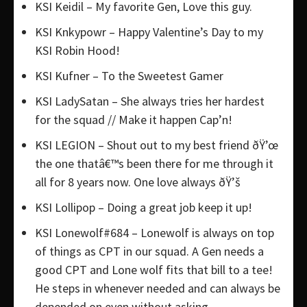
KSI Keidil – My favorite Gen, Love this guy.
KSI Knkypowr – Happy Valentine’s Day to my
KSI Robin Hood!
KSI Kufner – To the Sweetest Gamer
KSI LadySatan – She always tries her hardest
for the squad // Make it happen Cap’n!
KSI LEGION – Shout out to my best friend ðŸ’œ
the one thatâ€™s been there for me through it
all for 8 years now. One love always ðŸ’š
KSI Lollipop – Doing a great job keep it up!
KSI Lonewolf#684 – Lonewolf is always on top
of things as CPT in our squad. A Gen needs a
good CPT and Lone wolf fits that bill to a tee!
He steps in whenever needed and can always be
depended on even without asking