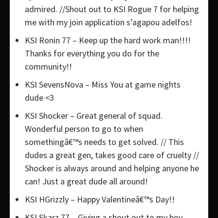
admired. //Shout out to KSI Rogue 7 for helping
me with my join application s’agapou adelfos!
KSI Ronin 77 – Keep up the hard work man!!!!
Thanks for everything you do for the
community!!
KSI SevensNova – Miss You at game nights
dude <3
KSI Shocker – Great general of squad.
Wonderful person to go to when
somethingâ€™s needs to get solved. // This
dudes a great gen, takes good care of cruelty //
Shocker is always around and helping anyone he
can! Just a great dude all around!
KSI HGrizzly – Happy Valentineâ€™s Day!!
KSI Skarz 77 – Giving a shout out to my boy