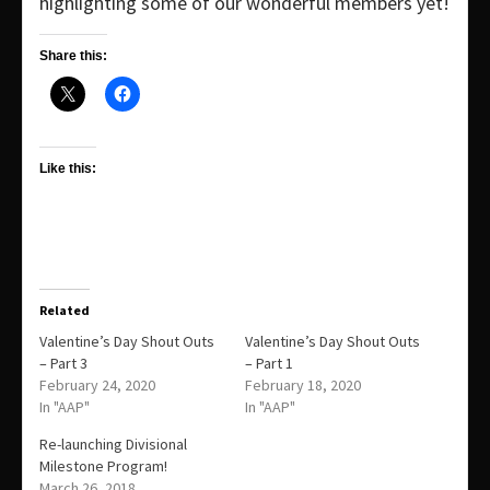
highlighting some of our wonderful members yet!
Share this:
Like this:
Related
Valentine’s Day Shout Outs
Valentine’s Day Shout Outs
– Part 3
– Part 1
February 24, 2020
February 18, 2020
In "AAP"
In "AAP"
Re-launching Divisional
Milestone Program!
March 26, 2018