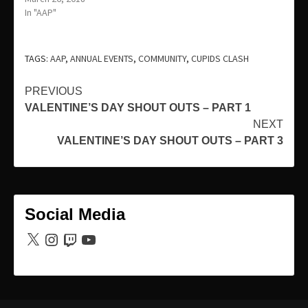
In "AAP"
TAGS:
AAP
,
ANNUAL EVENTS
,
COMMUNITY
,
CUPIDS CLASH
Continue
PREVIOUS
VALENTINE’S DAY SHOUT OUTS – PART 1
Reading
NEXT
VALENTINE’S DAY SHOUT OUTS – PART 3
Social Media
X
Instagram
Twitch
YouTube