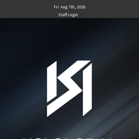
Skip
Fri. Aug 7th, 2026
to
Staff Login
content