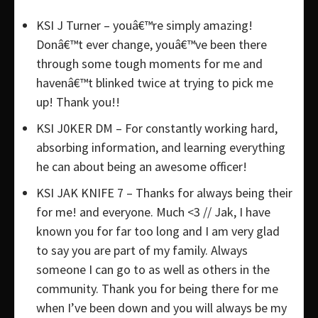
KSI J Turner – youâ€™re simply amazing!
Donâ€™t ever change, youâ€™ve been there
through some tough moments for me and
havenâ€™t blinked twice at trying to pick me
up! Thank you!!
KSI J0KER DM – For constantly working hard,
absorbing information, and learning everything
he can about being an awesome officer!
KSI JAK KNIFE 7 – Thanks for always being their
for me! and everyone. Much <3 // Jak, I have
known you for far too long and I am very glad
to say you are part of my family. Always
someone I can go to as well as others in the
community. Thank you for being there for me
when I’ve been down and you will always be my