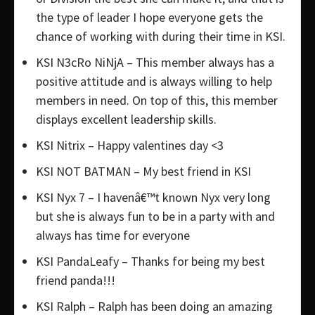
the type of leader I hope everyone gets the
chance of working with during their time in KSI.
KSI N3cRo NiNjA – This member always has a
positive attitude and is always willing to help
members in need. On top of this, this member
displays excellent leadership skills.
KSI Nitrix – Happy valentines day <3
KSI NOT BATMAN – My best friend in KSI
KSI Nyx 7 – I havenâ€™t known Nyx very long
but she is always fun to be in a party with and
always has time for everyone
KSI PandaLeafy – Thanks for being my best
friend panda!!!
KSI Ralph – Ralph has been doing an amazing