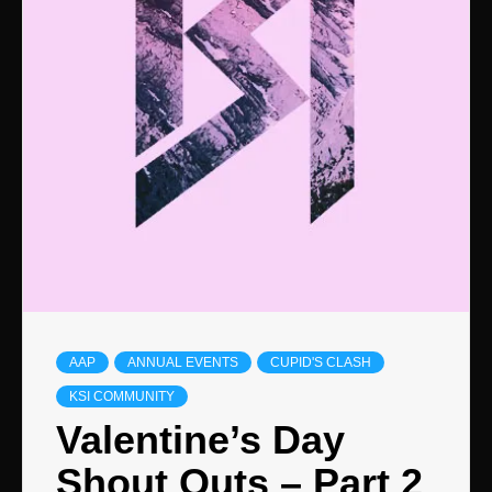
AAP
ANNUAL EVENTS
CUPID'S CLASH
KSI COMMUNITY
Valentine’s Day
Shout Outs – Part 2