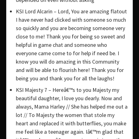
KSI Lord Alcarin – Lord, You are amazing flatout
I have never had clicked with someone so much
so quickly and you are becoming someone very
close to me! Thank you for being so sweet and
helpful in game chat and someone who
everyone came come to for help if need be. I
know you will do amazing in this Community
and will be able to flourish here! Thank you for
being you and thank you for all the laughs!
KSI Majesty 7 – Hereâ€™s to you Majesty my
beautiful daughter, I love you dearly. Now and
always, Mama Harley // She has helped me out a
lot // To Majesty the women that stole my
heart and replaced it with butterflies, you make
me feel like a teenager again. Iâ€™m glad that