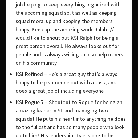
job helping to keep everything organized with
the upcoming squad split as well as keeping
squad moral up and keeping the members
happy, Keep up the amazing work Ralph! // I
would like to shout out KSI Ralph for being a
great person overall. He always looks out for
people and is always willing to also help others
on his community.
KSI Refined – He’s a great guy that’s always
happy to help someone out with a task, and
does a great job of including everyone
KSI Rogue 7 – Shoutout to Rogue for being an
amazing leader in SL and managing two
squads! He puts his heart into anything he does
to the fullest and has so many people who look
up to him! His leadership style is one to be