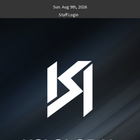
Skip
Sun. Aug 9th, 2026
to
Staff Login
content