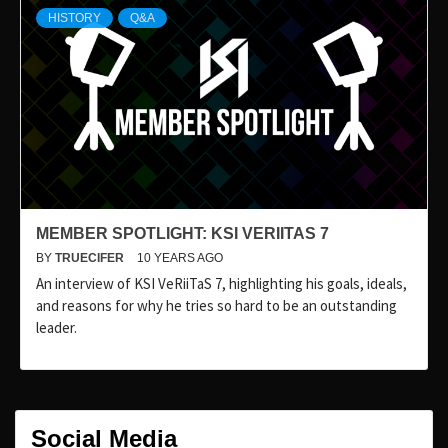
HISTORY
Q&A
MEMBER SPOTLIGHT: KSI VERIITAS 7
BY
TRUECIFER
10 YEARS AGO
An interview of KSI VeRiiTaS 7, highlighting his goals, ideals,
and reasons for why he tries so hard to be an outstanding
leader.
Social Media