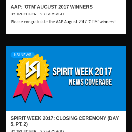
AAP: ‘OTM’ AUGUST 2017 WINNERS
BY
TRUECIFER
9 YEARS AGO
Please congratulate the AAP August 2017 ‘OTM’ winners!
KSI NEWS
SPIRIT WEEK 2017: CLOSING CEREMONY (DAY
5, PT. 2)
BY
TRUECIFER
9 YEARS AGO