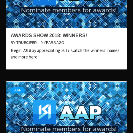
AWARDS SHOW 2018: WINNERS!
BY
TRUECIFER
9 YEARS AGO
Begin 2018 by appreciating 2017. Catch the winners’ names
and more here!
AAP