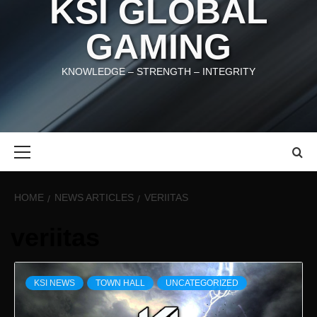
KSI GLOBAL
GAMING
KNOWLEDGE – STRENGTH – INTEGRITY
Primary
Menu
HOME
NEWS ARTICLES
VERIITAS
veriitas
KSI NEWS
TOWN HALL
UNCATEGORIZED