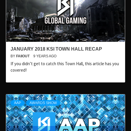
JANUARY 2018 KSI TOWN HALL RECAP
BY
FAIIOUT
9 YEARS AGO
If you didn’t get to catch this Town Hall, this article has you
covered!
AAP
AWARDS SHOW