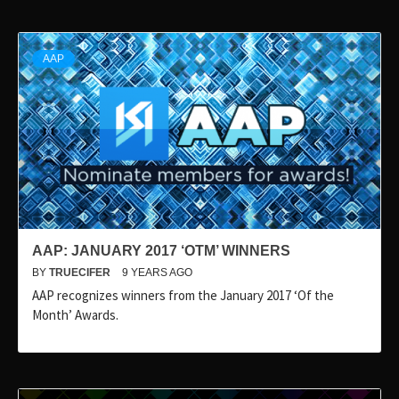
AAP
AAP: JANUARY 2017 ‘OTM’ WINNERS
BY
TRUECIFER
9 YEARS AGO
AAP recognizes winners from the January 2017 ‘Of the
Month’ Awards.