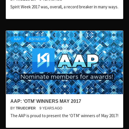
Spirit Week 2017 was, overall, a record breaker in many ways.
AAP
KSI NEWS
AAP: ‘OTM’ WINNERS MAY 2017
BY
TRUECIFER
9 YEARS AGO
The AAP is proud to present the ‘OTM’ winners of May 2017!