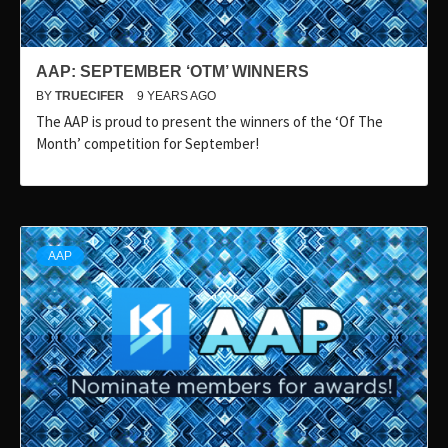
AAP: SEPTEMBER ‘OTM’ WINNERS
BY
TRUECIFER
9 YEARS AGO
The AAP is proud to present the winners of the ‘Of The
Month’ competition for September!
AAP