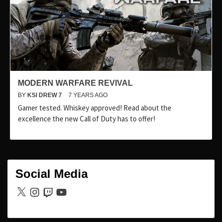
MODERN WARFARE REVIVAL
BY
KSI DREW 7
7 YEARS AGO
Gamer tested. Whiskey approved! Read about the
excellence the new Call of Duty has to offer!
Social Media
X
Instagram
Twitch
YouTube