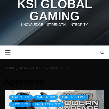
KSI GLOBAL
GAMING
KNOWLEDGE – STRENGTH – INTEGRITY
Primary
Menu
HOME
NEWS ARTICLES
APPROVED
Approved
ADVENTURE
GAME NEWS
GAME REVIEWS
SHOOTERS
UNCATEGORIZED