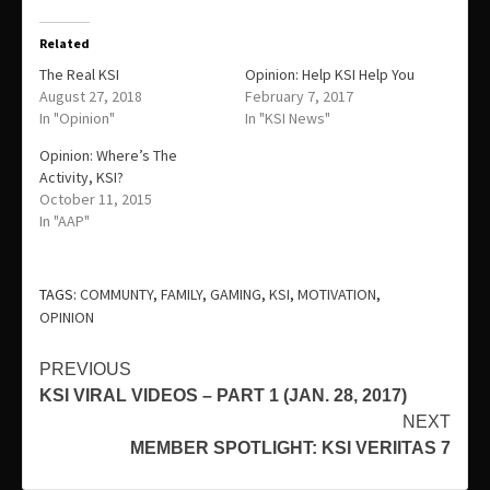
Related
The Real KSI
Opinion: Help KSI Help You
August 27, 2018
February 7, 2017
In "Opinion"
In "KSI News"
Opinion: Where’s The
Activity, KSI?
October 11, 2015
In "AAP"
TAGS:
COMMUNTY
,
FAMILY
,
GAMING
,
KSI
,
MOTIVATION
,
OPINION
Continue
PREVIOUS
KSI VIRAL VIDEOS – PART 1 (JAN. 28, 2017)
Reading
NEXT
MEMBER SPOTLIGHT: KSI VERIITAS 7