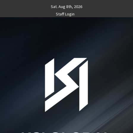
Skip
Sat. Aug 8th, 2026
to
Staff Login
content