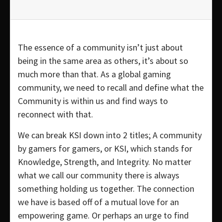
The essence of a community isn’t just about
being in the same area as others, it’s about so
much more than that. As a global gaming
community, we need to recall and define what the
Community is within us and find ways to
reconnect with that.
We can break KSI down into 2 titles; A community
by gamers for gamers, or KSI, which stands for
Knowledge, Strength, and Integrity. No matter
what we call our community there is always
something holding us together. The connection
we have is based off of a mutual love for an
empowering game. Or perhaps an urge to find