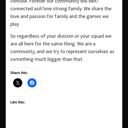
console. Forever our community will beA?
connected asA?one strong family. We share the
love and passion for family and the games we
play.
So regardless of your division or your squad we
are all here for the same thing. We are a
community, and we try to represent ourselves as
something much bigger than that.
Share this:
Like this: