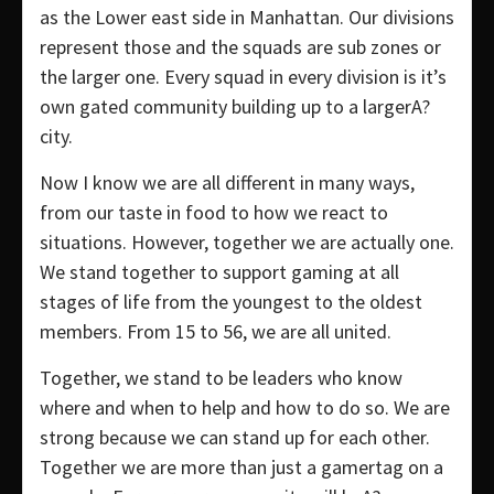
as the Lower east side in Manhattan. Our divisions
represent those and the squads are sub zones or
the larger one. Every squad in every division is it’s
own gated community building up to a largerA?
city.
Now I know we are all different in many ways,
from our taste in food to how we react to
situations. However, together we are actually one.
We stand together to support gaming at all
stages of life from the youngest to the oldest
members. From 15 to 56, we are all united.
Together, we stand to be leaders who know
where and when to help and how to do so. We are
strong because we can stand up for each other.
Together we are more than just a gamertag on a