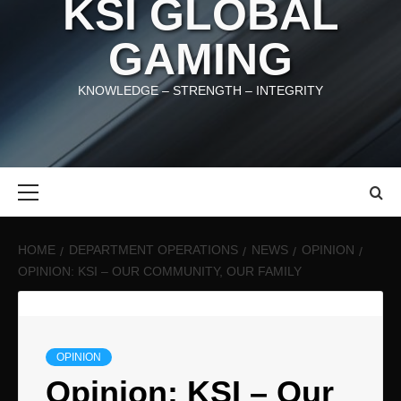
KSI GLOBAL
GAMING
KNOWLEDGE – STRENGTH – INTEGRITY
Primary
Menu
HOME
DEPARTMENT OPERATIONS
NEWS
OPINION
OPINION: KSI – OUR COMMUNITY, OUR FAMILY
OPINION
Opinion: KSI – Our