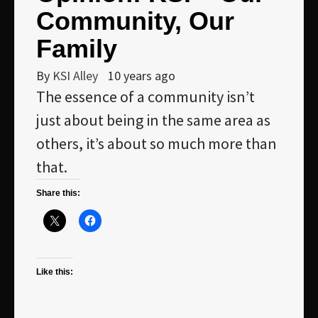
Community, Our
Family
By
KSI Alley
10 years ago
The essence of a community isn’t
just about being in the same area as
others, it’s about so much more than
that.
Share this:
Like this: