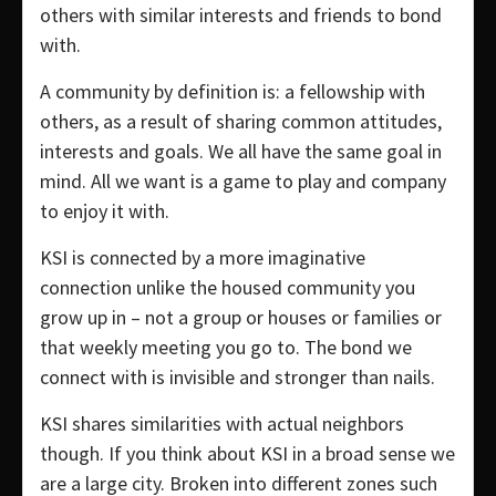
others with similar interests and friends to bond
with.
A community by definition is: a fellowship with
others, as a result of sharing common attitudes,
interests and goals. We all have the same goal in
mind. All we want is a game to play and company
to enjoy it with.
KSI is connected by a more imaginative
connection unlike the housed community you
grow up in – not a group or houses or families or
that weekly meeting you go to. The bond we
connect with is invisible and stronger than nails.
KSI shares similarities with actual neighbors
though. If you think about KSI in a broad sense we
are a large city. Broken into different zones such