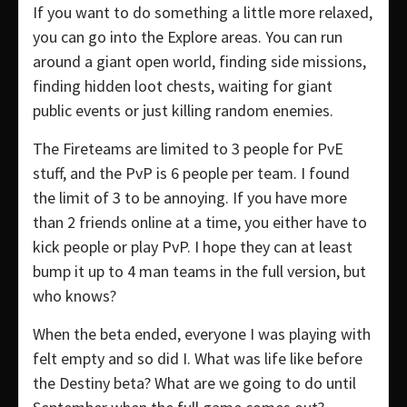
If you want to do something a little more relaxed,
you can go into the Explore areas. You can run
around a giant open world, finding side missions,
finding hidden loot chests, waiting for giant
public events or just killing random enemies.
The Fireteams are limited to 3 people for PvE
stuff, and the PvP is 6 people per team. I found
the limit of 3 to be annoying. If you have more
than 2 friends online at a time, you either have to
kick people or play PvP. I hope they can at least
bump it up to 4 man teams in the full version, but
who knows?
When the beta ended, everyone I was playing with
felt empty and so did I. What was life like before
the Destiny beta? What are we going to do until