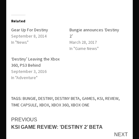
Related
Gear Up For Destiny
Bungie announces ‘Destiny
September 8, 2014
2’
In "News"
March 28, 2017
In "Game News"
‘Destiny’ Leaving the Xbox
360, PS3 Behind
September 3, 2016
In "Adventure"
TAGS:
BUNGIE
,
DESTINY
,
DESTINY BETA
,
GAMES
,
KSI
,
REVIEW
,
TIME CAPSULE
,
XBOX
,
XBOX 360
,
XBOX ONE
Continue
PREVIOUS
KSI GAME REVIEW: ‘DESTINY 2’ BETA
Reading
NEXT