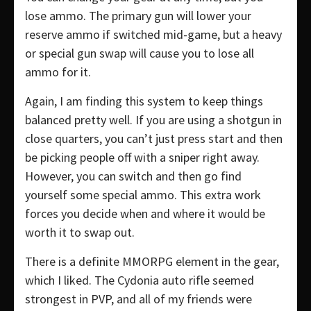
lose ammo. The primary gun will lower your
reserve ammo if switched mid-game, but a heavy
or special gun swap will cause you to lose all
ammo for it.
Again, I am finding this system to keep things
balanced pretty well. If you are using a shotgun in
close quarters, you can’t just press start and then
be picking people off with a sniper right away.
However, you can switch and then go find
yourself some special ammo. This extra work
forces you decide when and where it would be
worth it to swap out.
There is a definite MMORPG element in the gear,
which I liked. The Cydonia auto rifle seemed
strongest in PVP, and all of my friends were