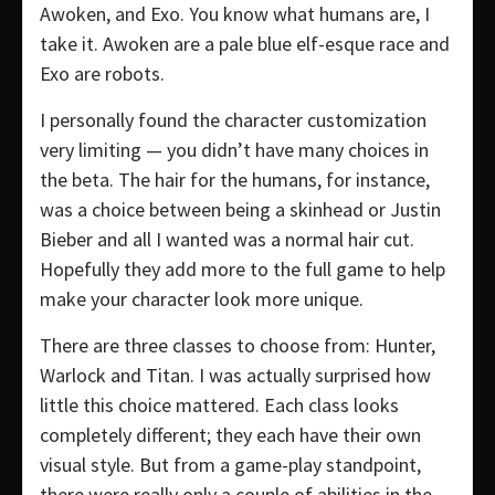
Awoken, and Exo. You know what humans are, I
take it. Awoken are a pale blue elf-esque race and
Exo are robots.
I personally found the character customization
very limiting — you didn’t have many choices in
the beta. The hair for the humans, for instance,
was a choice between being a skinhead or Justin
Bieber and all I wanted was a normal hair cut.
Hopefully they add more to the full game to help
make your character look more unique.
There are three classes to choose from: Hunter,
Warlock and Titan. I was actually surprised how
little this choice mattered. Each class looks
completely different; they each have their own
visual style. But from a game-play standpoint,
there were really only a couple of abilities in the