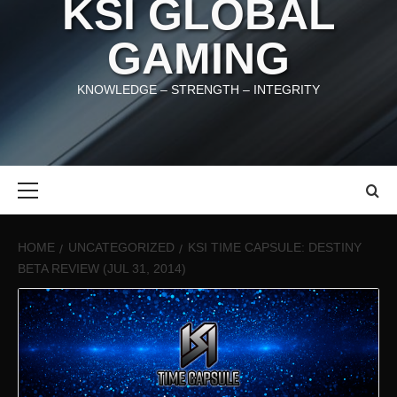
KSI GLOBAL
GAMING
KNOWLEDGE – STRENGTH – INTEGRITY
Primary
Menu
HOME
UNCATEGORIZED
KSI TIME CAPSULE: DESTINY
BETA REVIEW (JUL 31, 2014)