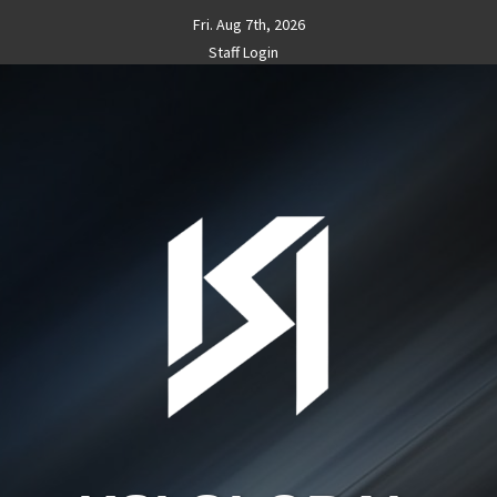
Skip
Fri. Aug 7th, 2026
to
Staff Login
content