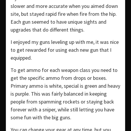
slower and more accurate when you aimed down
site, but stayed rapid fire when fire from the hip.
Each gun seemed to have unique sights and
upgrades that do different things.
I enjoyed my guns leveling up with me, it was nice
to get rewarded for using each new gun that I
equipped.
To get ammo for each weapon class you need to
get the specific ammo from drops or boxes.
Primary ammo is white, special is green and heavy
is purple. This was fairly balanced in keeping
people from spamming rockets or staying back
forever with a sniper, while still letting you have
some fun with the big guns.
You can change your gear at any time, but you