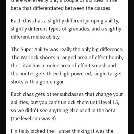
beta that differentiated between the classes.
Each class has a slightly different jumping ability,
slightly different types of grenades, and a slightly
different melee ability.
The Super Ability was really the only big difference.
The Warlock shoots a ranged area of effect bomb,
the Titan has a melee area of effect smash and
the hunter gets three high-powered, single target
shots with a golden gun.
Each class gets other subclasses that change your
abilities, but you can’t unlock them until level 15,
so we didn’t see anything else used in the beta
(the level cap was 8).
I initially picked the Hunter thinking it was the