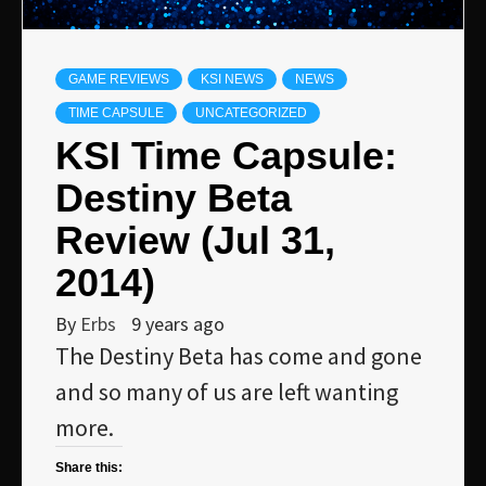
GAME REVIEWS
KSI NEWS
NEWS
TIME CAPSULE
UNCATEGORIZED
KSI Time Capsule:
Destiny Beta
Review (Jul 31,
2014)
By
Erbs
9 years ago
The Destiny Beta has come and gone
and so many of us are left wanting
more.
Share this: