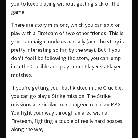
you to keep playing without getting sick of the
game.
There are story missions, which you can solo or
play with a Fireteam of two other friends. This is
your campaign mode essentially (and the story is
pretty interesting so far, by the way). But if you
don’t feel like following the story, you can jump
into the Crucible and play some Player vs Player
matches.
If you’re getting your butt kicked in the Crucible,
you can go play a Strike mission. The Strike
missions are similar to a dungeon run in an RPG.
You fight your way through an area with a
Fireteam, fighting a couple of really hard bosses
along the way.