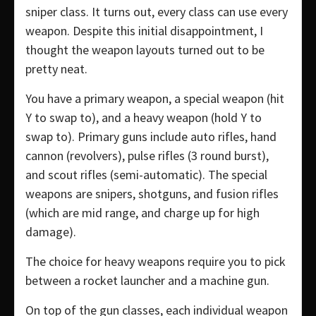
sniper class. It turns out, every class can use every
weapon. Despite this initial disappointment, I
thought the weapon layouts turned out to be
pretty neat.
You have a primary weapon, a special weapon (hit
Y to swap to), and a heavy weapon (hold Y to
swap to). Primary guns include auto rifles, hand
cannon (revolvers), pulse rifles (3 round burst),
and scout rifles (semi-automatic). The special
weapons are snipers, shotguns, and fusion rifles
(which are mid range, and charge up for high
damage).
The choice for heavy weapons require you to pick
between a rocket launcher and a machine gun.
On top of the gun classes, each individual weapon