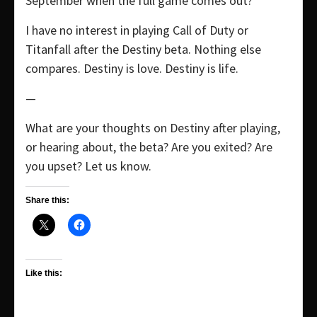
September when the full game comes out?
I have no interest in playing Call of Duty or
Titanfall after the Destiny beta. Nothing else
compares. Destiny is love. Destiny is life.
—
What are your thoughts on Destiny after playing,
or hearing about, the beta? Are you exited? Are
you upset? Let us know.
Share this:
Like this: