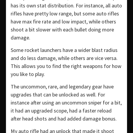
has its own stat distribution. For instance, all auto
rifles have pretty low range, but some auto rifles
have max fire rate and low impact, while others
shoot a bit slower with each bullet doing more
damage.
Some rocket launchers have a wider blast radius
and do less damage, while others are vice versa.
This allows you to find the right weapons for how
you like to play.
The uncommon, rare, and legendary gear have
upgrades that can be unlocked as well. For
instance after using an uncommon sniper for a bit,
it had an upgraded scope, had a faster reload
after head shots and had added damage bonus.
My auto rifle had an unlock that made it shoot