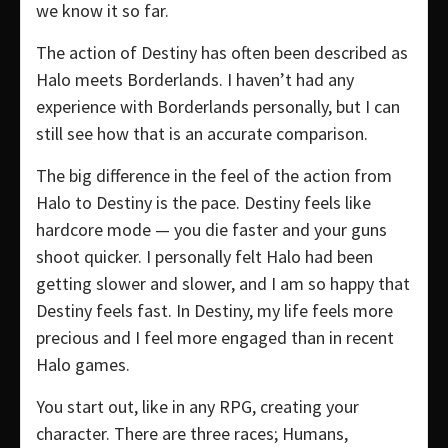
we know it so far.
The action of Destiny has often been described as
Halo meets Borderlands. I haven’t had any
experience with Borderlands personally, but I can
still see how that is an accurate comparison.
The big difference in the feel of the action from
Halo to Destiny is the pace. Destiny feels like
hardcore mode — you die faster and your guns
shoot quicker. I personally felt Halo had been
getting slower and slower, and I am so happy that
Destiny feels fast. In Destiny, my life feels more
precious and I feel more engaged than in recent
Halo games.
You start out, like in any RPG, creating your
character. There are three races; Humans,