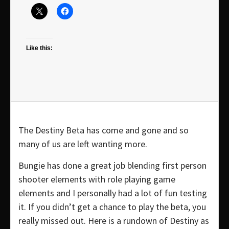
Like this:
The Destiny Beta has come and gone and so
many of us are left wanting more.
Bungie has done a great job blending first person
shooter elements with role playing game
elements and I personally had a lot of fun testing
it. If you didn’t get a chance to play the beta, you
really missed out. Here is a rundown of Destiny as