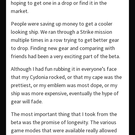
hoping to get one in a drop or find it in the
market.
People were saving up money to get a cooler
looking ship. We ran through a Strike mission
multiple times in a row trying to get better gear
to drop. Finding new gear and comparing with
friends had been a very exciting part of the beta.
Although I had fun rubbing it in everyone’s face
that my Cydonia rocked, or that my cape was the
prettiest, or my emblem was most dope, or my
ship was more expensive, eventually the hype of
gear will fade.
The most important thing that I took from the
beta was the promise of longevity. The various
game modes that were available really allowed