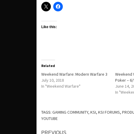
Like this:
Related
Weekend Warfare: Modern Warfare 3
Weekend W
July 10, 2018
Poker – 6/
In "Weekend Warfare"
June 14, 2
In "Weeke
TAGS:
GAMING COMMUNITY
,
KSI
,
KSI FORUMS
,
PRODU
YOUTUBE
Continue
PREVIOUS