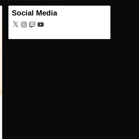
Social Media
X
Instagram
Twitch
YouTube