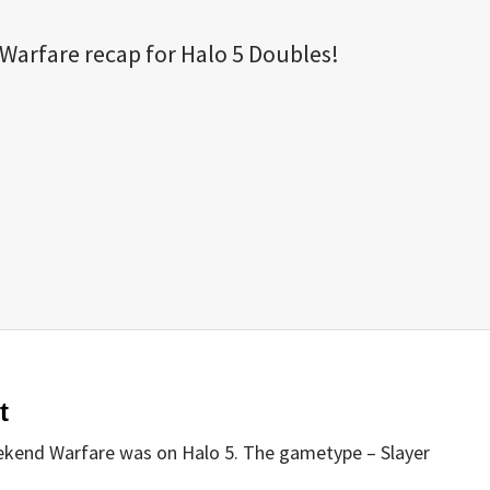
arfare recap for Halo 5 Doubles!
t
ekend Warfare was on Halo 5. The gametype – Slayer