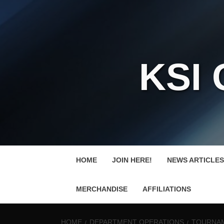
KSI
HOME
JOIN HERE!
NEWS ARTICLES
MERCHANDISE
AFFILIATIONS
HOME
DEPARTMENT OPERATIONS
TOURNAM