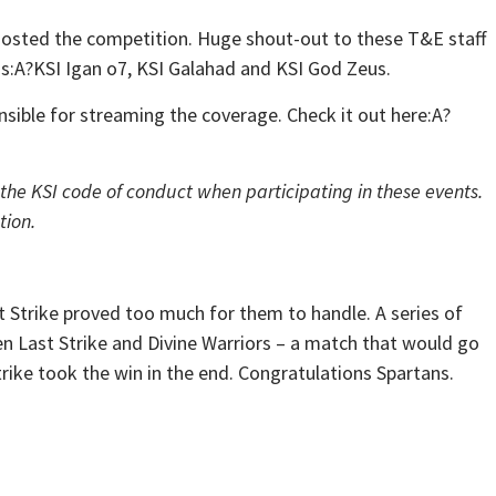
sted the competition. Huge shout-out to these T&E staff
ss:A?KSI Igan o7, KSI Galahad and KSI God Zeus.
ible for streaming the coverage. Check it out here:A?
 the KSI code of conduct when participating in these events.
tion.
t Strike proved too much for them to handle. A series of
n Last Strike and Divine Warriors – a match that would go
rike took the win in the end. Congratulations Spartans.