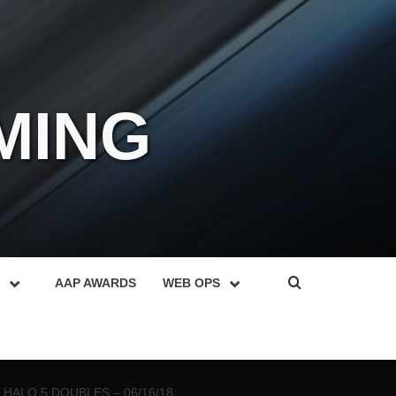
MING
AAP AWARDS
WEB OPS
HALO 5 DOUBLES – 06/16/18