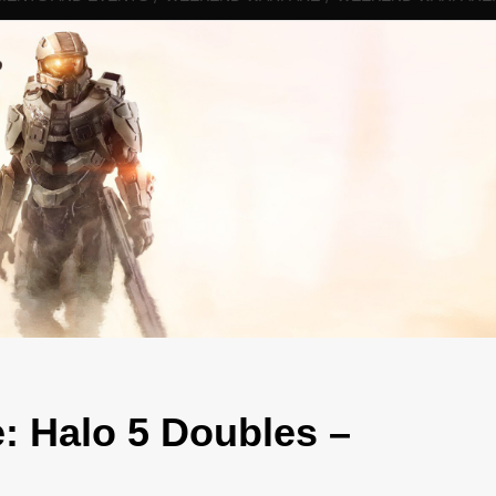
: Halo 5 Doubles –