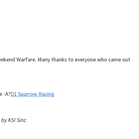
Weekend Warfare. Many thanks to everyone who came out
e -A?
D1 Sparrow Racing
by KSI Sinz