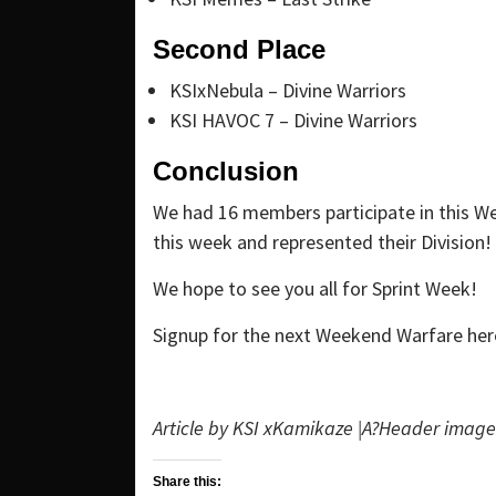
Second Place
KSIxNebula – Divine Warriors
KSI HAVOC 7 – Divine Warriors
Conclusion
We had 16 members participate in this 
this week and represented their Division!
We hope to see you all for Sprint Week!
Signup for the next Weekend Warfare her
Article by KSI xKamikaze |A?
Header image 
Share this: