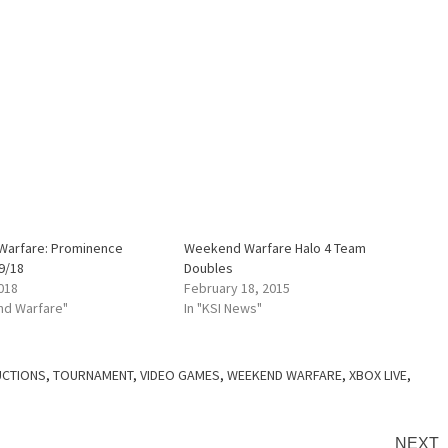
arfare: Prominence
Weekend Warfare Halo 4 Team
9/18
Doubles
018
February 18, 2015
nd Warfare"
In "KSI News"
CTIONS
,
TOURNAMENT
,
VIDEO GAMES
,
WEEKEND WARFARE
,
XBOX LIVE
,
NEXT