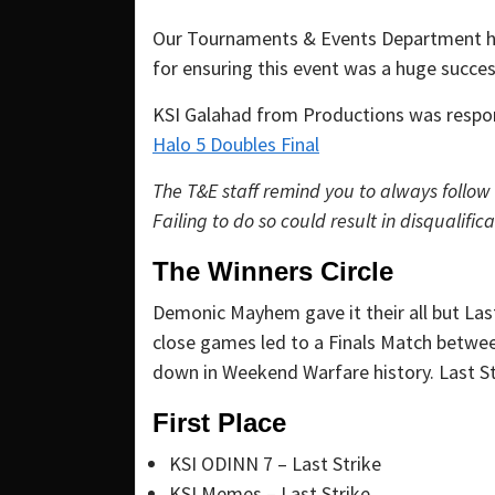
Our Tournaments & Events Department ho
for ensuring this event was a huge succe
KSI Galahad from Productions was respons
Halo 5 Doubles Final
The T&E staff remind you to always follow
Failing to do so could result in disqualifica
The Winners Circle
Demonic Mayhem gave it their all but Las
close games led to a Finals Match betwee
down in Weekend Warfare history. Last St
First Place
KSI ODINN 7 – Last Strike
KSI Memes – Last Strike