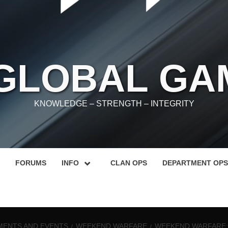
 GLOBAL GA
KNOWLEDGE – STRENGTH – INTEGRITY
FORUMS
INFO
CLAN OPS
DEPARTMENT OPS
ENTS AND EVENTS
WEEKEND WARFARE
WEEKEND WARFARE: 