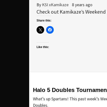
By
KSI xKamikaze
8 years ago
Check out Kamikaze’s Weekend W
Share this:
Like this:
Halo 5 Doubles Tournamen
What’s up Spartans! This past week’s We
Doubles.