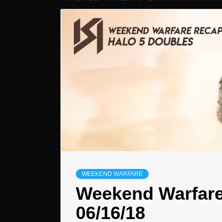
WEEKEND WARFARE
Weekend Warfare
06/16/18