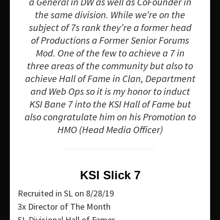
a General in DW as well as CoFounder in
the same division. While we’re on the
subject of 7s rank they’re a former head
of Productions a Former Senior Forums
Mod. One of the few to achieve a 7 in
three areas of the community but also to
achieve Hall of Fame in Clan, Department
and Web Ops so it is my honor to induct
KSI Bane 7 into the KSI Hall of Fame but
also congratulate him on his Promotion to
HMO (Head Media Officer)
KSI Slick 7
Recruited in SL on 8/28/19
3x Director of The Month
SL Divisional Hall of Famer