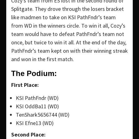
Cozy’s team from ES lost in the second round of
Splitgate. They drove through the losers bracket
like madmen to take on KSI PathFndr’s team
from WD in the winners circle. To win it all, Cozy’s
team would have to defeat PathFndr’s team not
once, but twice to win it all. At the end of the day,
PathFndr’s team kept on with their winning streak
and won in the first match.
The Podium:
First Place:
KSI PathFndr (WD)
KSI OddBa11 (WD)
TenShark5656744 (WD)
KSI Efne13 (WD)
Second Place: