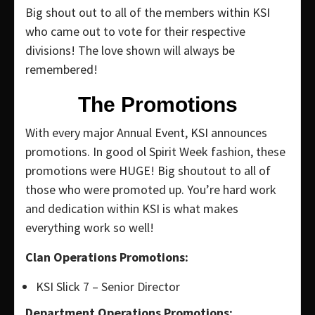
Big shout out to all of the members within KSI
who came out to vote for their respective
divisions! The love shown will always be
remembered!
The Promotions
With every major Annual Event, KSI announces
promotions. In good ol Spirit Week fashion, these
promotions were HUGE! Big shoutout to all of
those who were promoted up. You’re hard work
and dedication within KSI is what makes
everything work so well!
Clan Operations Promotions:
KSI Slick 7 – Senior Director
Department Operations Promotions: