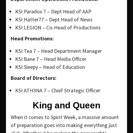
KSI Paradox 7 – Dept Head of AAP
KSI Hatter77 – Dept Head of News
KSI LEGION – Co-Head of Productions
Head Promotions:
KSI Tea 7 – Head Department Manager
KSI Bane 7 – Head Media Officer
KSI Sleepy – Head of Education
Board of Directors:
KSI ATH3NA 7 – Chief Strategic Officer
King and Queen
When it comes to Spirit Week, a massive amount
of preparation goes into making everything just