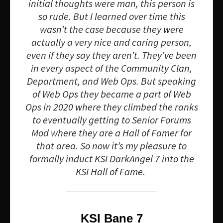
initial thoughts were man, this person is
so rude. But I learned over time this
wasn’t the case because they were
actually a very nice and caring person,
even if they say they aren’t. They’ve been
in every aspect of the Community Clan,
Department, and Web Ops. But speaking
of Web Ops they became a part of Web
Ops in 2020 where they climbed the ranks
to eventually getting to Senior Forums
Mod where they are a Hall of Famer for
that area. So now it’s my pleasure to
formally induct KSI DarkAngel 7 into the
KSI Hall of Fame.
KSI Bane 7