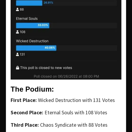
The Podium:
First Place:
Wicked Destruction with 131 Votes
Second Place:
Eternal Souls with 108 Votes
Third Place:
Chaos Syndicate with 88 Votes