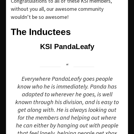
Congratulations to all of these KSI members,
without you all, our awesome community
wouldn’t be so awesome!
The Inductees
KSI PandaLeafy
Everywhere PandaLeafy goes people
know who he is immediately. Panda has
adapted to wherever he goes, is well
known through his division, and is easy to
get along with. He is always looking out
for the members and helping out where
he can either by hanging out with people
that feel lonely, helping people get xbox