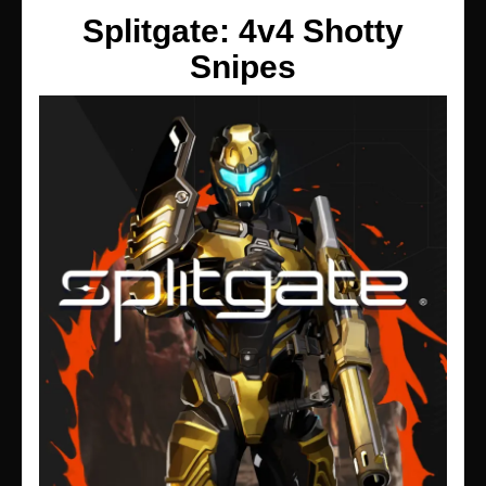
Splitgate: 4v4 Shotty
Snipes