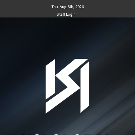
Skip
Thu. Aug 6th, 2026
to
Staff Login
content