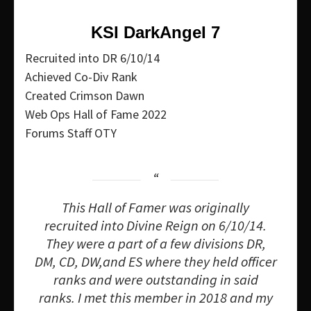
KSI DarkAngeI 7
Recruited into DR 6/10/14
Achieved Co-Div Rank
Created Crimson Dawn
Web Ops Hall of Fame 2022
Forums Staff OTY
This Hall of Famer was originally
recruited into Divine Reign on 6/10/14.
They were a part of a few divisions DR,
DM, CD, DW,and ES where they held officer
ranks and were outstanding in said
ranks. I met this member in 2018 and my