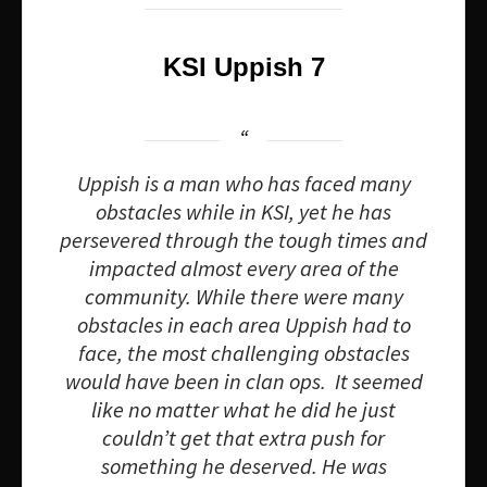
KSI Uppish 7
Uppish is a man who has faced many
obstacles while in KSI, yet he has
persevered through the tough times and
impacted almost every area of the
community. While there were many
obstacles in each area Uppish had to
face, the most challenging obstacles
would have been in clan ops. It seemed
like no matter what he did he just
couldn’t get that extra push for
something he deserved. He was