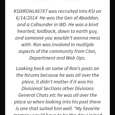
KSIXRONLX67X7 was recruited into KSI on
6/14/2014 He was the Gen of Abaddon,
and a Cofounder in WD. He was a kind
hearted, laidback, down to earth guy,
and someone you wouldn’t wanna mess
with. Ron was involved in multiple
aspects of the community from Clan,
Department and Web Ops.
Looking back on some of Ron’s posts on
the forums because he was all over the
place, it didn’t matter if it was his
Divisional Sections other Divisions
General Chats etc he was all over the
place so when looking into his post there
is one that suited him well. “My favorite