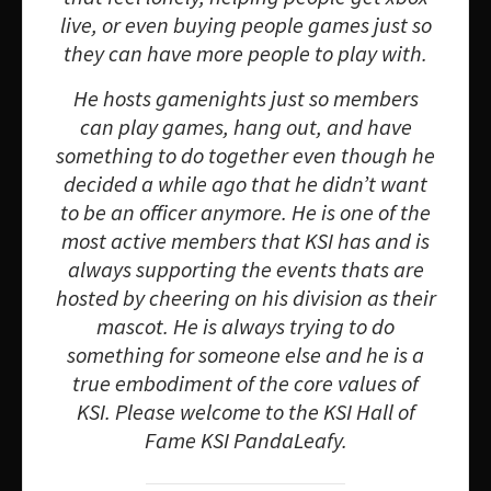
live, or even buying people games just so
they can have more people to play with.
He hosts gamenights just so members
can play games, hang out, and have
something to do together even though he
decided a while ago that he didn’t want
to be an officer anymore. He is one of the
most active members that KSI has and is
always supporting the events thats are
hosted by cheering on his division as their
mascot. He is always trying to do
something for someone else and he is a
true embodiment of the core values of
KSI. Please welcome to the KSI Hall of
Fame KSI PandaLeafy.