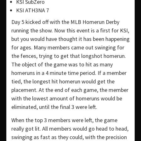
KSI SubZero
KSI ATH3NA 7
Day 5 kicked off with the MLB Homerun Derby
running the show. Now this event is a first for KSI,
but you would have thought it has been happening
for ages. Many members came out swinging for
the fences, trying to get that longshot homerun.
The object of the game was to hit as many
homeruns in a 4 minute time period. If a member
tied, the longest hit homerun would get the
placement. At the end of each game, the member
with the lowest amount of homeruns would be
eliminated, until the final 3 were left.
When the top 3 members were left, the game
really got lit. All members would go head to head,
swinging as fast as they could, with the precision