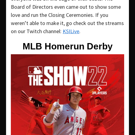
Board of Directors even came out to show some
love and run the Closing Ceremonies. If you
weren’t able to make it, go check out the streams
on our Twitch channel:
KSILive
.
MLB Homerun Derby