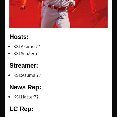
Hosts:
KSI Akame 77
KSI SubZero
Streamer:
KSIxAsuma 77
News Rep:
KSI Hatter77
LC Rep: