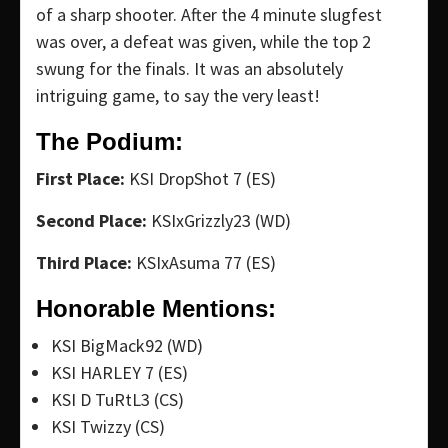
of a sharp shooter. After the 4 minute slugfest
was over, a defeat was given, while the top 2
swung for the finals. It was an absolutely
intriguing game, to say the very least!
The Podium:
First Place:
KSI DropShot 7 (ES)
Second Place:
KSIxGrizzly23 (WD)
Third Place:
KSIxAsuma 77 (ES)
Honorable Mentions:
KSI BigMack92 (WD)
KSI HARLEY 7 (ES)
KSI D TuRtL3 (CS)
KSI Twizzy (CS)