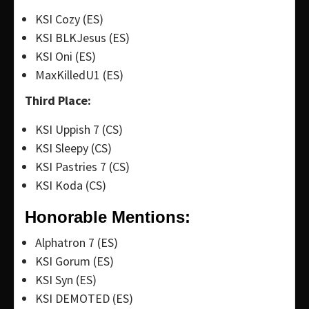
KSI Cozy (ES)
KSI BLKJesus (ES)
KSI Oni (ES)
MaxKilledU1 (ES)
Third Place:
KSI Uppish 7 (CS)
KSI Sleepy (CS)
KSI Pastries 7 (CS)
KSI Koda (CS)
Honorable Mentions:
Alphatron 7 (ES)
KSI Gorum (ES)
KSI Syn (ES)
KSI DEMOTED (ES)