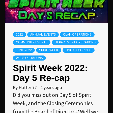
2022
ANNUAL EVENTS
CLAN OPERATIONS
COMMUNITY EVENTS
DEPARTMENT OPERATIONS
JUNE 2022
SPIRIT WEEK
UNCATEGORIZED
WEB OPERATIONS
Spirit Week 2022:
Day 5 Re-cap
By
Hatter 77
4 years ago
Did you miss out on Day 5 of Spirit
Week, and the Closing Ceremonies
from the Board of Directors? Well we