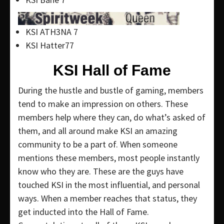
KSI ATH3NA 7
KSI Hatter77
KSI Hall of Fame
During the hustle and bustle of gaming, members
tend to make an impression on others. These
members help where they can, do what’s asked of
them, and all around make KSI an amazing
community to be a part of. When someone
mentions these members, most people instantly
know who they are. These are the guys have
touched KSI in the most influential, and personal
ways. When a member reaches that status, they
get inducted into the Hall of Fame.