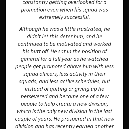
constantly getting overlooked for a
promotion even when his squad was
extremely successful.
Although he was a little frustrated, he
didn’t let this deter him, and he
continued to be motivated and worked
his butt off. He sat in the position of
general for a full year as he watched
people get promoted above him with less
squad officers, less activity in their
squads, and less active schedules, but
instead of quiting or giving up he
persevered and became one of a few
people to help create a new division,
which is the only new division in the last
couple of years. He prospered in that new
division and has recently earned another