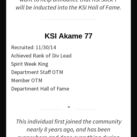
will be inducted into the KSI Hall of Fame.
KSI Akame 77
Recruited: 11/30/14
Achieved Rank of Div Lead
Spirit Week King
Department Staff OTM
Member OTM
Department Hall of Fame
This individual first joined the community
nearly 8 years ago, and has been