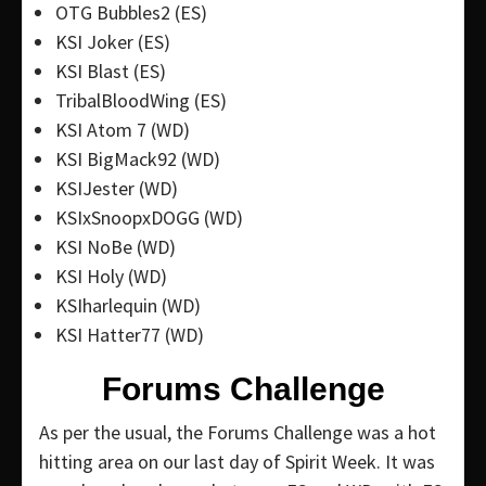
OTG Bubbles2 (ES)
KSI Joker (ES)
KSI Blast (ES)
TribalBloodWing (ES)
KSI Atom 7 (WD)
KSI BigMack92 (WD)
KSIJester (WD)
KSIxSnoopxDOGG (WD)
KSI NoBe (WD)
KSI Holy (WD)
KSIharlequin (WD)
KSI Hatter77 (WD)
Forums Challenge
As per the usual, the Forums Challenge was a hot
hitting area on our last day of Spirit Week. It was