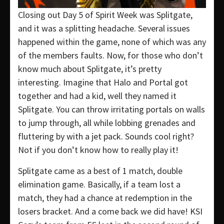
Closing out Day 5 of Spirit Week was Splitgate,
and it was a splitting headache. Several issues
happened within the game, none of which was any
of the members faults. Now, for those who don’t
know much about Splitgate, it’s pretty
interesting. Imagine that Halo and Portal got
together and had a kid, well they named it
Splitgate. You can throw irritating portals on walls
to jump through, all while lobbing grenades and
fluttering by with a jet pack. Sounds cool right?
Not if you don’t know how to really play it!
Splitgate came as a best of 1 match, double
elimination game. Basically, if a team lost a
match, they had a chance at redemption in the
losers bracket. And a come back we did have! KSI