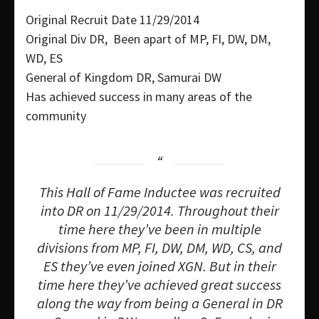
Original Recruit Date 11/29/2014
Original Div DR, Been apart of MP, FI, DW, DM,
WD, ES
General of Kingdom DR, Samurai DW
Has achieved success in many areas of the
community
This Hall of Fame Inductee was recruited
into DR on 11/29/2014. Throughout their
time here they’ve been in multiple
divisions from MP, FI, DW, DM, WD, CS, and
ES they’ve even joined XGN. But in their
time here they’ve achieved great success
along the way from being a General in DR