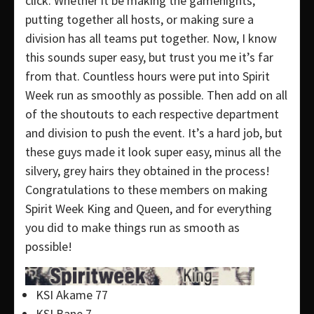
click. Whether it be making the gamenights,
putting together all hosts, or making sure a
division has all teams put together. Now, I know
this sounds super easy, but trust you me it’s far
from that. Countless hours were put into Spirit
Week run as smoothly as possible. Then add on all
of the shoutouts to each respective department
and division to push the event. It’s a hard job, but
these guys made it look super easy, minus all the
silvery, grey hairs they obtained in the process!
Congratulations to these members on making
Spirit Week King and Queen, and for everything
you did to make things run as smooth as
possible!
KSI Akame 77
KSI Bane 7