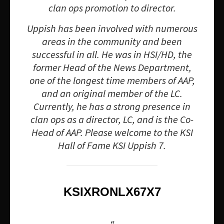
clan ops promotion to director.
Uppish has been involved with numerous
areas in the community and been
successful in all. He was in HSI/HD, the
former Head of the News Department,
one of the longest time members of AAP,
and an original member of the LC.
Currently, he has a strong presence in
clan ops as a director, LC, and is the Co-
Head of AAP. Please welcome to the KSI
Hall of Fame KSI Uppish 7.
KSIXRONLX67X7