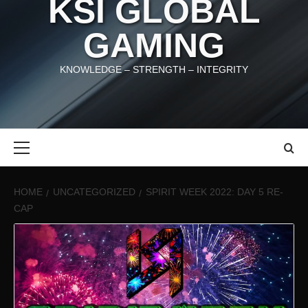
KSI GLOBAL
GAMING
KNOWLEDGE – STRENGTH – INTEGRITY
Primary
Menu
HOME
UNCATEGORIZED
SPIRIT WEEK 2022: DAY 5 RE-
CAP