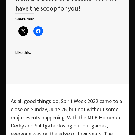
have the scoop for you!
Share this:
Like this:
As all good things do, Spirit Week 2022 came to a
close on Sunday, June 26, but not without some
major events happening. With the MLB Homerun
Derby and Splitgate closing out our games,
everyone was on the edge of their seats. The