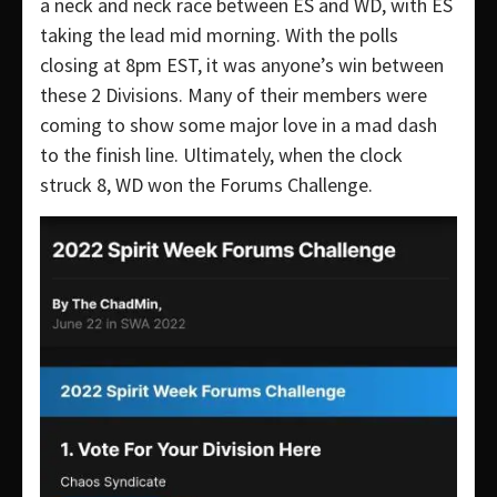
a neck and neck race between ES and WD, with ES
taking the lead mid morning. With the polls
closing at 8pm EST, it was anyone’s win between
these 2 Divisions. Many of their members were
coming to show some major love in a mad dash
to the finish line. Ultimately, when the clock
struck 8, WD won the Forums Challenge.