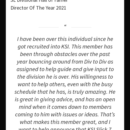
Director Of The Year 2021
I have been over this individual since he
got recruited into KSI. This member has
been through obstacles over the past
year bouncing around from Div to Div as
assigned to help guide and give input to
the division he is over. His willingness to
want to help others, even with the busy
schedule that he has, is truly amazing. He
is great in giving advice, and has an open
mind when it comes down to members
coming to him with issues or ideas. That’s
what makes this member great, and I
want to help announce that KSI Slick 7