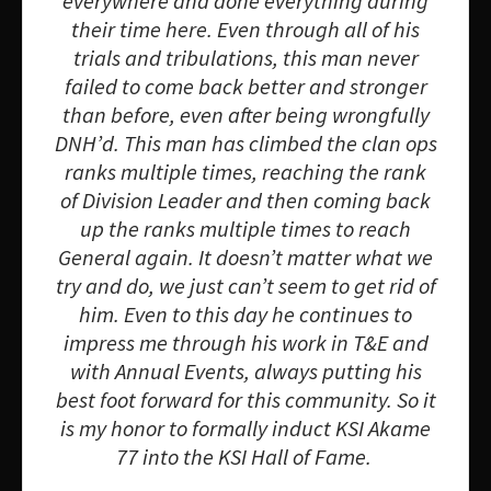
everywhere and done everything during
their time here. Even through all of his
trials and tribulations, this man never
failed to come back better and stronger
than before, even after being wrongfully
DNH’d. This man has climbed the clan ops
ranks multiple times, reaching the rank
of Division Leader and then coming back
up the ranks multiple times to reach
General again. It doesn’t matter what we
try and do, we just can’t seem to get rid of
him. Even to this day he continues to
impress me through his work in T&E and
with Annual Events, always putting his
best foot forward for this community. So it
is my honor to formally induct KSI Akame
77 into the KSI Hall of Fame.