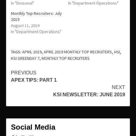
In "Divisonal"
In "Department Operations"
Monthly Top Recruiters: July
2019
August 11, 2019
In "Department Operations"
TAGS:
APRIL 2019
,
APRIL 2019 MONTHLY TOP RECRUITERS
,
HSI
,
KSI GREENDAY 7
,
MONTHLY TOP RECRUITERS
Continue
PREVIOUS
APEX TIPS: PART 1
Reading
NEXT
KSI NEWSLETTER: JUNE 2019
Social Media