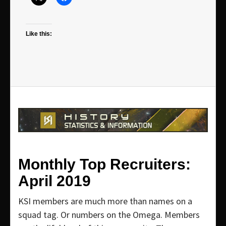
Like this:
Monthly Top Recruiters:
April 2019
KSI members are much more than names on a
squad tag. Or numbers on the Omega. Members