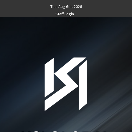
Skip
Thu. Aug 6th, 2026
to
Staff Login
content