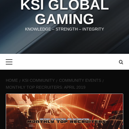
KSI GLOBAL
GAMING
KNOWLEDGE – STRENGTH – INTEGRITY
Primary
Menu
HOME
KSI COMMUNITY
COMMUNITY EVENTS
MONTHLY TOP RECRUITERS: APRIL 2019