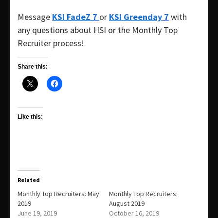
Message
KSI FadeZ 7
or
KSI Greenday 7
with
any questions about HSI or the Monthly Top
Recruiter process!
Share this:
Like this:
Related
Monthly Top Recruiters: May
Monthly Top Recruiters:
2019
August 2019
June 19, 2019
October 16, 2019