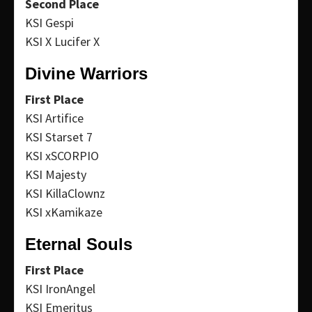
Second Place
KSI Gespi
KSI X Lucifer X
Divine Warriors
First Place
KSI Artifice
KSI Starset 7
KSI xSCORPIO
KSI Majesty
KSI KillaClownz
KSI xKamikaze
Eternal Souls
First Place
KSI IronAngel
KSI Emeritus