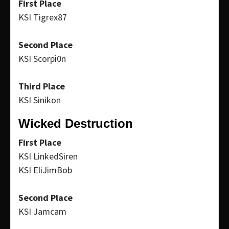
First Place
KSI Tigrex87
Second Place
KSI Scorpi0n
Third Place
KSI Sinikon
Wicked Destruction
First Place
KSI LinkedSiren
KSI EliJimBob
Second Place
KSI Jamcam