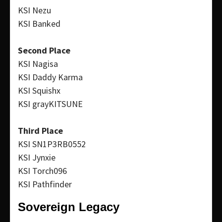
KSI Nezu
KSI Banked
Second Place
KSI Nagisa
KSI Daddy Karma
KSI Squishx
KSI grayKITSUNE
Third Place
KSI SN1P3RB0552
KSI Jynxie
KSI Torch096
KSI Pathfinder
Sovereign Legacy