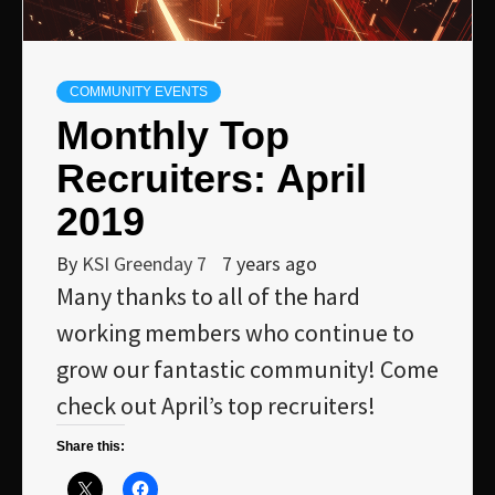
COMMUNITY EVENTS
Monthly Top
Recruiters: April
2019
By
KSI Greenday 7
7 years ago
Many thanks to all of the hard
working members who continue to
grow our fantastic community! Come
check out April’s top recruiters!
Share this: