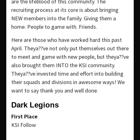
are the lifeblood of this community. The
recruiting process at its core is about bringing
NEW members into the family. Giving them a
home. People to game with. Friends.
Here are those who have worked hard this past
April. Theya??ve not only put themselves out there
to meet and game with new people, but theya??ve
also brought them INTO the KSI community.
Theya??ve invested time and effort into building
their squads and divisions in awesome ways! We
want to say thank you and well done.
Dark Legions
First Place
KSI Follow