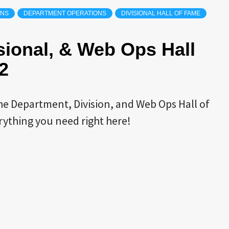
ONS
DEPARTMENT OPERATIONS
DIVISIONAL HALL OF FAME
sional, & Web Ops Hall
2
the Department, Division, and Web Ops Hall of
rything you need right here!