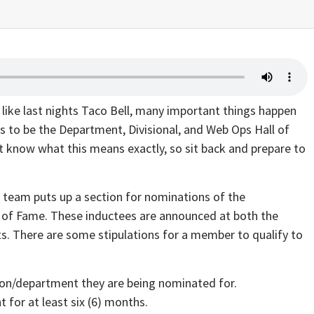
like last nights Taco Bell, many important things happen
ns to be the Department, Divisional, and Web Ops Hall of
now what this means exactly, so sit back and prepare to
P team puts up a section for nominations of the
l of Fame. These inductees are announced at both the
ts. There are some stipulations for a member to qualify to
ion/department they are being nominated for.
 for at least six (6) months.