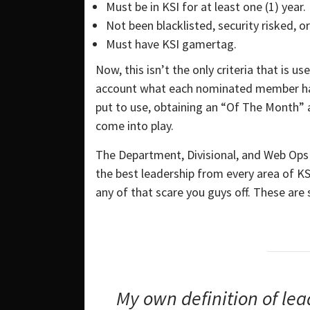
Must be in KSI for at least one (1) year.
Not been blacklisted, security risked, 
Must have KSI gamertag.
Now, this isn’t the only criteria that is 
account what each nominated member has 
put to use, obtaining an “Of The Month” a
come into play.
The Department, Divisional, and Web Ops Ha
the best leadership from every area of KSI
any of that scare you guys off. These ar
My own definition of lea