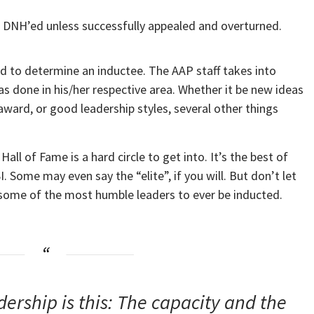
or DNH’ed unless successfully appealed and overturned.
used to determine an inductee. The AAP staff takes into
done in his/her respective area. Whether it be new ideas
ward, or good leadership styles, several other things
ll of Fame is a hard circle to get into. It’s the best of
. Some may even say the “elite”, if you will. But don’t let
e some of the most humble leaders to ever be inducted.
dership is this: The capacity and the