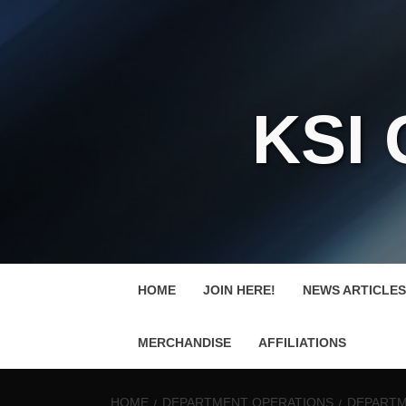
KSI
HOME
JOIN HERE!
NEWS ARTICLES
MERCHANDISE
AFFILIATIONS
HOME
DEPARTMENT OPERATIONS
DEPARTME