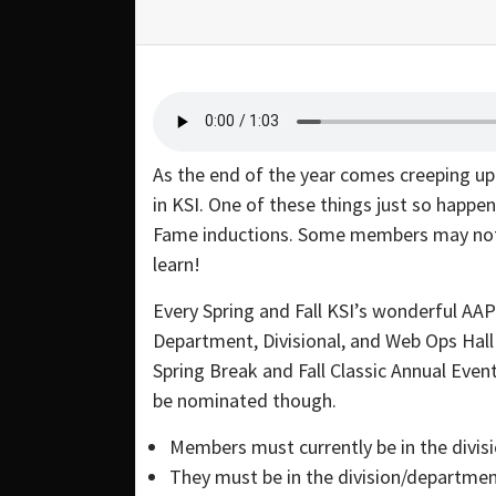
As the end of the year comes creeping up 
in KSI. One of these things just so happe
Fame inductions. Some members may not k
learn!
Every Spring and Fall KSI’s wonderful AA
Department, Divisional, and Web Ops Hal
Spring Break and Fall Classic Annual Even
be nominated though.
Members must currently be in the divis
They must be in the division/department