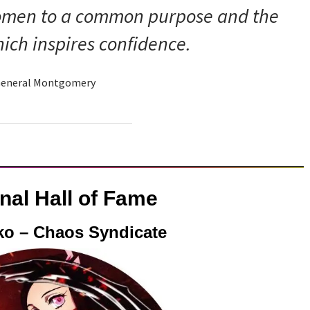
women to a common purpose and the
ich inspires confidence.
eneral Montgomery
onal Hall of Fame
ko – Chaos Syndicate