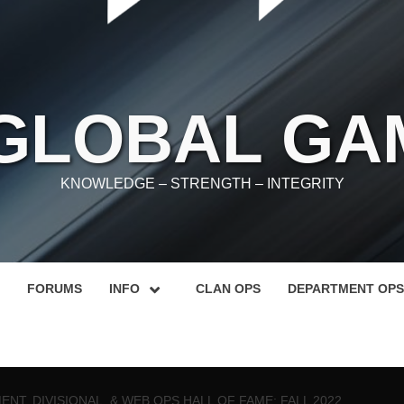
 GLOBAL GA
KNOWLEDGE – STRENGTH – INTEGRITY
FORUMS
INFO
CLAN OPS
DEPARTMENT OPS
NT, DIVISIONAL, & WEB OPS HALL OF FAME: FALL 2022