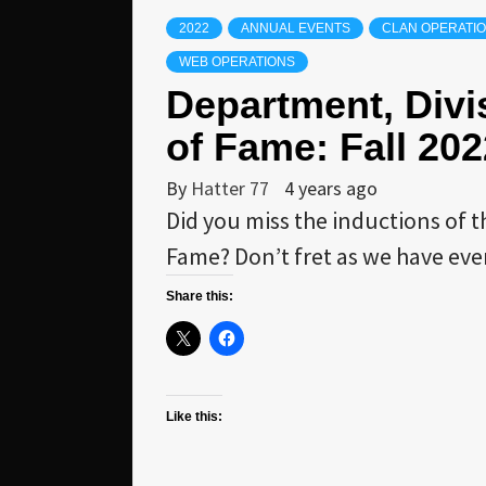
2022
ANNUAL EVENTS
CLAN OPERATI
WEB OPERATIONS
Department, Divi
of Fame: Fall 202
By
Hatter 77
4 years ago
Did you miss the inductions of 
Fame? Don’t fret as we have eve
Share this:
Like this: