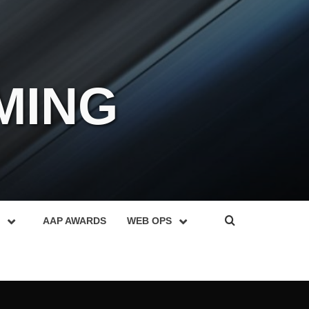
MING
AAP AWARDS
WEB OPS