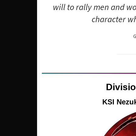
will to rally men and 
character wh
G
Divisi
KSI Nezu