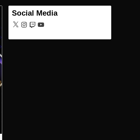
Social Media
X
Instagram
Twitch
YouTube