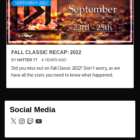
SEPTEMBER 2022
FALL CLASSIC RECAP: 2022
BY
HATTER 77
4 YEARS AGO
Did you miss out on Fall Classic 2022? Don’t worry, as we
have all the stats you need to know what happened.
Social Media
X
Instagram
Twitch
YouTube