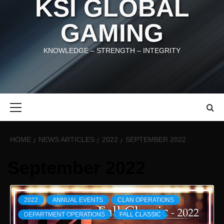
KSI GLOBAL
GAMING
KNOWLEDGE – STRENGTH – INTEGRITY
Primary
Menu
HOME
NEWS ARTICLES
2022
SEPTEMBER 2022
September 2022
2022
ANNUAL EVENTS
CLAN OPERATIONS
DEPARTMENT OPERATIONS
FALL CLASSIC