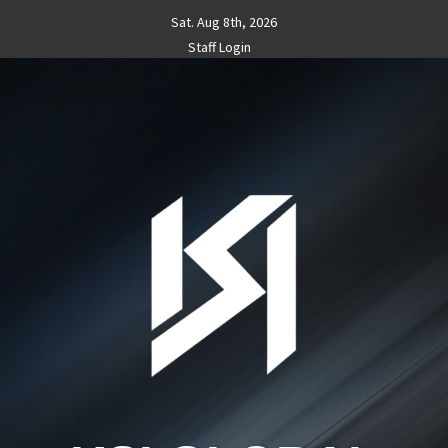
Skip
Sat. Aug 8th, 2026
to
Staff Login
content