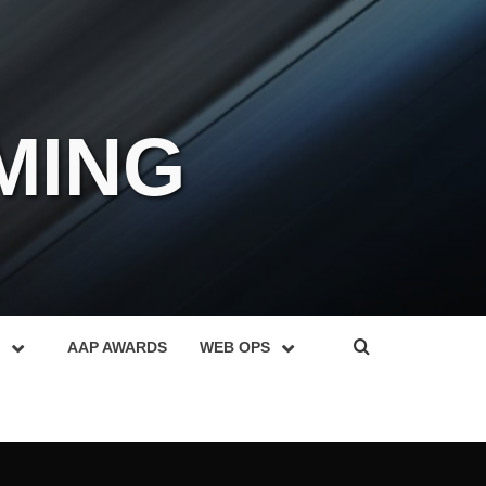
MING
AAP AWARDS
WEB OPS