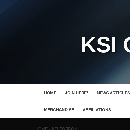
KSI
HOME
JOIN HERE!
NEWS ARTICLES
MERCHANDISE
AFFILIATIONS
HOME
KSI ZORDON