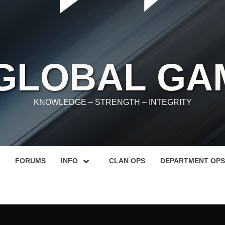
 GLOBAL GA
KNOWLEDGE – STRENGTH – INTEGRITY
FORUMS
INFO
CLAN OPS
DEPARTMENT OPS