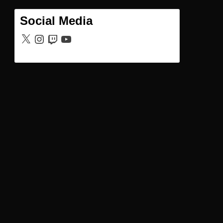
Social Media
X
Instagram
Twitch
YouTube