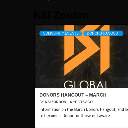
KSI Zordon
COMMUNITY EVENTS
DONORS HANGOUT
DONORS HANGOUT – MARCH
BY
KSI ZORDON
6 YEARS AGO
Information on the March Donors Hangout, and 
to become a Donor for those not aware.