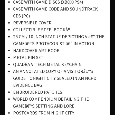
CASE WITH GAME DISCS (XBOX/PS4)
CASE WITH GAME CODE AND SOUNDTRACK
CDS (PC)
REVERSIBLE COVER
COLLECTIBLE STEELBOOKÂ®
25 CM / 10 INCH STATUE DEPICTING V â€” THE
GAMEâ€™S PROTAGONIST â€” IN ACTION
HARDCOVER ART BOOK
METAL PIN SET
QUADRA V-TECH METAL KEYCHAIN
AN ANNOTATED COPY OF A VISITORâ€™S
GUIDE TONIGHT CITY SEALED IN AN NCPD
EVIDENCE BAG
EMBROIDERED PATCHES
WORLD COMPENDIUM DETAILING THE
GAMEâ€™S SETTING AND LORE
POSTCARDS FROM NIGHT CITY