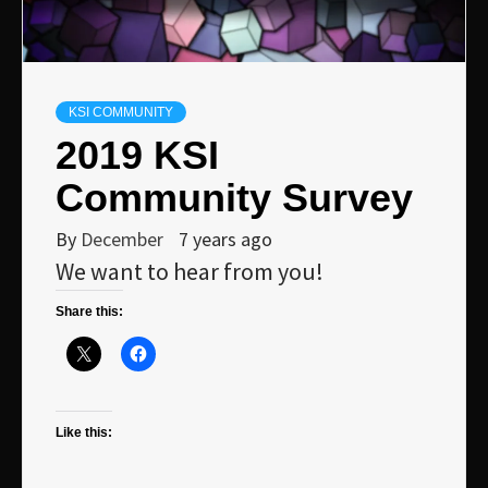
KSI COMMUNITY
2019 KSI
Community Survey
By
December
7 years ago
We want to hear from you!
Share this:
Like this: