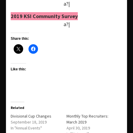
a?|
2019 KSI Community Survey
a?|
Share this:
Like this:
Related
Divisional Cup Changes
Monthly Top Recruiters:
September 18, 2019
March 2019
In "Annual Events"
April 30, 2019