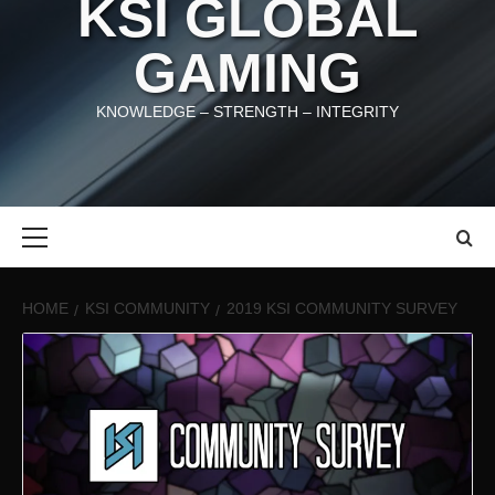
KSI GLOBAL
GAMING
KNOWLEDGE – STRENGTH – INTEGRITY
Primary
Menu
HOME
KSI COMMUNITY
2019 KSI COMMUNITY SURVEY