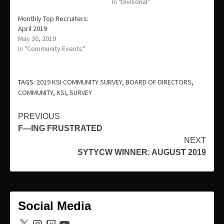
In "Divisonal"
Monthly Top Recruiters:
April 2019
May 30, 2019
In "Community Events"
TAGS:
2019 KSI COMMUNITY SURVEY
,
BOARD OF DIRECTORS
,
COMMUNITY
,
KSI
,
SURVEY
Continue
PREVIOUS
F—ING FRUSTRATED
Reading
NEXT
SYTYCW WINNER: AUGUST 2019
Social Media
X
Instagram
Twitch
YouTube