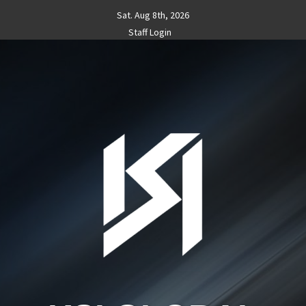
Skip
Sat. Aug 8th, 2026
to
Staff Login
content