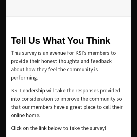
Tell Us What You Think
This survey is an avenue for KSI’s members to
provide their honest thoughts and feedback
about how they feel the community is
performing.
KSI Leadership will take the responses provided
into consideration to improve the community so
that our members have a great place to call their
online home.
Click on the link below to take the survey!