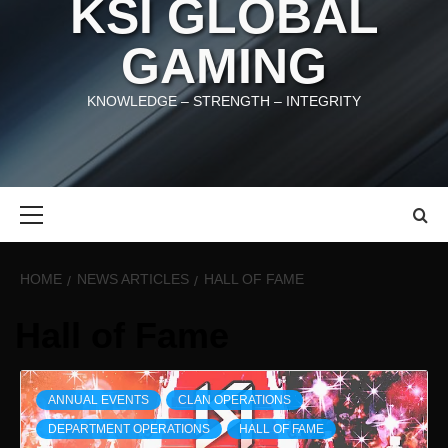
KSI GLOBAL
GAMING
KNOWLEDGE – STRENGTH – INTEGRITY
Primary
Menu
HOME
NEWS ARTICLES
HALL OF FAME
Hall of Fame
ANNUAL EVENTS
CLAN OPERATIONS
DEPARTMENT OPERATIONS
HALL OF FAME