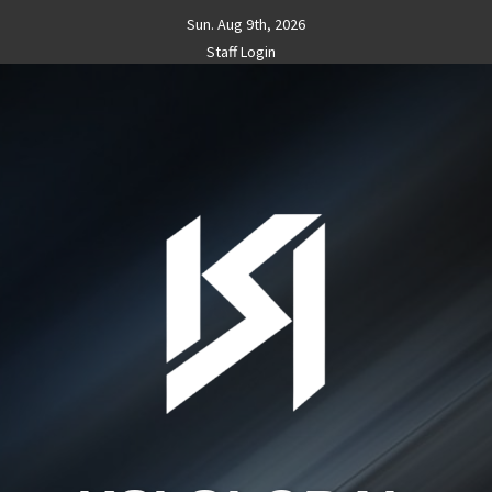
Skip
Sun. Aug 9th, 2026
to
Staff Login
content