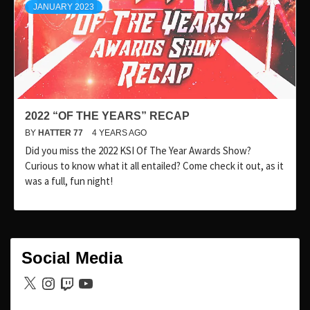
JANUARY 2023
2022 “OF THE YEARS” RECAP
BY
HATTER 77
4 YEARS AGO
Did you miss the 2022 KSI Of The Year Awards Show?
Curious to know what it all entailed? Come check it out, as it
was a full, fun night!
Social Media
X
Instagram
Twitch
YouTube