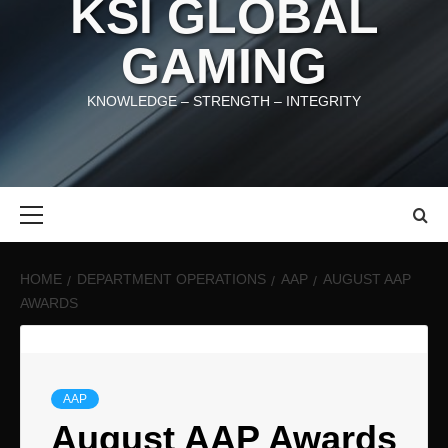
KSI GLOBAL
GAMING
KNOWLEDGE – STRENGTH – INTEGRITY
Primary
Menu
HOME
DEPARTMENT OPERATIONS
AAP
AUGUST AAP
AWARDS
AAP
August AAP Awards