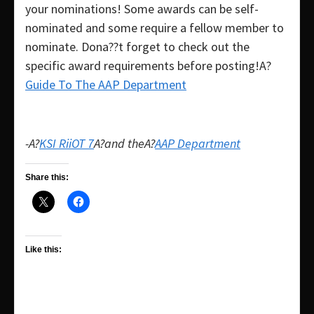
your nominations! Some awards can be self-
nominated and some require a fellow member to
nominate. Dona??t forget to check out the
specific award requirements before posting!A?
Guide To The AAP Department
-A?
KSI RiiOT 7
A?and theA?
AAP Department
Share this:
Like this: