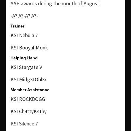
AAP awards during the month of August!
-A? A?-A? A?-
Trainer
KSI Nebula 7
KSI BooyahMonk
Helping Hand
KSI Stargate V
KSI Midg3tOhl3r
Member Assistance
KSI ROCKDOGG
KSI Ch4ttyK4thy
KSI Silence 7