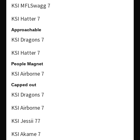
KSI MFLSwagg 7
KSI Hatter 7
Approachable
KSI Dragons 7
KSI Hatter 7
People Magnet
KSI Airborne 7
Capped out
KSI Dragons 7
KSI Airborne 7
KSI Jessii 77
KSI Akame 7