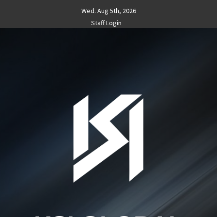
Skip
Wed. Aug 5th, 2026
to
Staff Login
content