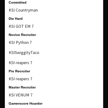
Committed
KSI Countryman
Die Hard
KSI GOT EM 7
Novice Recruiter
KSI Python 7
KSISwiggityTaco
KSI reapers 7
Pro Recruiter
KSI reapers 7
Master Recruiter
KSI VENUM 7
Gamerscore Hoarder