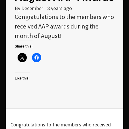
By
December
8 years ago
Congratulations to the members who
received AAP awards during the
month of August!
Share this:
Like this:
Congratulations to the members who received