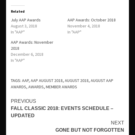
Related
July AAP Awards
AAP Awards: October 2018
August 3, 2018
November 4, 2018
In "AAP"
In "AAP"
AAP Awards: November
2018
December 6, 2018
In "AAP"
TAGS:
AAP
,
AAP AUGUST 2018
,
AUGUST 2018
,
AUGUST AAP
AWARDS
,
AWARDS
,
MEMBER AWARDS
Continue
PREVIOUS
FALL CLASSIC 2018: EVENTS SCHEDULE –
Reading
UPDATED
NEXT
GONE BUT NOT FORGOTTEN