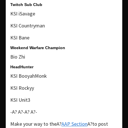
Twitch Sub Club
KSI iSavage
KSI Countryman
KSI Bane
Weekend Warfare Champion
Bio Zhi
HeadHunter
KSI BooyahMonk
KSI Rockyy
KSI Unit3
-A? A?-A? A?-
Make your way to theA?
AAP Section
A?to post