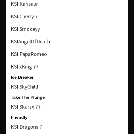
KSI Karisaur
KSI Cherry 7
KSI Smokeyy
KSIAngelOfDeath
KSI PapaRomeo
KSI xKing 77
Ice Breaker
KSI SkyChild
Take The Plunge
KSI Skarzx 77
Friendly
KSI Dragons 7